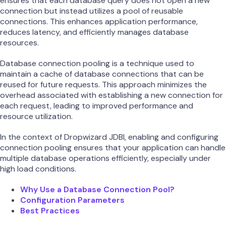
ensures that each database query does not open a new
connection but instead utilizes a pool of reusable
connections. This enhances application performance,
reduces latency, and efficiently manages database
resources.
Database connection pooling is a technique used to
maintain a cache of database connections that can be
reused for future requests. This approach minimizes the
overhead associated with establishing a new connection for
each request, leading to improved performance and
resource utilization.
In the context of Dropwizard JDBI, enabling and configuring
connection pooling ensures that your application can handle
multiple database operations efficiently, especially under
high load conditions.
Why Use a Database Connection Pool?
Configuration Parameters
Best Practices