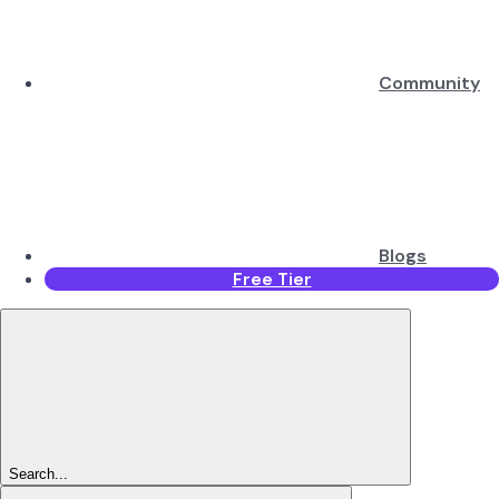
Community
Blogs
Free Tier
Search...