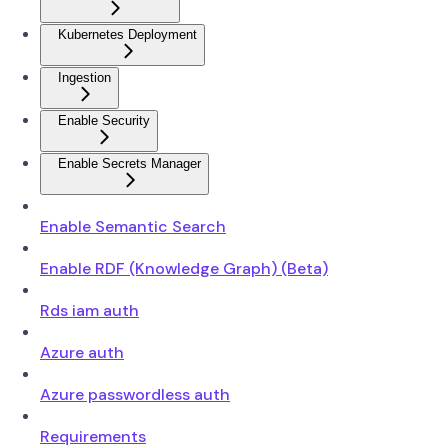
Kubernetes Deployment
Ingestion
Enable Security
Enable Secrets Manager
Enable Semantic Search
Enable RDF (Knowledge Graph) (Beta)
Rds iam auth
Azure auth
Azure passwordless auth
Requirements