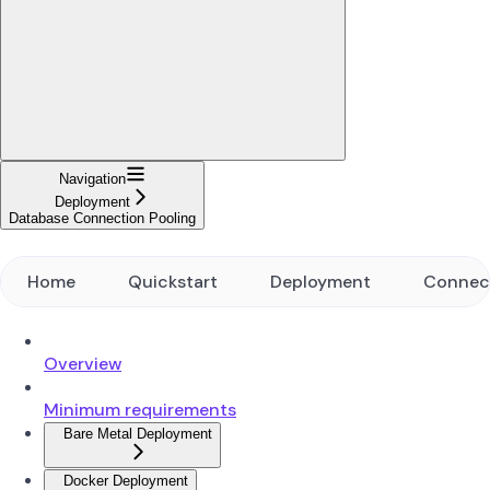
Navigation
Deployment
Database Connection Pooling
Home
Quickstart
Deployment
Connec
Overview
Minimum requirements
Bare Metal Deployment
Docker Deployment