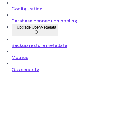
Configuration
Database connection pooling
Upgrade OpenMetadata
Backup restore metadata
Metrics
Oss security