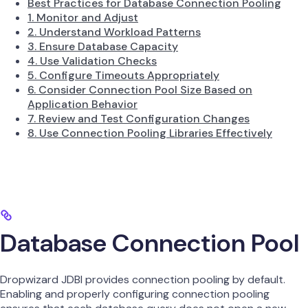
Best Practices for Database Connection Pooling
1. Monitor and Adjust
2. Understand Workload Patterns
3. Ensure Database Capacity
4. Use Validation Checks
5. Configure Timeouts Appropriately
6. Consider Connection Pool Size Based on
Application Behavior
7. Review and Test Configuration Changes
8. Use Connection Pooling Libraries Effectively
Database Connection Pool
Dropwizard JDBI provides connection pooling by default.
Enabling and properly configuring connection pooling