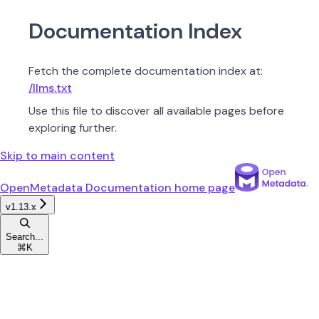
Documentation Index
Fetch the complete documentation index at:
/llms.txt
Use this file to discover all available pages before
exploring further.
Skip to main content
OpenMetadata Documentation
home page
v1.13.x
Search...
⌘
K