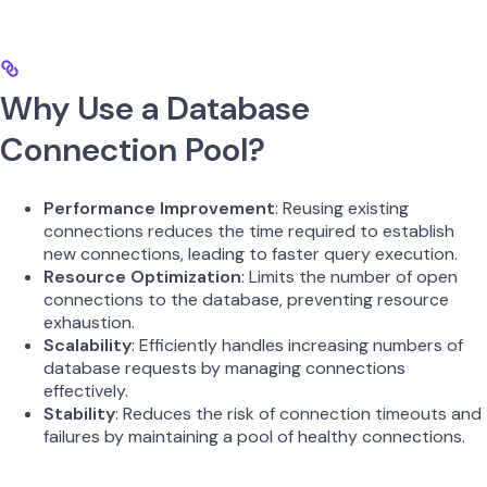
Why Use a Database
Connection Pool?
Performance Improvement
: Reusing existing
connections reduces the time required to establish
new connections, leading to faster query execution.
Resource Optimization
: Limits the number of open
connections to the database, preventing resource
exhaustion.
Scalability
: Efficiently handles increasing numbers of
database requests by managing connections
effectively.
Stability
: Reduces the risk of connection timeouts and
failures by maintaining a pool of healthy connections.