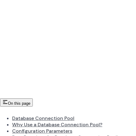
On this page
Database Connection Pool
Why Use a Database Connection Pool?
Configuration Parameters