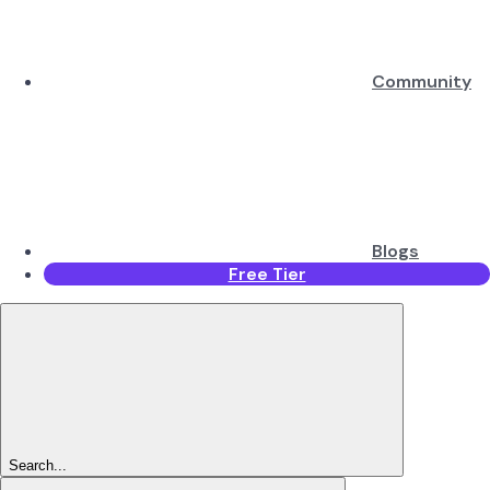
Community
Blogs
Free Tier
Search...