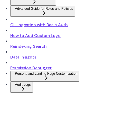
Advanced Guide for Roles and Policies
CLI Ingestion with Basic Auth
How to Add Custom Logo
Reindexing Search
Data Insights
Permission Debugger
Persona and Landing Page Customization
Audit Logs