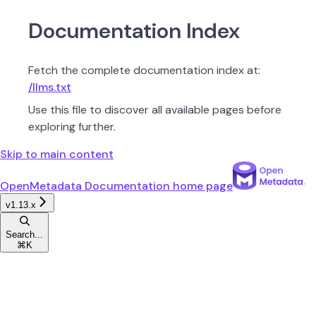
Documentation Index
Fetch the complete documentation index at:
/llms.txt
Use this file to discover all available pages before
exploring further.
Skip to main content
OpenMetadata Documentation
home page
v1.13.x
Search...
⌘
K