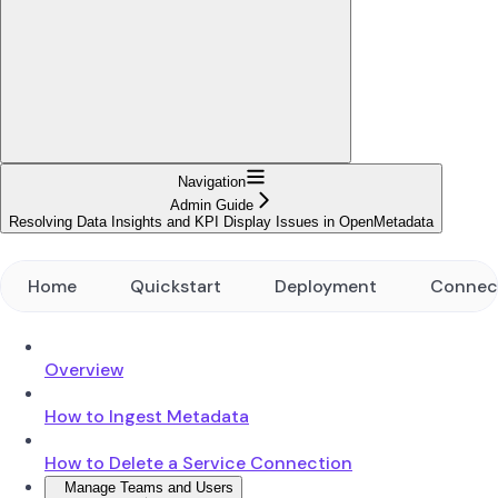
Navigation
Admin Guide
Resolving Data Insights and KPI Display Issues in OpenMetadata
Home
Quickstart
Deployment
Connec
Overview
How to Ingest Metadata
How to Delete a Service Connection
Manage Teams and Users