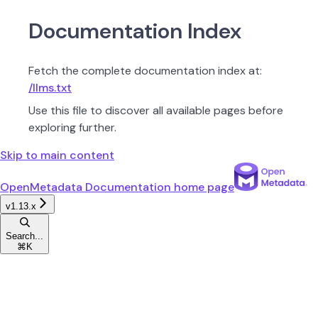
Documentation Index
Fetch the complete documentation index at:
/llms.txt
Use this file to discover all available pages before
exploring further.
Skip to main content
OpenMetadata Documentation
home page
v1.13.x
Search...
⌘
K