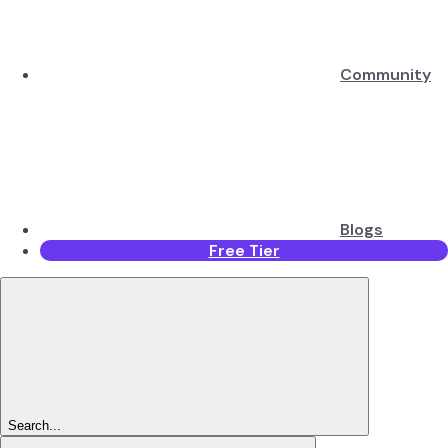
Community
Blogs
Free Tier
Search...