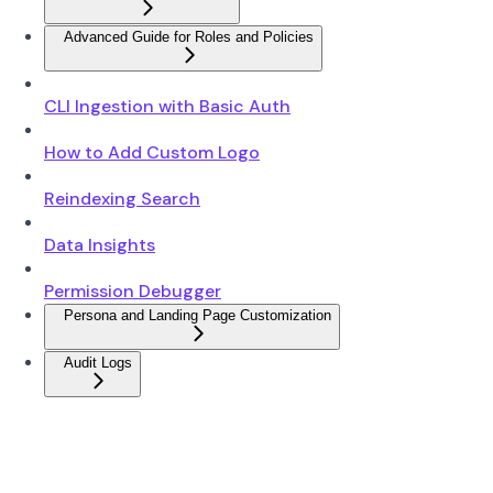
Advanced Guide for Roles and Policies
CLI Ingestion with Basic Auth
How to Add Custom Logo
Reindexing Search
Data Insights
Permission Debugger
Persona and Landing Page Customization
Audit Logs