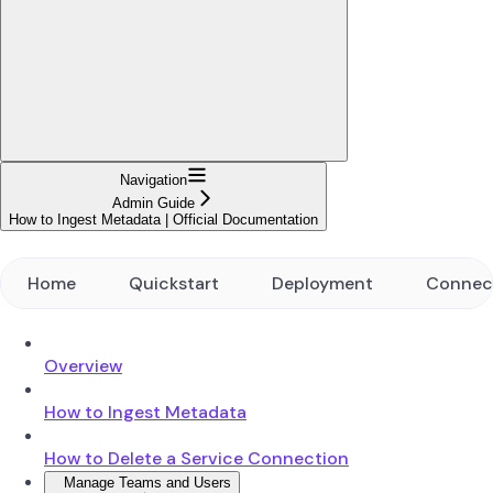
Navigation
Admin Guide
How to Ingest Metadata | Official Documentation
Home
Quickstart
Deployment
Connec
Overview
How to Ingest Metadata
How to Delete a Service Connection
Manage Teams and Users