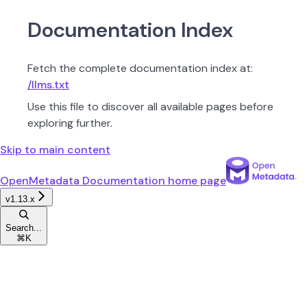
Documentation Index
Fetch the complete documentation index at:
/llms.txt
Use this file to discover all available pages before
exploring further.
Skip to main content
OpenMetadata Documentation
home page
v1.13.x
Search...
⌘
K