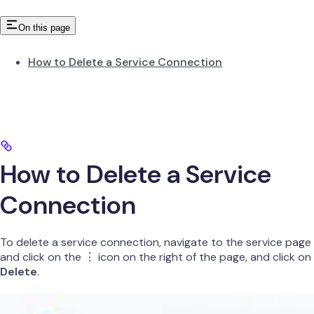
On this page
How to Delete a Service Connection
How to Delete a Service
Connection
To delete a service connection, navigate to the service page
and click on the ⋮ icon on the right of the page, and click on
Delete
.