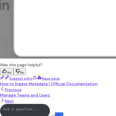
Was this page helpful?
Yes
No
Suggest edits
Raise issue
How to Ingest Metadata | Official Documentation
Previous
Manage Teams and Users
Next