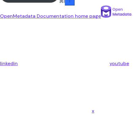
⌘
I
OpenMetadata Documentation
home page
linkedin
youtube
x