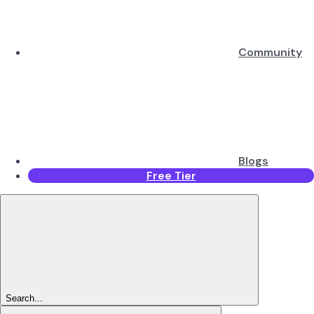
Community
Blogs
Free Tier
Search...