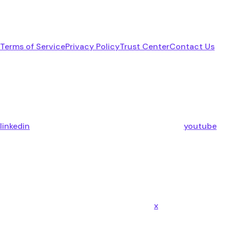
Terms of Service
Privacy Policy
Trust Center
Contact Us
linkedin
youtube
x