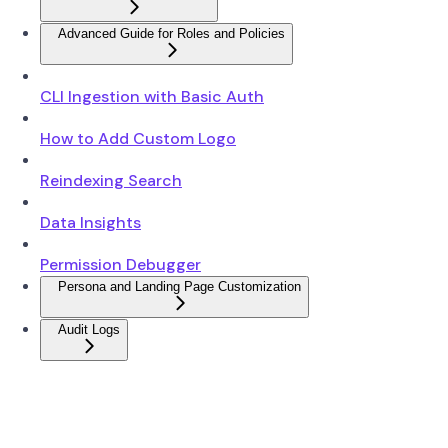
Advanced Guide for Roles and Policies
CLI Ingestion with Basic Auth
How to Add Custom Logo
Reindexing Search
Data Insights
Permission Debugger
Persona and Landing Page Customization
Audit Logs