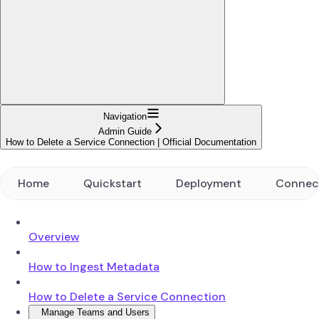
Navigation
Admin Guide
How to Delete a Service Connection | Official Documentation
Home
Quickstart
Deployment
Connec
Overview
How to Ingest Metadata
How to Delete a Service Connection
Manage Teams and Users