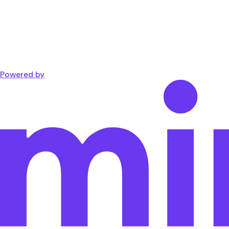
Powered by