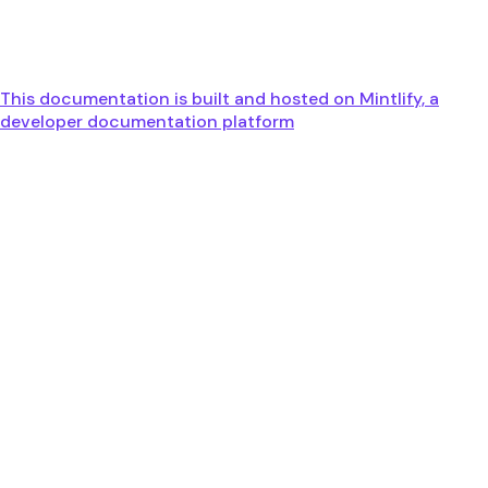
This documentation is built and hosted on Mintlify, a
developer documentation platform