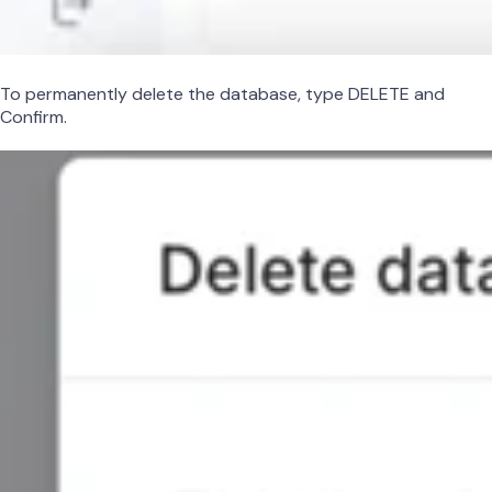
To permanently delete the database, type DELETE and
Confirm.