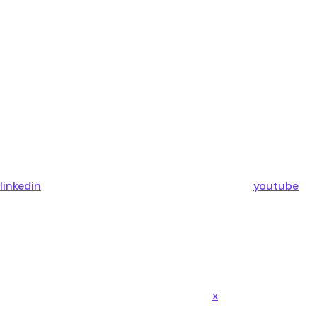
linkedin
youtube
x