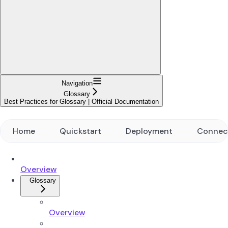
Navigation
Glossary
Best Practices for Glossary | Official Documentation
Home
Quickstart
Deployment
Connec
Overview
Glossary
Overview