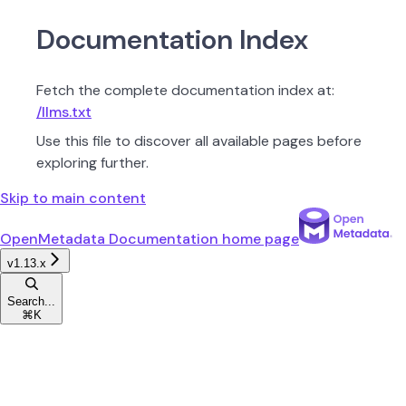
Documentation Index
Fetch the complete documentation index at:
/llms.txt
Use this file to discover all available pages before
exploring further.
Skip to main content
OpenMetadata Documentation
home page
v1.13.x
Search...
⌘
K