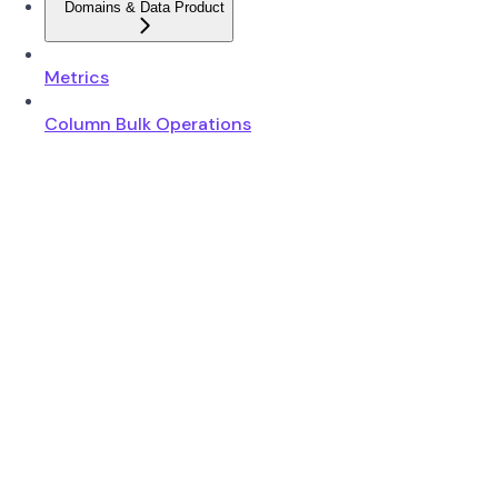
Domains & Data Product
Metrics
Column Bulk Operations