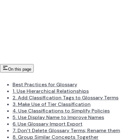
On this page
Best Practices for Glossary
1. Use Hierarchical Relationships
2. Add Classification Tags to Glossary Terms
3. Make Use of Tier Classification
4. Use Classifications to Simplify Policies
5. Use Display Name to Improve Names
6. Use Glossary Import Export
7. Don’t Delete Glossary Terms; Rename them
8. Group Similar Concepts Together