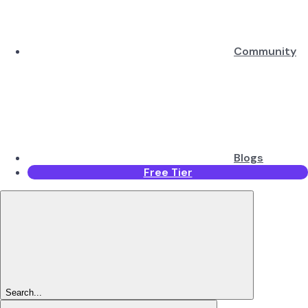
Community
Blogs
Free Tier
Search...