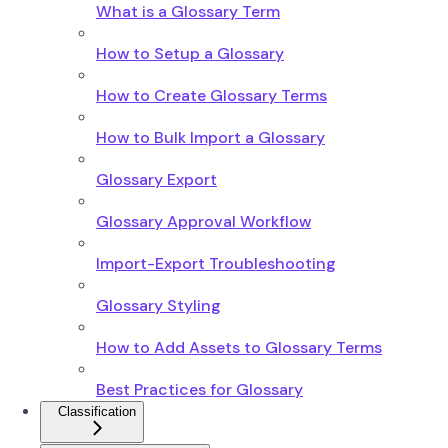
What is a Glossary Term
How to Setup a Glossary
How to Create Glossary Terms
How to Bulk Import a Glossary
Glossary Export
Glossary Approval Workflow
Import-Export Troubleshooting
Glossary Styling
How to Add Assets to Glossary Terms
Best Practices for Glossary
Classification