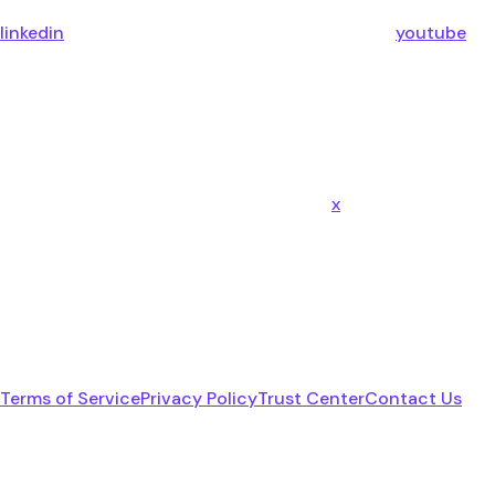
linkedin
youtube
x
Terms of Service
Privacy Policy
Trust Center
Contact Us