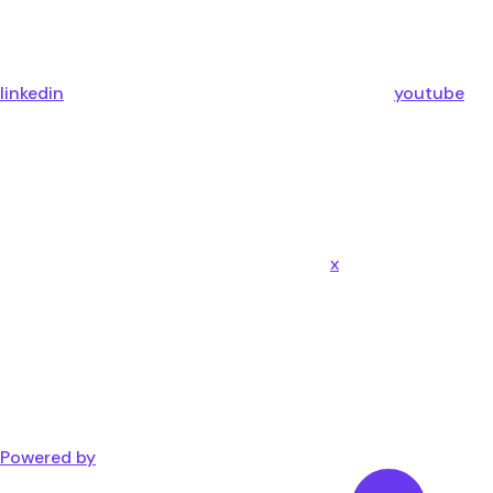
linkedin
youtube
x
Powered by