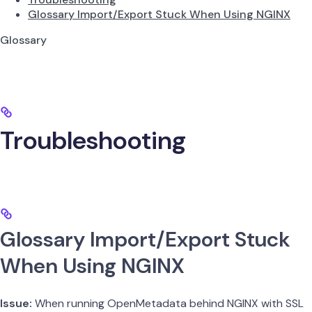
Glossary Import/Export Stuck When Using NGINX
Glossary
Troubleshooting
Glossary Import/Export Stuck
When Using NGINX
Issue:
When running OpenMetadata behind NGINX with SSL