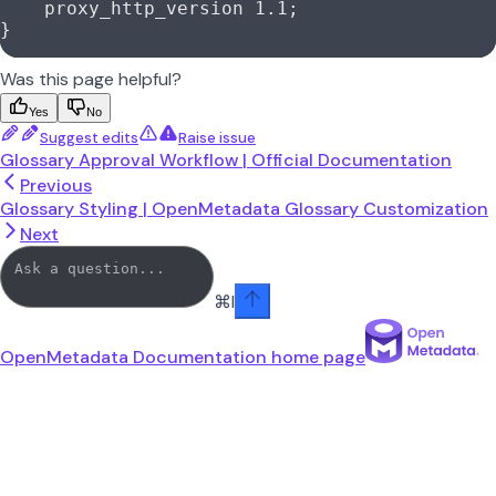
    proxy_http_version 
1.1
;
}
Was this page helpful?
Yes
No
Suggest edits
Raise issue
Glossary Approval Workflow | Official Documentation
Previous
Glossary Styling | OpenMetadata Glossary Customization
Next
⌘
I
OpenMetadata Documentation
home page