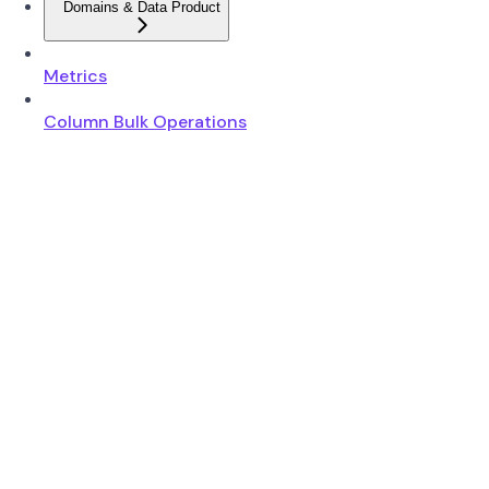
Domains & Data Product
Metrics
Column Bulk Operations