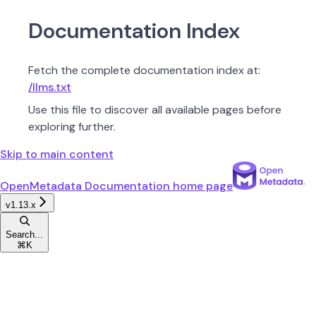
Documentation Index
Fetch the complete documentation index at:
/llms.txt
Use this file to discover all available pages before
exploring further.
Skip to main content
OpenMetadata Documentation
home page
v1.13.x
Search...
⌘
K