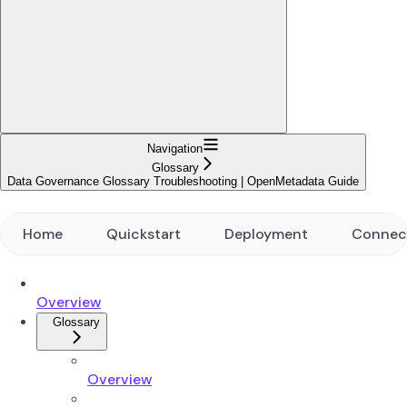
Navigation
Glossary
Data Governance Glossary Troubleshooting | OpenMetadata Guide
Home
Quickstart
Deployment
Connec
Overview
Glossary
Overview