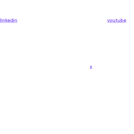
linkedin
youtube
x