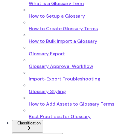
What is a Glossary Term
How to Setup a Glossary
How to Create Glossary Terms
How to Bulk Import a Glossary
Glossary Export
Glossary Approval Workflow
Import-Export Troubleshooting
Glossary Styling
How to Add Assets to Glossary Terms
Best Practices for Glossary
Classification