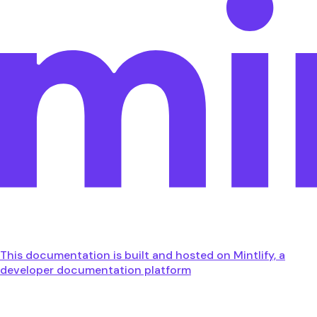
This documentation is built and hosted on Mintlify, a
developer documentation platform