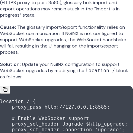
(HTTPS proxy to port 8585), glossary bulk import and
export operations may remain stuck in the “Import is in
progress” state.
Cause:
The glossary import/export functionality relies on
WebSocket communication. If NGINX is not configured to
support WebSocket upgrades, the WebSocket handshake
will fail, resulting in the UI hanging on the import/export
process.
Solution:
Update your NGINX configuration to support
WebSocket upgrades by modifying the
block
location /
as follows:
location
 / 
{
    proxy_pass 
http://127.0.0.1:8585;
    # Enable WebSocket support
    proxy_set_header 
Upgrade $
http_upgrade
;
    proxy_set_header 
Connection 
'upgrade'
;