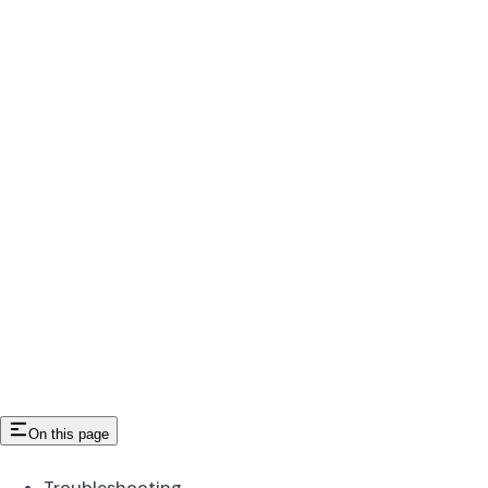
On this page
Troubleshooting