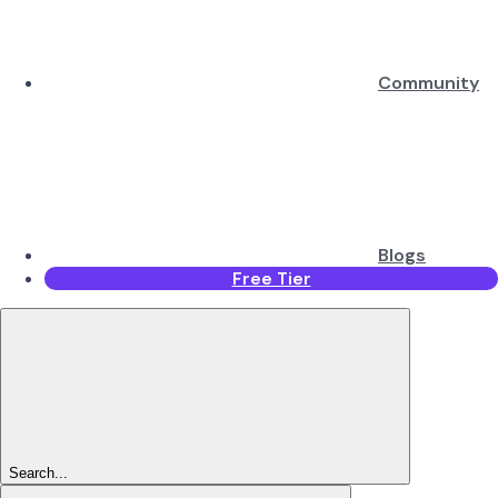
Community
Blogs
Free Tier
Search...