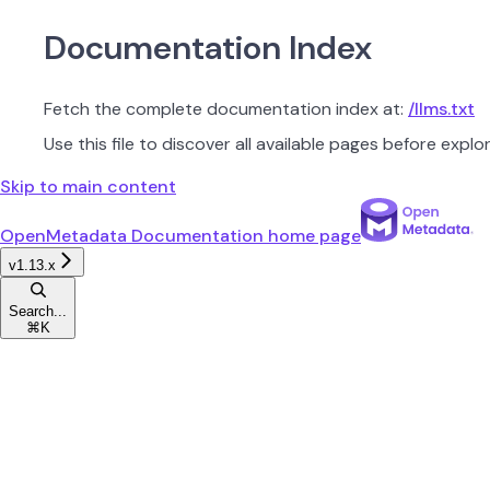
Documentation Index
Fetch the complete documentation index at:
/llms.txt
Use this file to discover all available pages before explor
Skip to main content
OpenMetadata Documentation
home page
v1.13.x
Search...
⌘
K