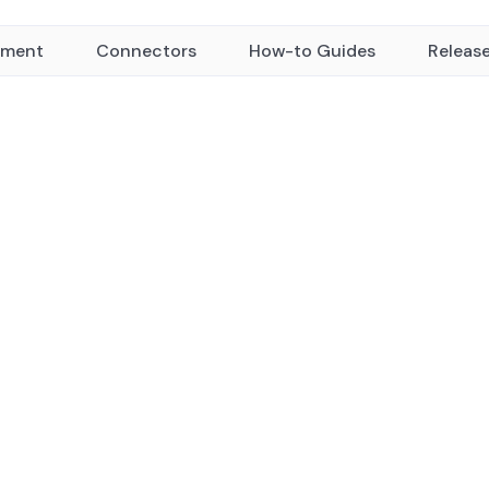
yment
Connectors
How-to Guides
Releas