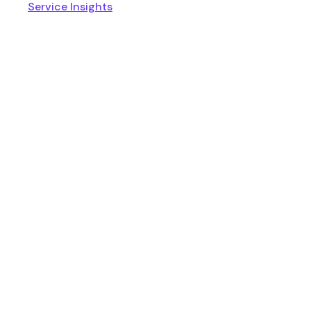
Service Insights