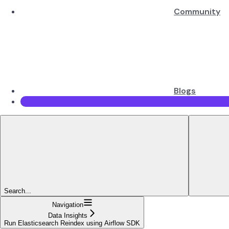
Community
Blogs
Search...
Navigation
Data Insights
Run Elasticsearch Reindex using Airflow SDK