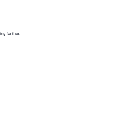
ing further.