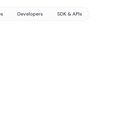
es
Developers
SDK & APIs