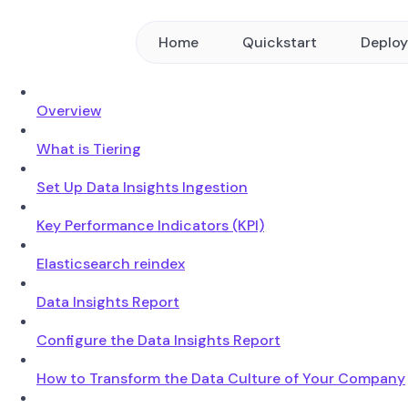
Home
Quickstart
Deplo
Overview
What is Tiering
Set Up Data Insights Ingestion
Key Performance Indicators (KPI)
Elasticsearch reindex
Data Insights Report
Configure the Data Insights Report
How to Transform the Data Culture of Your Company