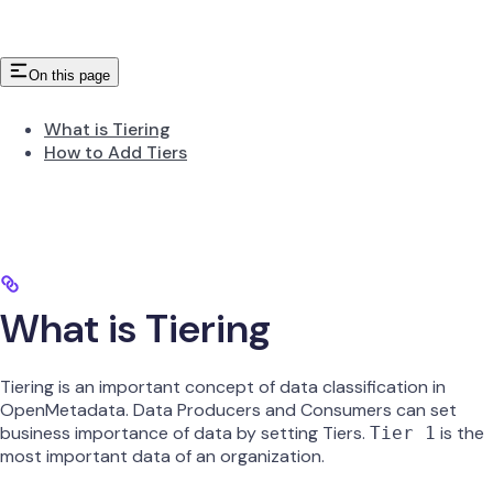
On this page
What is Tiering
How to Add Tiers
What is Tiering
Tiering is an important concept of data classification in
OpenMetadata. Data Producers and Consumers can set
business importance of data by setting Tiers.
is the
Tier 1
most important data of an organization.