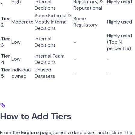
High
Internal
Regulatory, &
Highly used
1
Decisions
Reputational
Some External &
Tier
Some
Moderate
Mostly Internal
Highly used
2
Regulatory
Decisions
Highly used
Tier
Internal
Low
-
(Top N
3
Decisions
percentile)
Tier
Internal Team
Low
-
-
4
Decisions
Tier
Individual
Unused
-
-
5
owned
Datasets
How to Add Tiers
From the
Explore
page, select a data asset and click on the