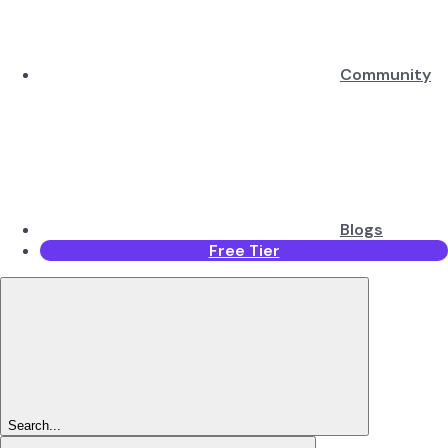
Community
Blogs
Free Tier
Search...