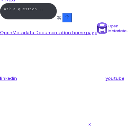
⌘
I
OpenMetadata Documentation
home page
linkedin
youtube
x