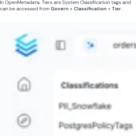
In OpenMetadata, Tiers are System Classification tags and
can be accessed from
Govern > Classification > Tier
.