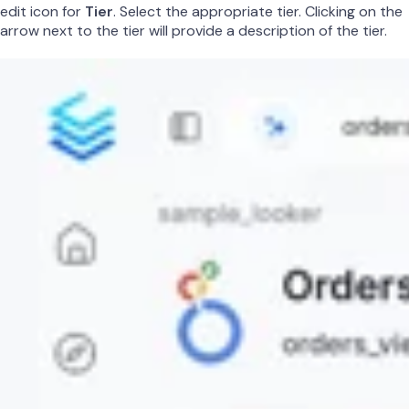
edit icon for
Tier
. Select the appropriate tier. Clicking on the
arrow next to the tier will provide a description of the tier.