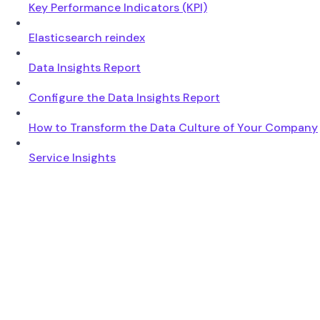
Key Performance Indicators (KPI)
Elasticsearch reindex
Data Insights Report
Configure the Data Insights Report
How to Transform the Data Culture of Your Company
Service Insights