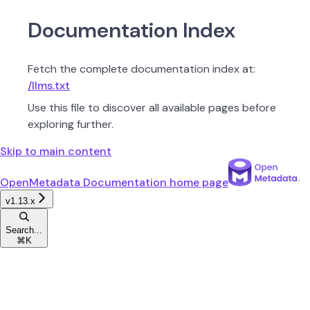
Documentation Index
Fetch the complete documentation index at:
/llms.txt
Use this file to discover all available pages before
exploring further.
Skip to main content
OpenMetadata Documentation
home page
v1.13.x
Search...
⌘
K