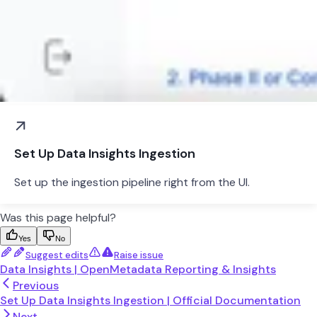
Set Up Data Insights Ingestion
Set up the ingestion pipeline right from the UI.
Was this page helpful?
Yes
No
Suggest edits
Raise issue
Data Insights | OpenMetadata Reporting & Insights
Previous
Set Up Data Insights Ingestion | Official Documentation
Next