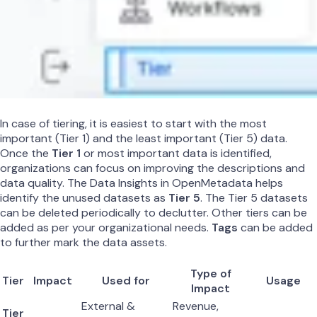
In case of tiering, it is easiest to start with the most
important (Tier 1) and the least important (Tier 5) data.
Once the
Tier 1
or most important data is identified,
organizations can focus on improving the descriptions and
data quality. The Data Insights in OpenMetadata helps
identify the unused datasets as
Tier 5
. The Tier 5 datasets
can be deleted periodically to declutter. Other tiers can be
added as per your organizational needs.
Tags
can be added
to further mark the data assets.
Type of
Tier
Impact
Used for
Usage
Impact
External &
Revenue,
Tier