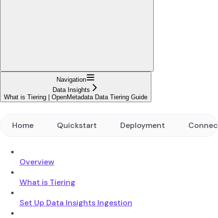
Navigation
Data Insights
What is Tiering | OpenMetadata Data Tiering Guide
Home
Quickstart
Deployment
Connec
Overview
What is Tiering
Set Up Data Insights Ingestion