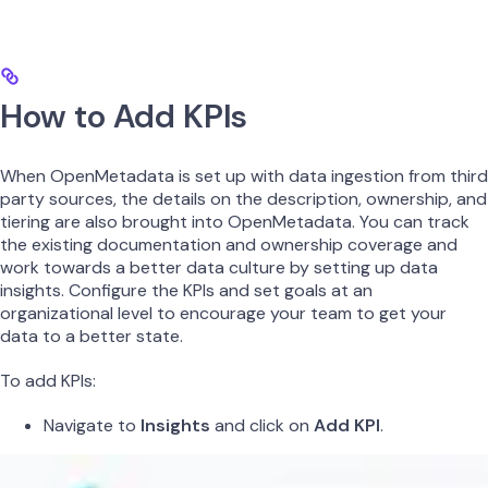
How to Add KPIs
When OpenMetadata is set up with data ingestion from third
party sources, the details on the description, ownership, and
tiering are also brought into OpenMetadata. You can track
the existing documentation and ownership coverage and
work towards a better data culture by setting up data
insights. Configure the KPIs and set goals at an
organizational level to encourage your team to get your
data to a better state.
To add KPIs:
Navigate to
Insights
and click on
Add KPI
.