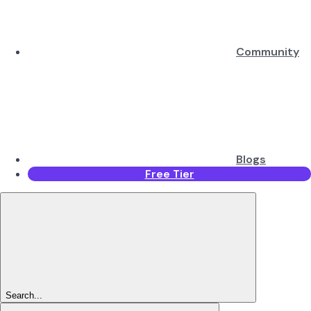
Community
Blogs
Free Tier
Search...