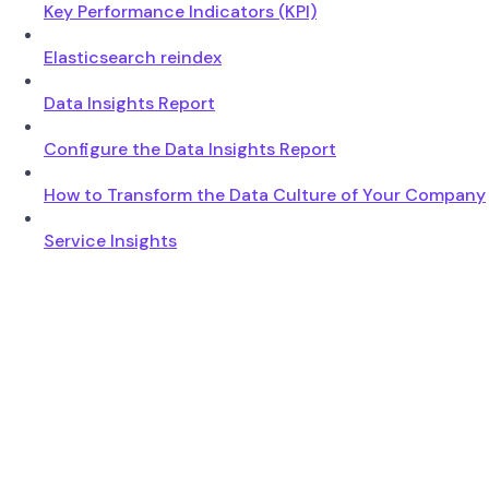
Key Performance Indicators (KPI)
Elasticsearch reindex
Data Insights Report
Configure the Data Insights Report
How to Transform the Data Culture of Your Company
Service Insights