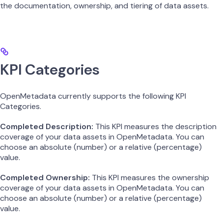
the documentation, ownership, and tiering of data assets.
KPI Categories
OpenMetadata currently supports the following KPI
Categories.
Completed Description:
This KPI measures the description
coverage of your data assets in OpenMetadata. You can
choose an absolute (number) or a relative (percentage)
value.
Completed Ownership:
This KPI measures the ownership
coverage of your data assets in OpenMetadata. You can
choose an absolute (number) or a relative (percentage)
value.