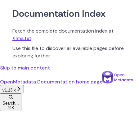
Documentation Index
Fetch the complete documentation index at:
/llms.txt
Use this file to discover all available pages before
exploring further.
Skip to main content
OpenMetadata Documentation
home page
v1.13.x
Search...
⌘
K