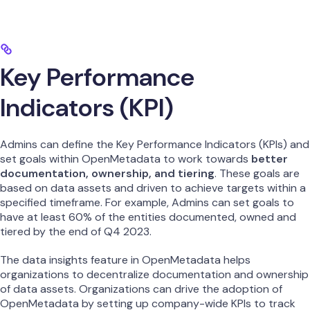
Key Performance
Indicators (KPI)
Admins can define the Key Performance Indicators (KPIs) and
set goals within OpenMetadata to work towards
better
documentation, ownership, and tiering
. These goals are
based on data assets and driven to achieve targets within a
specified timeframe. For example, Admins can set goals to
have at least 60% of the entities documented, owned and
tiered by the end of Q4 2023.
The data insights feature in OpenMetadata helps
organizations to decentralize documentation and ownership
of data assets. Organizations can drive the adoption of
OpenMetadata by setting up company-wide KPIs to track