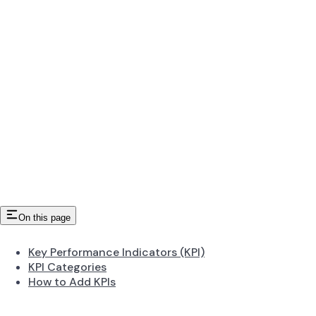
On this page
Key Performance Indicators (KPI)
KPI Categories
How to Add KPIs