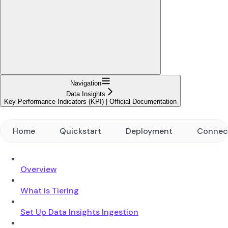
Navigation
Data Insights
Key Performance Indicators (KPI) | Official Documentation
Home
Quickstart
Deployment
Connec
Overview
What is Tiering
Set Up Data Insights Ingestion