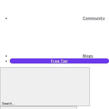
Community
Blogs
Free Tier
Search...