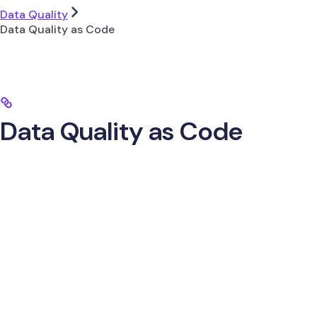
Data Quality
Data Quality as Code
Data Quality as Code