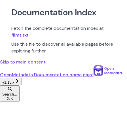
Documentation Index
Fetch the complete documentation index at:
/llms.txt
Use this file to discover all available pages before
exploring further.
Skip to main content
OpenMetadata Documentation
home page
v1.13.x
Search...
⌘
K