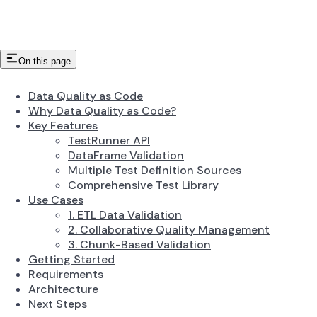
On this page
Data Quality as Code
Why Data Quality as Code?
Key Features
TestRunner API
DataFrame Validation
Multiple Test Definition Sources
Comprehensive Test Library
Use Cases
1. ETL Data Validation
2. Collaborative Quality Management
3. Chunk-Based Validation
Getting Started
Requirements
Architecture
Next Steps