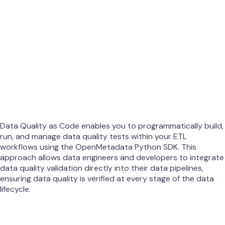
Data Quality as Code enables you to programmatically build,
run, and manage data quality tests within your ETL
workflows using the OpenMetadata Python SDK. This
approach allows data engineers and developers to integrate
data quality validation directly into their data pipelines,
ensuring data quality is verified at every stage of the data
lifecycle.