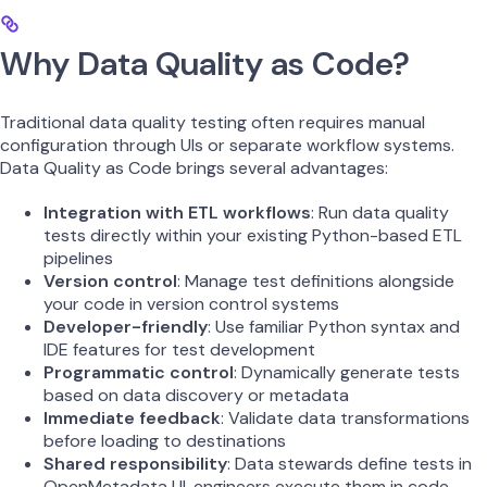
Why Data Quality as Code?
Traditional data quality testing often requires manual
configuration through UIs or separate workflow systems.
Data Quality as Code brings several advantages:
Integration with ETL workflows
: Run data quality
tests directly within your existing Python-based ETL
pipelines
Version control
: Manage test definitions alongside
your code in version control systems
Developer-friendly
: Use familiar Python syntax and
IDE features for test development
Programmatic control
: Dynamically generate tests
based on data discovery or metadata
Immediate feedback
: Validate data transformations
before loading to destinations
Shared responsibility
: Data stewards define tests in
OpenMetadata UI, engineers execute them in code