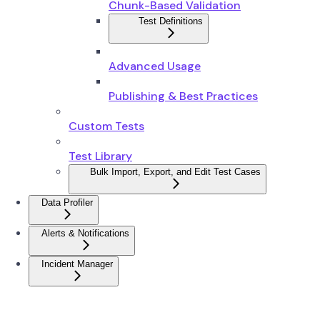
Chunk-Based Validation
Test Definitions
Advanced Usage
Publishing & Best Practices
Custom Tests
Test Library
Bulk Import, Export, and Edit Test Cases
Data Profiler
Alerts & Notifications
Incident Manager