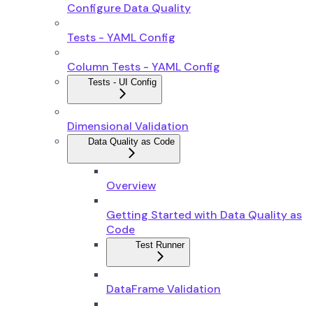
Configure Data Quality
Tests - YAML Config
Column Tests - YAML Config
Tests - UI Config
Dimensional Validation
Data Quality as Code
Overview
Getting Started with Data Quality as
Code
Test Runner
DataFrame Validation