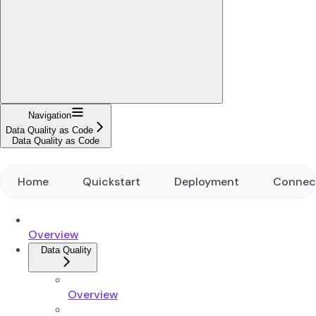
Navigation
Data Quality as Code
Data Quality as Code
Home
Quickstart
Deployment
Connec
Overview
Data Quality
Overview