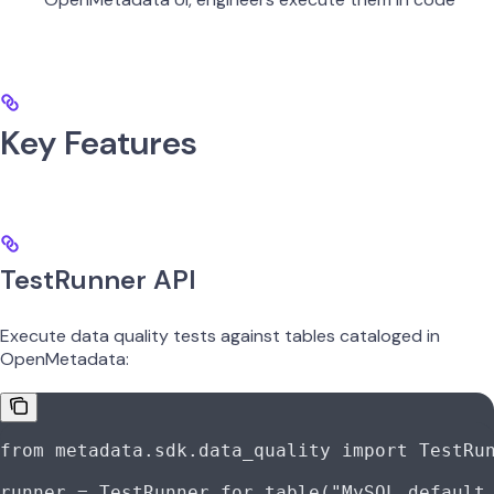
Key Features
TestRunner API
Execute data quality tests against tables cataloged in
OpenMetadata:
from
 metadata.sdk.data_quality 
import
 TestRu
runner 
=
 TestRunner.for_table(
"MySQL.default