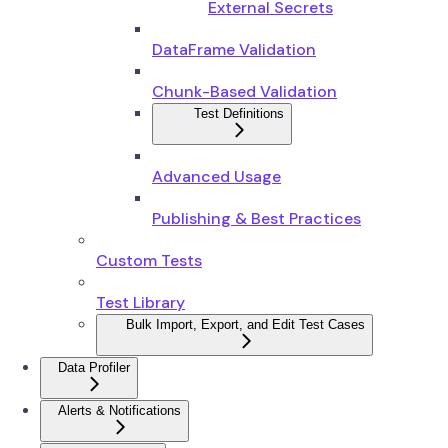
External Secrets
DataFrame Validation
Chunk-Based Validation
Test Definitions
Advanced Usage
Publishing & Best Practices
Custom Tests
Test Library
Bulk Import, Export, and Edit Test Cases
Data Profiler
Alerts & Notifications