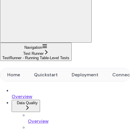
Navigation
Test Runner
TestRunner - Running Table-Level Tests
Home
Quickstart
Deployment
Connec
Overview
Data Quality
Overview