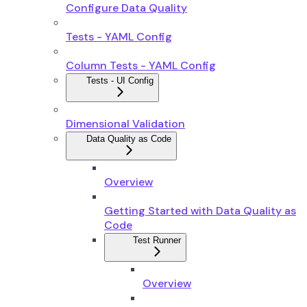
Configure Data Quality
Tests - YAML Config
Column Tests - YAML Config
Tests - UI Config
Dimensional Validation
Data Quality as Code
Overview
Getting Started with Data Quality as
Code
Test Runner
Overview