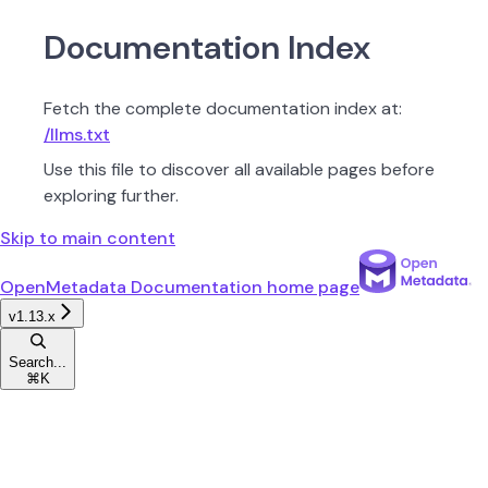
Documentation Index
Fetch the complete documentation index at:
/llms.txt
Use this file to discover all available pages before
exploring further.
Skip to main content
OpenMetadata Documentation
home page
v1.13.x
Search...
⌘
K