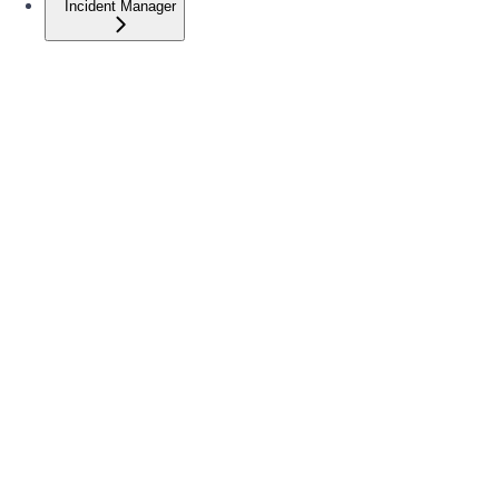
Incident Manager