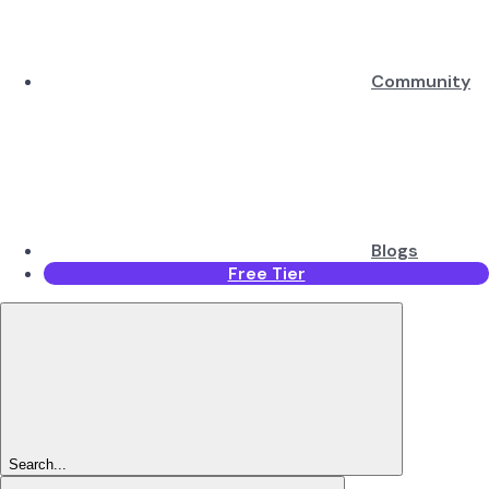
Community
Blogs
Free Tier
Search...