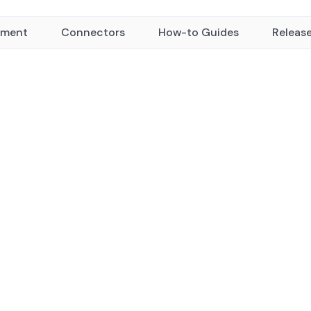
yment
Connectors
How-to Guides
Releas