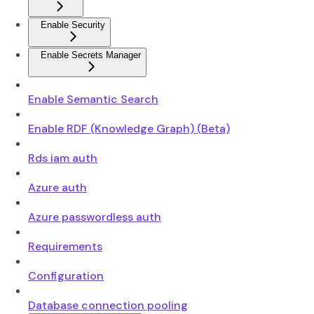
Enable Security
Enable Secrets Manager
Enable Semantic Search
Enable RDF (Knowledge Graph) (Beta)
Rds iam auth
Azure auth
Azure passwordless auth
Requirements
Configuration
Database connection pooling