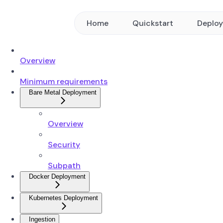
Home
Quickstart
Deplo
Overview
Minimum requirements
Bare Metal Deployment
Overview
Security
Subpath
Docker Deployment
Kubernetes Deployment
Ingestion