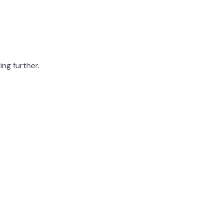
ing further.