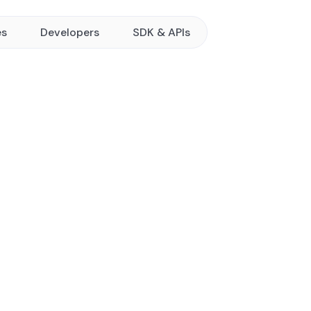
es
Developers
SDK & APIs