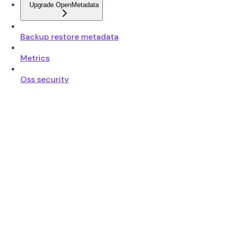
Upgrade OpenMetadata
Backup restore metadata
Metrics
Oss security