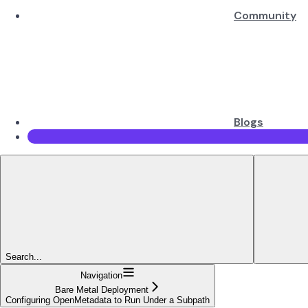
Community
Blogs
Search...
Navigation
Bare Metal Deployment
Configuring OpenMetadata to Run Under a Subpath