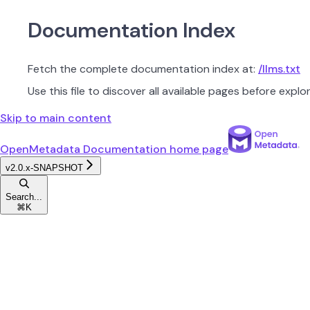
Documentation Index
Fetch the complete documentation index at:
/llms.txt
Use this file to discover all available pages before explor
Skip to main content
OpenMetadata Documentation
home page
v2.0.x-SNAPSHOT
Search...
⌘
K