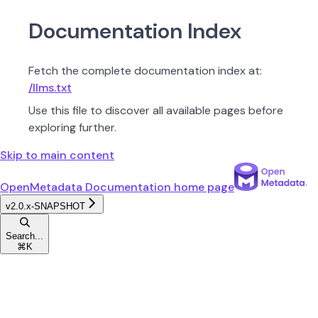
Documentation Index
Fetch the complete documentation index at:
/llms.txt
Use this file to discover all available pages before
exploring further.
Skip to main content
OpenMetadata Documentation
home page
v2.0.x-SNAPSHOT
Search...
⌘
K