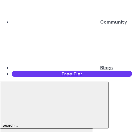
Community
Blogs
Free Tier
Search...