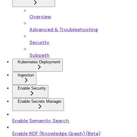
Overview
Advanced & Troubleshooting
Security
Subpath
Kubernetes Deployment
Ingestion
Enable Security
Enable Secrets Manager
Enable Semantic Search
Enable RDF (Knowledge Graph) (Beta)