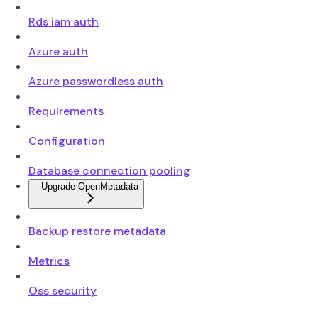
Rds iam auth
Azure auth
Azure passwordless auth
Requirements
Configuration
Database connection pooling
Upgrade OpenMetadata
Backup restore metadata
Metrics
Oss security