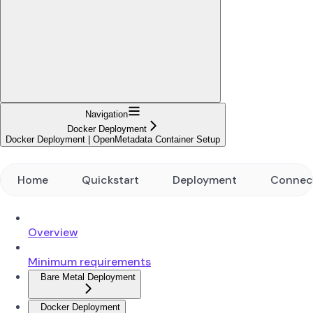
Navigation
Docker Deployment
Docker Deployment | OpenMetadata Container Setup
Home
Quickstart
Deployment
Connec
Overview
Minimum requirements
Bare Metal Deployment
Docker Deployment