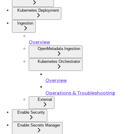
Kubernetes Deployment
Ingestion
Overview
OpenMetadata Ingestion
Kubernetes Orchestrator
Overview
Operations & Troubleshooting
External
Enable Security
Enable Secrets Manager