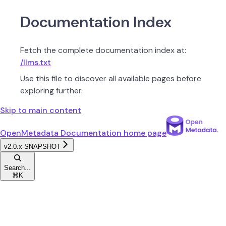
Documentation Index
Fetch the complete documentation index at:
/llms.txt
Use this file to discover all available pages before
exploring further.
Skip to main content
OpenMetadata Documentation
home page
v2.0.x-SNAPSHOT
Search...
⌘
K