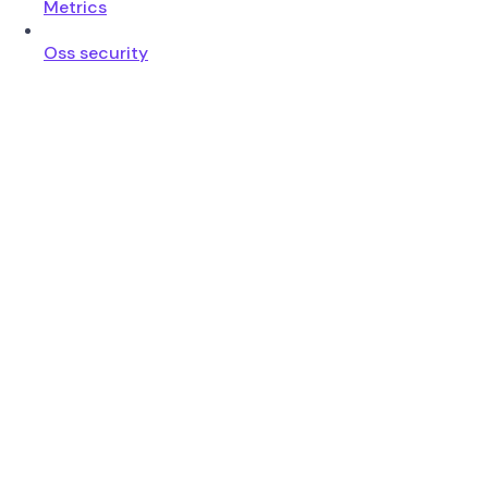
Metrics
Oss security