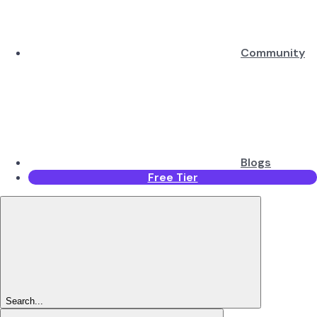
Community
Blogs
Free Tier
Search...