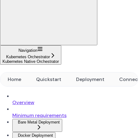
Navigation
Kubernetes Orchestrator
Kubernetes Native Orchestrator
Home
Quickstart
Deployment
Connec
Overview
Minimum requirements
Bare Metal Deployment
Docker Deployment