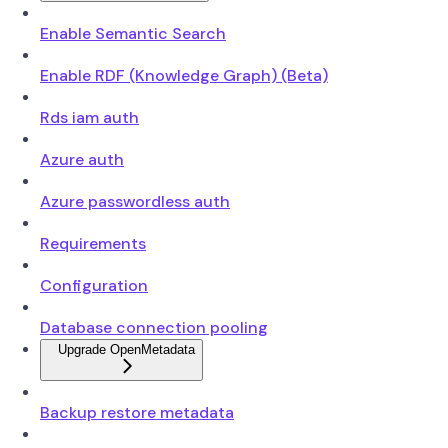
Enable Semantic Search
Enable RDF (Knowledge Graph) (Beta)
Rds iam auth
Azure auth
Azure passwordless auth
Requirements
Configuration
Database connection pooling
Upgrade OpenMetadata
Backup restore metadata