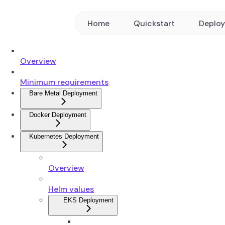
Home
Quickstart
Deplo
Overview
Minimum requirements
Bare Metal Deployment
Docker Deployment
Kubernetes Deployment
Overview
Helm values
EKS Deployment