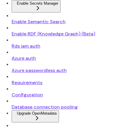
Enable Secrets Manager
Enable Semantic Search
Enable RDF (Knowledge Graph) (Beta)
Rds iam auth
Azure auth
Azure passwordless auth
Requirements
Configuration
Database connection pooling
Upgrade OpenMetadata