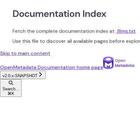
Documentation Index
Fetch the complete documentation index at:
/llms.txt
Use this file to discover all available pages before explor
Skip to main content
OpenMetadata Documentation
home page
v2.0.x-SNAPSHOT
Search...
⌘
K