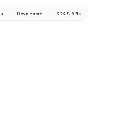
es
Developers
SDK & APIs