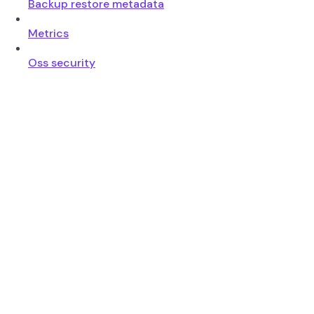
Backup restore metadata
Metrics
Oss security