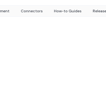
yment
Connectors
How-to Guides
Releas