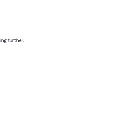
ing further.