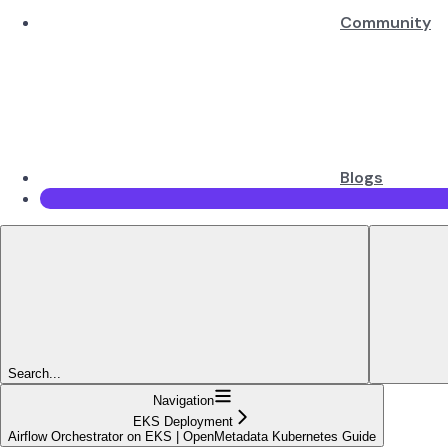
Community
Blogs
Search...
Navigation
EKS Deployment
Airflow Orchestrator on EKS | OpenMetadata Kubernetes Guide