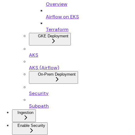
Overview
Airflow on EKS
Terraform
GKE Deployment
AKS
AKS (Airflow)
On-Prem Deployment
Security
Subpath
Ingestion
Enable Security