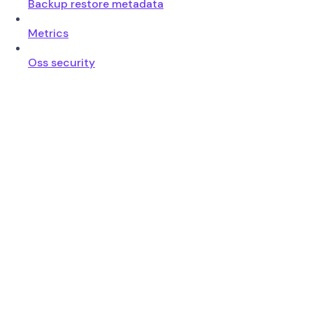
Backup restore metadata
Metrics
Oss security