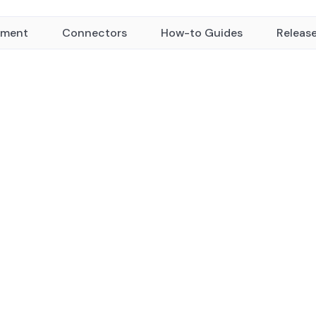
yment
Connectors
How-to Guides
Releas