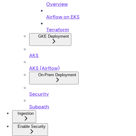
Overview
Airflow on EKS
Terraform
GKE Deployment
AKS
AKS (Airflow)
On-Prem Deployment
Security
Subpath
Ingestion
Enable Security