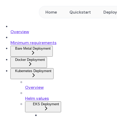
Home
Quickstart
Deplo
Overview
Minimum requirements
Bare Metal Deployment
Docker Deployment
Kubernetes Deployment
Overview
Helm values
EKS Deployment