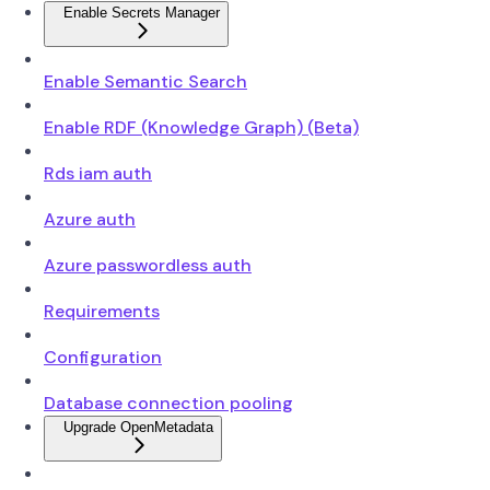
Enable Secrets Manager
Enable Semantic Search
Enable RDF (Knowledge Graph) (Beta)
Rds iam auth
Azure auth
Azure passwordless auth
Requirements
Configuration
Database connection pooling
Upgrade OpenMetadata