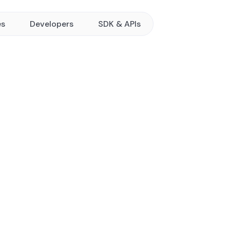
es
Developers
SDK & APIs