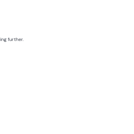
ing further.