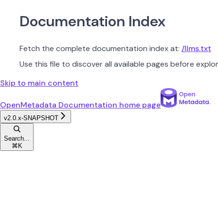
Documentation Index
Fetch the complete documentation index at:
/llms.txt
Use this file to discover all available pages before explor
Skip to main content
OpenMetadata Documentation
home page
v2.0.x-SNAPSHOT
Search...
⌘
K