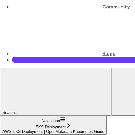
Community
Blogs
Search...
Navigation
EKS Deployment
AWS EKS Deployment | OpenMetadata Kubernetes Guide