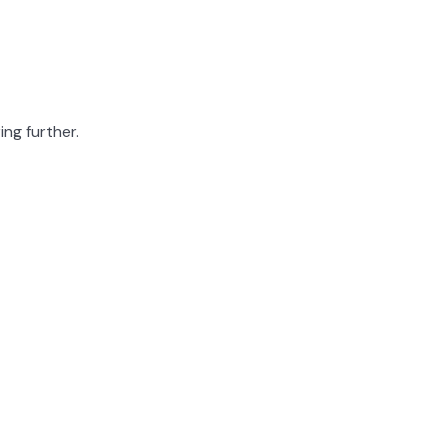
ing further.