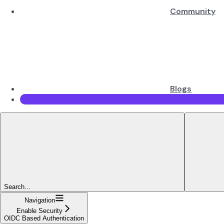
Community
Blogs
Search...
Navigation
Enable Security
OIDC Based Authentication