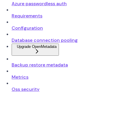
Azure passwordless auth
Requirements
Configuration
Database connection pooling
Upgrade OpenMetadata
Backup restore metadata
Metrics
Oss security