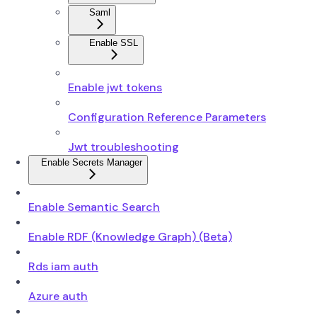
Saml
Enable SSL
Enable jwt tokens
Configuration Reference Parameters
Jwt troubleshooting
Enable Secrets Manager
Enable Semantic Search
Enable RDF (Knowledge Graph) (Beta)
Rds iam auth
Azure auth