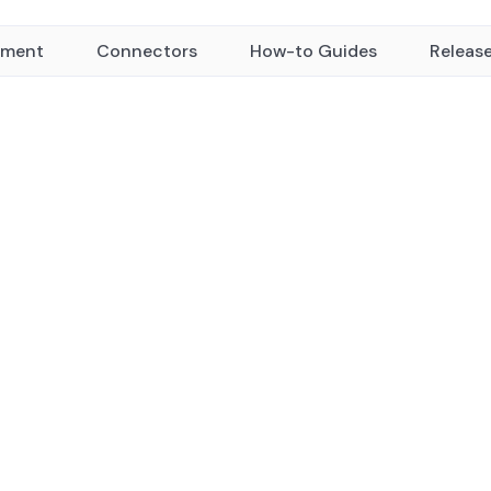
yment
Connectors
How-to Guides
Releas