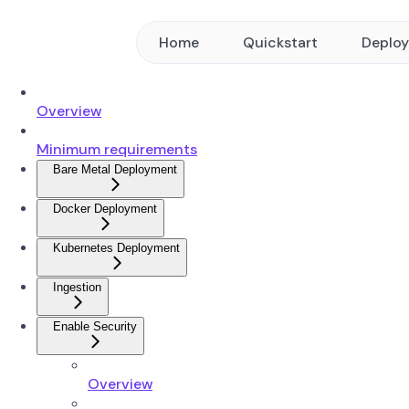
Home
Quickstart
Deplo
Overview
Minimum requirements
Bare Metal Deployment
Docker Deployment
Kubernetes Deployment
Ingestion
Enable Security
Overview