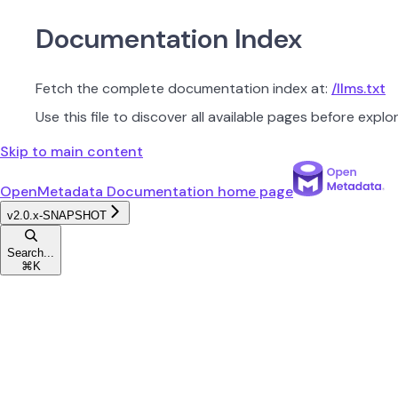
Documentation Index
Fetch the complete documentation index at:
/llms.txt
Use this file to discover all available pages before explor
Skip to main content
OpenMetadata Documentation
home page
v2.0.x-SNAPSHOT
Search...
⌘
K