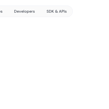
es
Developers
SDK & APIs