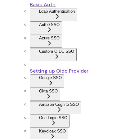
Basic Auth
Ldap Authentication
Auth0 SSO
Azure SSO
Custom OIDC SSO
Setting up Oidc Provider
Google SSO
Okta SSO
Amazon Cognito SSO
One Login SSO
Keycloak SSO