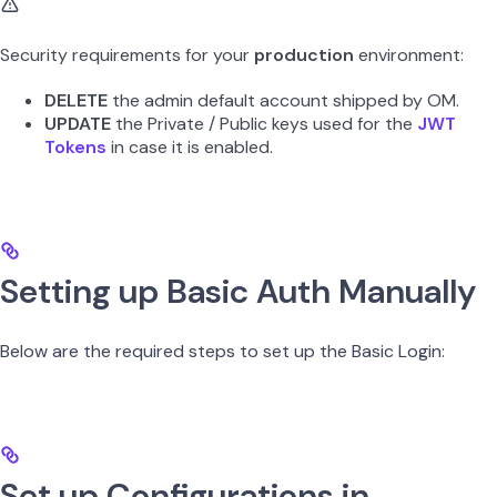
Security requirements for your
production
environment:
DELETE
the admin default account shipped by OM.
UPDATE
the Private / Public keys used for the
JWT
Tokens
in case it is enabled.
Setting up Basic Auth Manually
Below are the required steps to set up the Basic Login:
Set up Configurations in