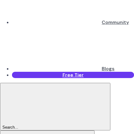
Community
Blogs
Free Tier
Search...