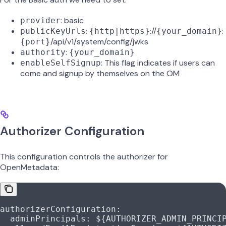
: basic
provider
:
://
:
publicKeyUrls
{http|https}
{your_domain}
/api/v1/system/config/jwks
{port}
:
authority
{your_domain}
: This flag indicates if users can
enableSelfSignup
come and signup by themselves on the OM
Authorizer Configuration
This configuration controls the authorizer for
OpenMetadata:
authorizerConfiguration
:
  adminPrincipals
: 
${AUTHORIZER_ADMIN_PRINCI