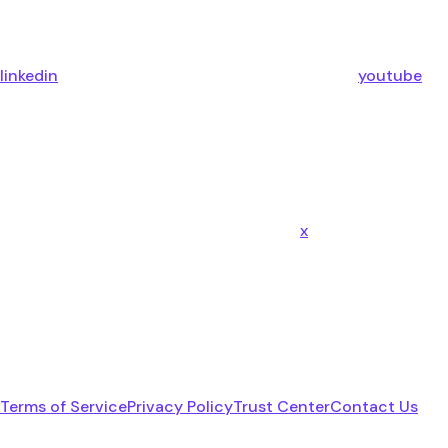
linkedin
youtube
x
Terms of Service
Privacy Policy
Trust Center
Contact Us