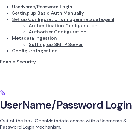
UserName/Password Login
Setting up Basic Auth Manually
Set up Configurations in openmetadata.yaml
Authentication Configuration
Authorizer Configuration
Metadata Ingestion
Setting up SMTP Server
Configure Ingestion
Enable Security
UserName/Password Login
Out of the box, OpenMetadata comes with a Username &
Password Login Mechanism.