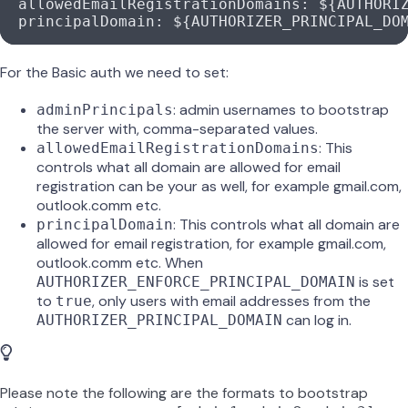
  allowedEmailRegistrationDomains
: 
${AUTHORI
  principalDomain
: 
${AUTHORIZER_PRINCIPAL_DO
For the Basic auth we need to set:
: admin usernames to bootstrap
adminPrincipals
the server with, comma-separated values.
: This
allowedEmailRegistrationDomains
controls what all domain are allowed for email
registration can be your
as well, for example gmail.com,
outlook.comm etc.
: This controls what all domain are
principalDomain
allowed for email registration, for example gmail.com,
outlook.comm etc. When
is set
AUTHORIZER_ENFORCE_PRINCIPAL_DOMAIN
to
, only users with email addresses from the
true
can log in.
AUTHORIZER_PRINCIPAL_DOMAIN
Please note the following are the formats to bootstrap