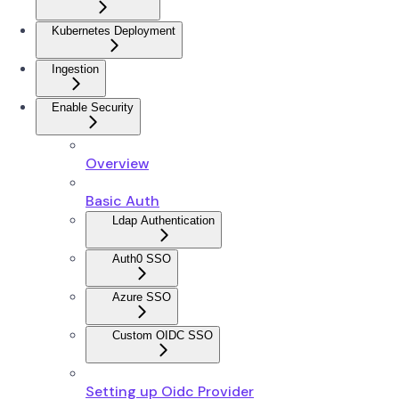
Kubernetes Deployment
Ingestion
Enable Security
Overview
Basic Auth
Ldap Authentication
Auth0 SSO
Azure SSO
Custom OIDC SSO
Setting up Oidc Provider