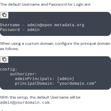
The default Username and Password for Login are:
Username - admin@open-metadata.org
Password - admin
When using a custom domain, configure the principal domain
as follows:
config
:
    authorizer
:
      adminPrincipals
: [
admin
]
      principalDomain
: 
"yourdomain.com"
With this setup, the default Username will be
.
admin@yourdomain.com