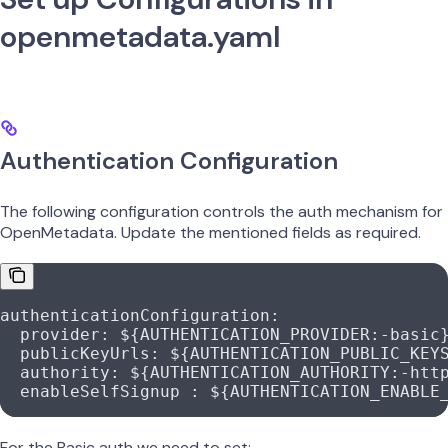
openmetadata.yaml
Authentication Configuration
The following configuration controls the auth mechanism for
OpenMetadata. Update the mentioned fields as required.
authenticationConfiguration
:
  provider
: 
${AUTHENTICATION_PROVIDER:-basic
  publicKeyUrls
: 
${AUTHENTICATION_PUBLIC_KEY
  authority
: 
${AUTHENTICATION_AUTHORITY:-htt
  enableSelfSignup
 : 
${AUTHENTICATION_ENABLE
For the Basic auth we need to set: