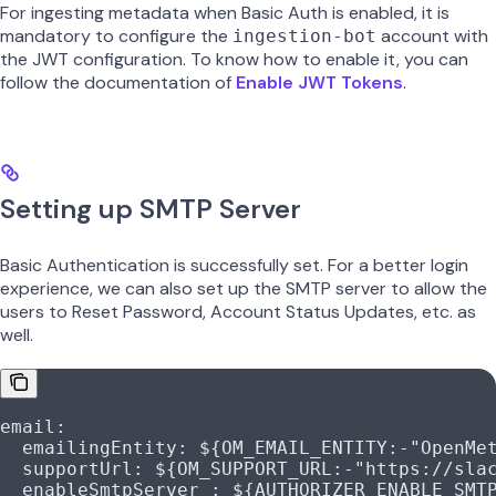
For ingesting metadata when Basic Auth is enabled, it is
mandatory to configure the
account with
ingestion-bot
the JWT configuration. To know how to enable it, you can
follow the documentation of
Enable JWT Tokens
.
Setting up SMTP Server
Basic Authentication is successfully set. For a better login
experience, we can also set up the SMTP server to allow the
users to Reset Password, Account Status Updates, etc. as
well.
email
:
  emailingEntity
: 
${OM_EMAIL_ENTITY:-"OpenMe
  supportUrl
: 
${OM_SUPPORT_URL:-"https://sla
  enableSmtpServer
 : 
${AUTHORIZER_ENABLE_SMT