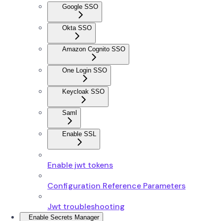
Google SSO
Okta SSO
Amazon Cognito SSO
One Login SSO
Keycloak SSO
Saml
Enable SSL
Enable jwt tokens
Configuration Reference Parameters
Jwt troubleshooting
Enable Secrets Manager