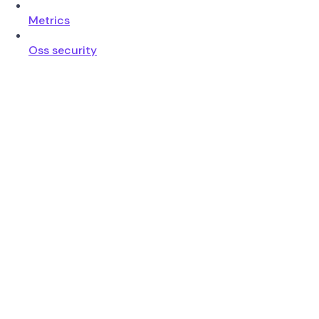
Metrics
Oss security