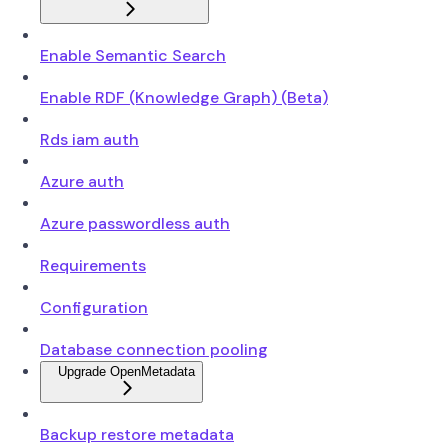
Enable Semantic Search
Enable RDF (Knowledge Graph) (Beta)
Rds iam auth
Azure auth
Azure passwordless auth
Requirements
Configuration
Database connection pooling
Upgrade OpenMetadata
Backup restore metadata