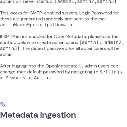
admins on server startup:
[admin1,admin2,admin3]
This works for SMTP-enabled servers, Login Password for
these are generated randomly and sent to the mail
@
.
adminName
principalDomain
If SMTP is not enabled for OpenMetadata, please use the
method below to create admin users:
[admin1, admin2,
. The default password for all admin users will be
admin3]
admin.
After logging into the OpenMetadata UI, admin users can
change their default password by navigating to
Settings
.
> Members > Admins
Metadata Ingestion