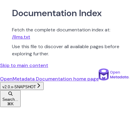
Documentation Index
Fetch the complete documentation index at:
/llms.txt
Use this file to discover all available pages before
exploring further.
Skip to main content
OpenMetadata Documentation
home page
v2.0.x-SNAPSHOT
Search...
⌘
K