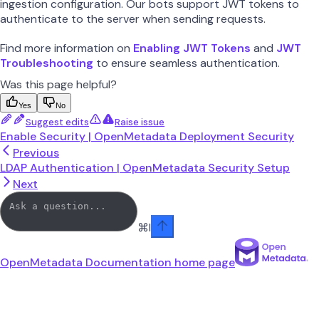
ingestion configuration. Our bots support JWT tokens to
authenticate to the server when sending requests.
Find more information on
Enabling JWT Tokens
and
JWT
Troubleshooting
to ensure seamless authentication.
Was this page helpful?
Yes
No
Suggest edits
Raise issue
Enable Security | OpenMetadata Deployment Security
Previous
LDAP Authentication | OpenMetadata Security Setup
Next
⌘
I
OpenMetadata Documentation
home page