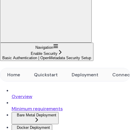
Navigation
Enable Security
Basic Authentication | OpenMetadata Security Setup
Home
Quickstart
Deployment
Connec
Overview
Minimum requirements
Bare Metal Deployment
Docker Deployment