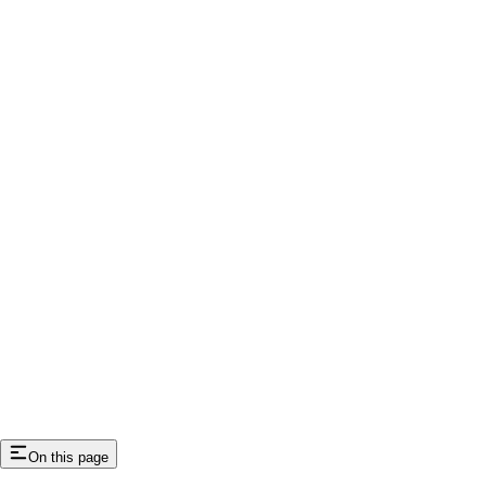
On this page