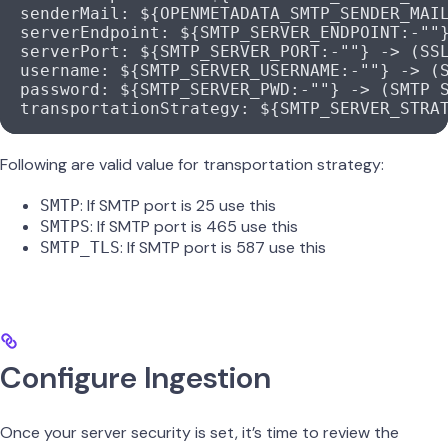
  senderMail
: 
${OPENMETADATA_SMTP_SENDER_MAI
  serverEndpoint
: 
${SMTP_SERVER_ENDPOINT:-""
  serverPort
: 
${SMTP_SERVER_PORT:-""} -> (SS
  username
: 
${SMTP_SERVER_USERNAME:-""} -> (
  password
: 
${SMTP_SERVER_PWD:-""} -> (SMTP 
  transportationStrategy
: 
${SMTP_SERVER_STRA
Following are valid value for transportation strategy:
: If SMTP port is 25 use this
SMTP
: If SMTP port is 465 use this
SMTPS
: If SMTP port is 587 use this
SMTP_TLS
Configure Ingestion
Once your server security is set, it’s time to review the