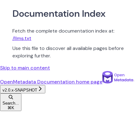
Documentation Index
Fetch the complete documentation index at:
/llms.txt
Use this file to discover all available pages before
exploring further.
Skip to main content
OpenMetadata Documentation
home page
v2.0.x-SNAPSHOT
Search...
⌘
K