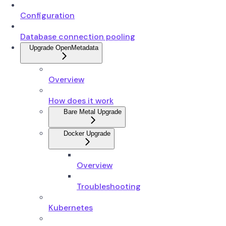
Configuration
Database connection pooling
Upgrade OpenMetadata
Overview
How does it work
Bare Metal Upgrade
Docker Upgrade
Overview
Troubleshooting
Kubernetes