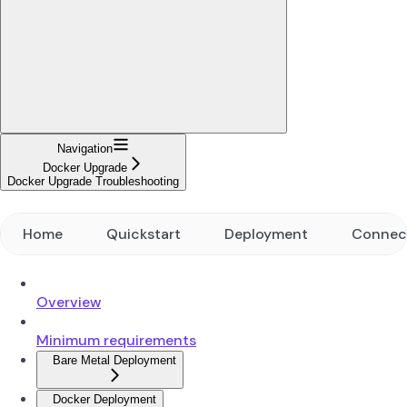
Navigation
Docker Upgrade
Docker Upgrade Troubleshooting
Home
Quickstart
Deployment
Connec
Overview
Minimum requirements
Bare Metal Deployment
Docker Deployment