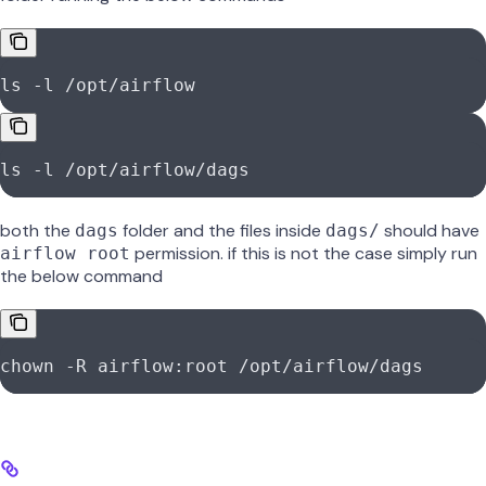
ls -l /opt/airflow
ls -l /opt/airflow/dags
both the
folder and the files inside
should have
dags
dags/
permission. if this is not the case simply run
airflow root
the below command
chown -R airflow:root /opt/airflow/dags