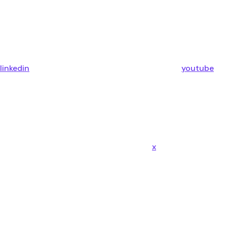
linkedin
youtube
x