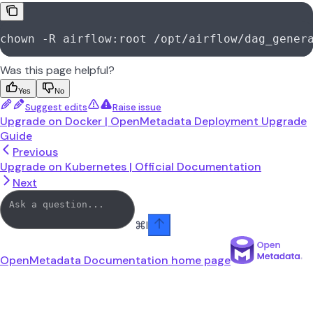
chown -R airflow:root /opt/airflow/dag_gener
Was this page helpful?
Yes
No
Suggest edits
Raise issue
Upgrade on Docker | OpenMetadata Deployment Upgrade
Guide
Previous
Upgrade on Kubernetes | Official Documentation
Next
⌘
I
OpenMetadata Documentation
home page