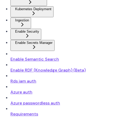
Kubernetes Deployment
Ingestion
Enable Security
Enable Secrets Manager
Enable Semantic Search
Enable RDF (Knowledge Graph) (Beta)
Rds iam auth
Azure auth
Azure passwordless auth
Requirements