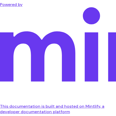
Powered by
This documentation is built and hosted on Mintlify, a
developer documentation platform