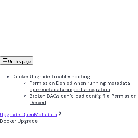
On this page
Docker Upgrade Troubleshooting
Permission Denied when running metadata
openmetadata-imports-migration
Broken DAGs can’t load config file: Permission
Denied
Upgrade OpenMetadata
Docker Upgrade