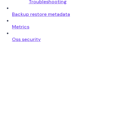
Troubleshooting
Backup restore metadata
Metrics
Oss security