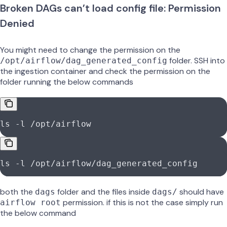
Broken DAGs can’t load config file: Permission
Denied
You might need to change the permission on the
folder. SSH into
/opt/airflow/dag_generated_config
the ingestion container and check the permission on the
folder running the below commands
ls -l /opt/airflow
ls -l /opt/airflow/dag_generated_config
both the
folder and the files inside
should have
dags
dags/
permission. if this is not the case simply run
airflow root
the below command