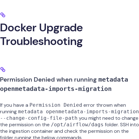
Docker Upgrade
Troubleshooting
Permission Denied when running
metadata
openmetadata-imports-migration
If you have a
error thrown when
Permission Denied
running
metadata openmetadata-imports-migration
you might need to change
--change-config-file-path
the permission on the
folder. SSH into
/opt/airflow/dags
the ingestion container and check the permission on the
folder running the below commands