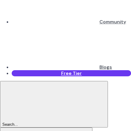
Community
Blogs
Free Tier
Search...