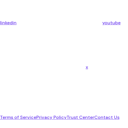
linkedin
youtube
x
Terms of Service
Privacy Policy
Trust Center
Contact Us