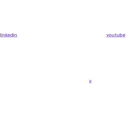
linkedin
youtube
x