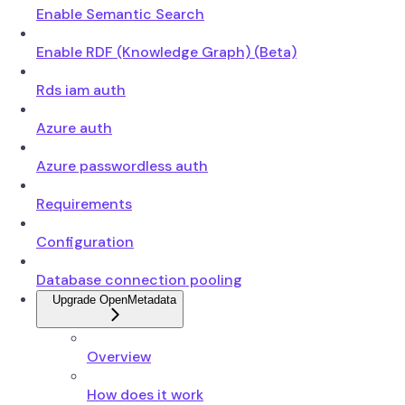
Enable Semantic Search
Enable RDF (Knowledge Graph) (Beta)
Rds iam auth
Azure auth
Azure passwordless auth
Requirements
Configuration
Database connection pooling
Upgrade OpenMetadata
Overview
How does it work