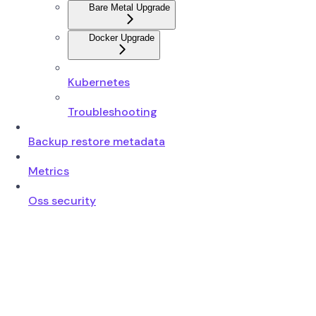
Bare Metal Upgrade
Docker Upgrade
Kubernetes
Troubleshooting
Backup restore metadata
Metrics
Oss security