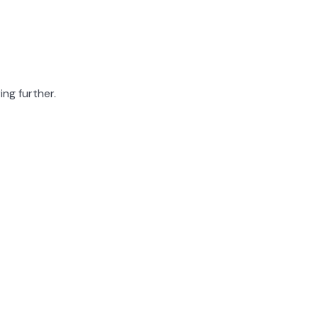
ing further.