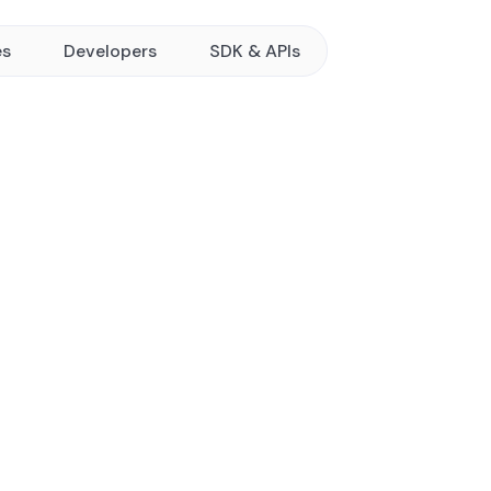
es
Developers
SDK & APIs