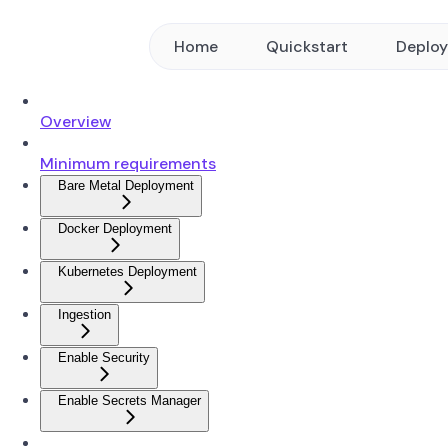
Home
Quickstart
Deplo
Overview
Minimum requirements
Bare Metal Deployment
Docker Deployment
Kubernetes Deployment
Ingestion
Enable Security
Enable Secrets Manager