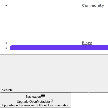
Community
Blogs
Search...
Navigation
Upgrade OpenMetadata
Upgrade on Kubernetes | Official Documentation