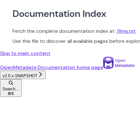
Documentation Index
Fetch the complete documentation index at:
/llms.txt
Use this file to discover all available pages before explor
Skip to main content
OpenMetadata Documentation
home page
v2.0.x-SNAPSHOT
Search...
⌘
K