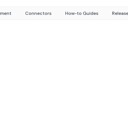
yment
Connectors
How-to Guides
Releas