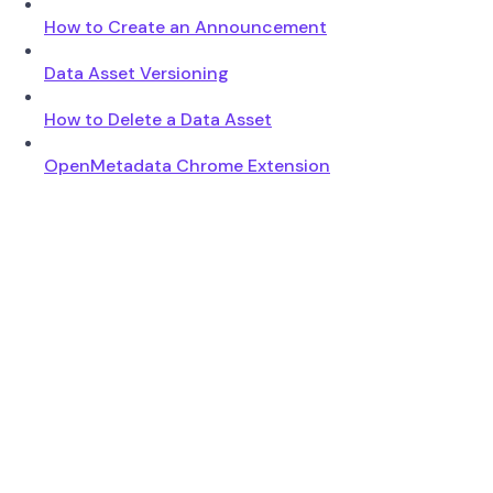
How to Create an Announcement
Data Asset Versioning
How to Delete a Data Asset
OpenMetadata Chrome Extension