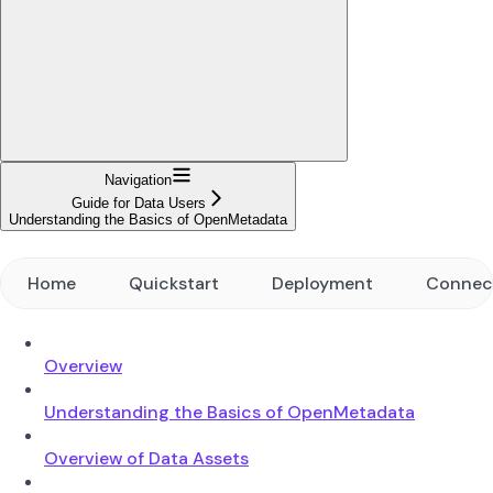
Navigation
Guide for Data Users
Understanding the Basics of OpenMetadata
Home
Quickstart
Deployment
Connec
Overview
Understanding the Basics of OpenMetadata
Overview of Data Assets