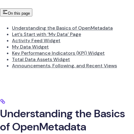
On this page
Understanding the Basics of OpenMetadata
Let’s Start with ‘My Data’ Page
Activity Feed Widget
My Data Widget
Key Performance Indicators (KPI) Widget
Total Data Assets Widget
Announcements, Following, and Recent Views
Understanding the Basics
of OpenMetadata