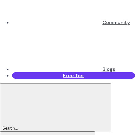
Community
Blogs
Free Tier
Search...