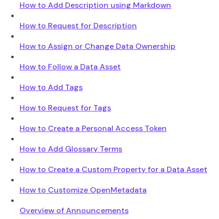
How to Add Description using Markdown
How to Request for Description
How to Assign or Change Data Ownership
How to Follow a Data Asset
How to Add Tags
How to Request for Tags
How to Create a Personal Access Token
How to Add Glossary Terms
How to Create a Custom Property for a Data Asset
How to Customize OpenMetadata
Overview of Announcements