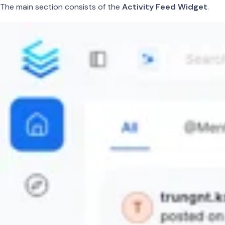
The main section consists of the
Activity Feed Widget
.