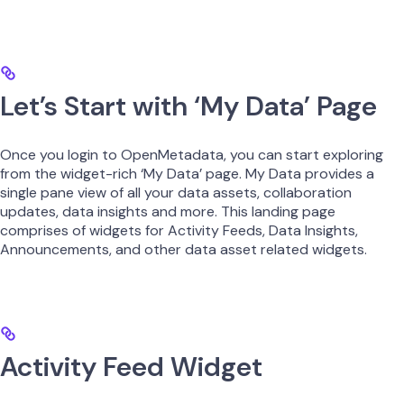
Let’s Start with ‘My Data’ Page
Once you login to OpenMetadata, you can start exploring
from the widget-rich ‘My Data’ page. My Data provides a
single pane view of all your data assets, collaboration
updates, data insights and more. This landing page
comprises of widgets for Activity Feeds, Data Insights,
Announcements, and other data asset related widgets.
Activity Feed Widget