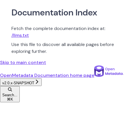
Documentation Index
Fetch the complete documentation index at:
/llms.txt
Use this file to discover all available pages before
exploring further.
Skip to main content
OpenMetadata Documentation
home page
v2.0.x-SNAPSHOT
Search...
⌘
K