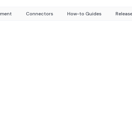
yment
Connectors
How-to Guides
Releas