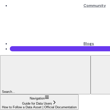
Community
Blogs
Search...
Navigation
Guide for Data Users
How to Follow a Data Asset | Official Documentation