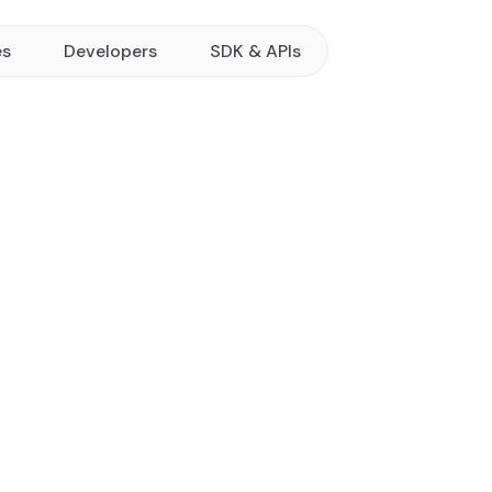
es
Developers
SDK & APIs