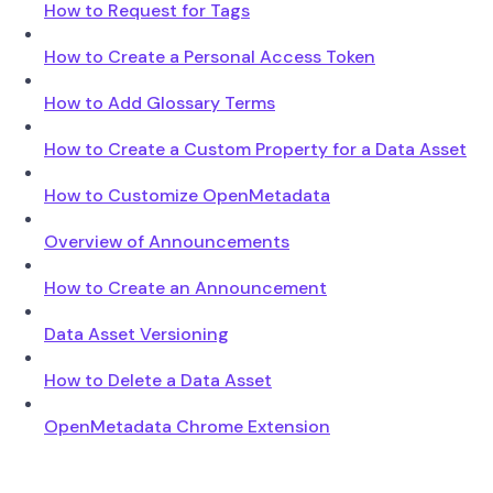
How to Request for Tags
How to Create a Personal Access Token
How to Add Glossary Terms
How to Create a Custom Property for a Data Asset
How to Customize OpenMetadata
Overview of Announcements
How to Create an Announcement
Data Asset Versioning
How to Delete a Data Asset
OpenMetadata Chrome Extension