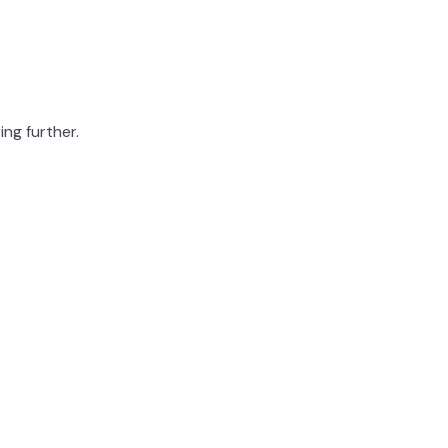
ing further.