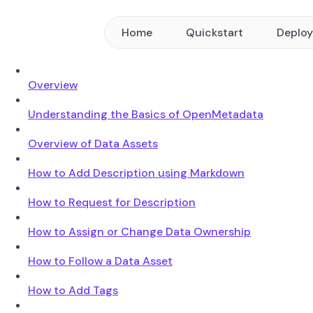
Home
Quickstart
Deplo
Overview
Understanding the Basics of OpenMetadata
Overview of Data Assets
How to Add Description using Markdown
How to Request for Description
How to Assign or Change Data Ownership
How to Follow a Data Asset
How to Add Tags