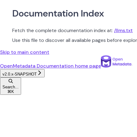
Documentation Index
Fetch the complete documentation index at:
/llms.txt
Use this file to discover all available pages before explor
Skip to main content
OpenMetadata Documentation
home page
v2.0.x-SNAPSHOT
Search...
⌘
K