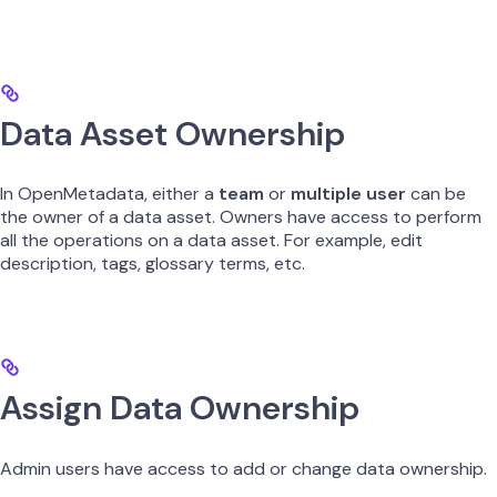
Data Asset Ownership
In OpenMetadata, either a
team
or
multiple user
can be
the owner of a data asset. Owners have access to perform
all the operations on a data asset. For example, edit
description, tags, glossary terms, etc.
Assign Data Ownership
Admin users have access to add or change data ownership.