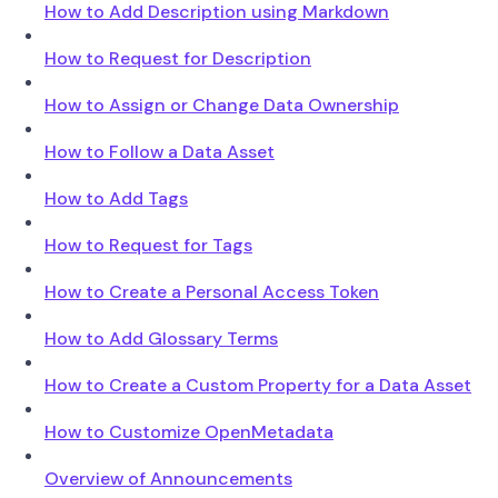
How to Add Description using Markdown
How to Request for Description
How to Assign or Change Data Ownership
How to Follow a Data Asset
How to Add Tags
How to Request for Tags
How to Create a Personal Access Token
How to Add Glossary Terms
How to Create a Custom Property for a Data Asset
How to Customize OpenMetadata
Overview of Announcements