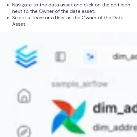
Navigate to the data asset and click on the edit icon
next to the Owner of the data asset.
Select a Team or a User as the Owner of the Data
Asset.