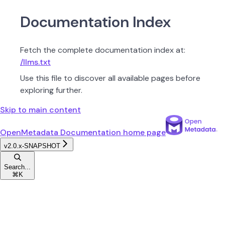
Documentation Index
Fetch the complete documentation index at:
/llms.txt
Use this file to discover all available pages before
exploring further.
Skip to main content
OpenMetadata Documentation
home page
v2.0.x-SNAPSHOT
Search...
⌘
K