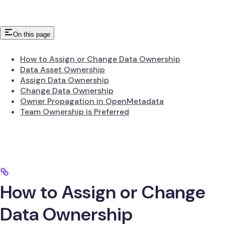
On this page
How to Assign or Change Data Ownership
Data Asset Ownership
Assign Data Ownership
Change Data Ownership
Owner Propagation in OpenMetadata
Team Ownership is Preferred
How to Assign or Change
Data Ownership