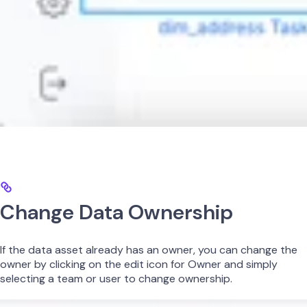
Change Data Ownership
If the data asset already has an owner, you can change the
owner by clicking on the edit icon for Owner and simply
selecting a team or user to change ownership.