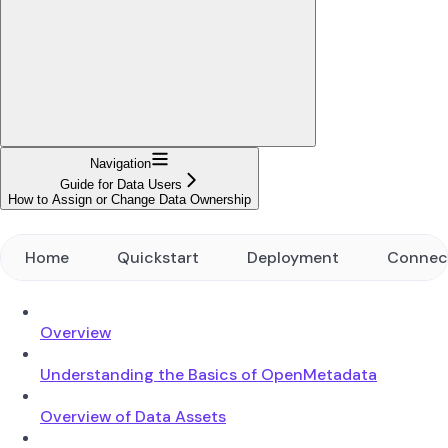
Navigation
Guide for Data Users
How to Assign or Change Data Ownership
Home
Quickstart
Deployment
Connec
Overview
Understanding the Basics of OpenMetadata
Overview of Data Assets