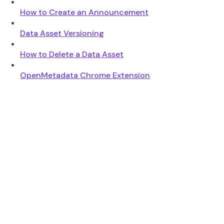
How to Create an Announcement
Data Asset Versioning
How to Delete a Data Asset
OpenMetadata Chrome Extension