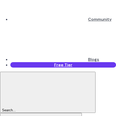
Community
Blogs
Free Tier
Search...