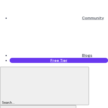
Community
Blogs
Free Tier
Search...