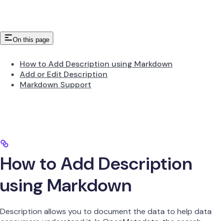
On this page
How to Add Description using Markdown
Add or Edit Description
Markdown Support
How to Add Description
using Markdown
Description allows you to document the data to help data