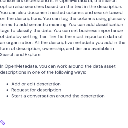
consumers understand it. In OpenMetadata, the search
option also searches based on the text in the description.
You can also document nested columns and search based
on the descriptions. You can tag the columns using glossary
terms to add semantic meaning. You can add classification
tags to classify the data. You can set business importance
of data by setting Tier. Tier 1 is the most important data of
an organization. All the descriptive metadata you add in the
form of description, ownership, and tier are available in
Search and Explore.
In OpenMetadata, you can work around the data asset
descriptions in one of the following ways:
Add or edit description
Request for description
Start a conversation around the description