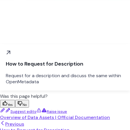
How to Request for Description
Request for a description and discuss the same within
OpenMetadata
Was this page helpful?
Yes
No
Suggest edits
Raise issue
Overview of Data Assets | Official Documentation
Previous