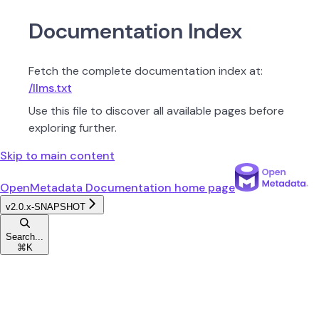
Documentation Index
Fetch the complete documentation index at:
/llms.txt
Use this file to discover all available pages before
exploring further.
Skip to main content
OpenMetadata Documentation
home page
v2.0.x-SNAPSHOT
Search...
⌘
K