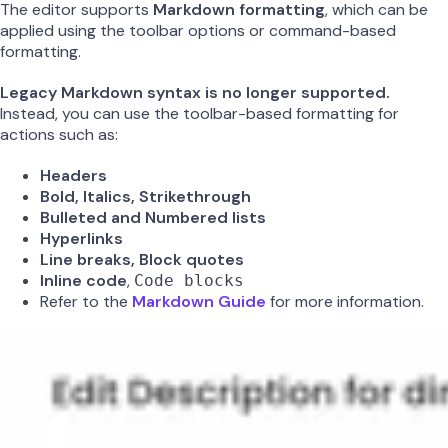
The editor supports
Markdown formatting
, which can be
applied using the toolbar options or command-based
formatting.
Legacy Markdown syntax is no longer supported.
Instead, you can use the toolbar-based formatting for
actions such as:
Headers
Bold, Italics, Strikethrough
Bulleted and Numbered lists
Hyperlinks
Line breaks, Block quotes
Inline code
,
Code blocks
Refer to the
Markdown Guide
for more information.