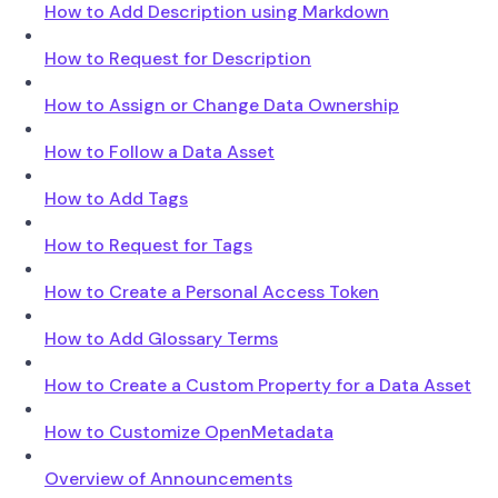
How to Add Description using Markdown
How to Request for Description
How to Assign or Change Data Ownership
How to Follow a Data Asset
How to Add Tags
How to Request for Tags
How to Create a Personal Access Token
How to Add Glossary Terms
How to Create a Custom Property for a Data Asset
How to Customize OpenMetadata
Overview of Announcements