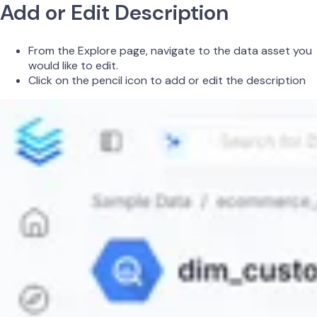
Add or Edit Description
From the Explore page, navigate to the data asset you
would like to edit.
Click on the pencil icon to add or edit the description