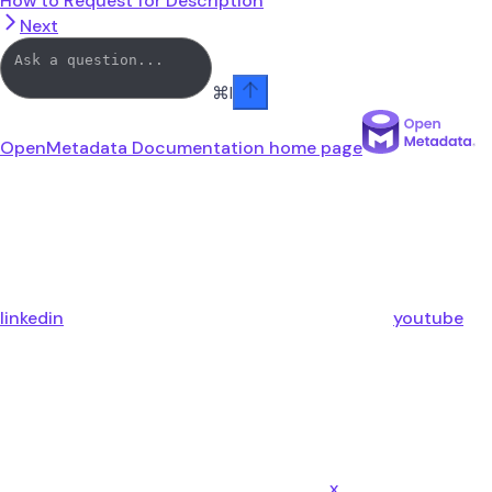
How to Request for Description
Next
⌘
I
OpenMetadata Documentation
home page
linkedin
youtube
x