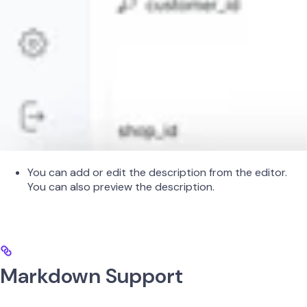
You can add or edit the description from the editor.
You can also preview the description.
Markdown Support