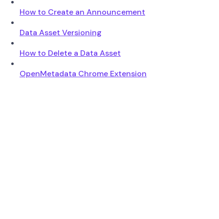
How to Create an Announcement
Data Asset Versioning
How to Delete a Data Asset
OpenMetadata Chrome Extension