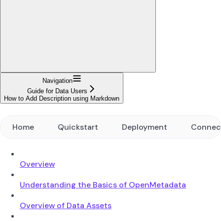
Navigation
Guide for Data Users
How to Add Description using Markdown
Home
Quickstart
Deployment
Connec
Overview
Understanding the Basics of OpenMetadata
Overview of Data Assets