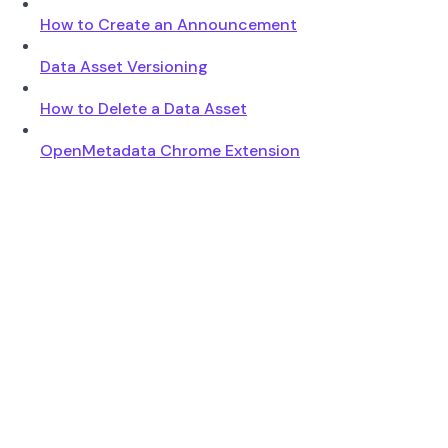
How to Create an Announcement
Data Asset Versioning
How to Delete a Data Asset
OpenMetadata Chrome Extension