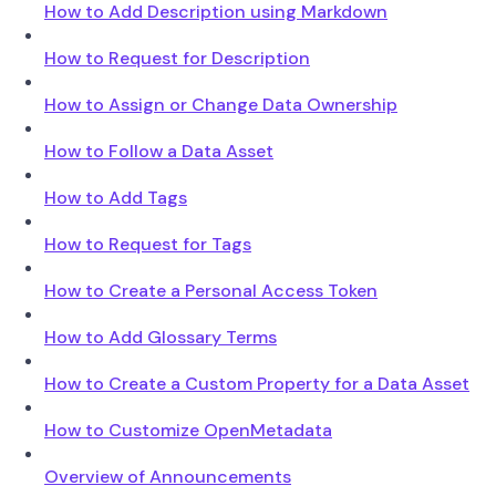
How to Add Description using Markdown
How to Request for Description
How to Assign or Change Data Ownership
How to Follow a Data Asset
How to Add Tags
How to Request for Tags
How to Create a Personal Access Token
How to Add Glossary Terms
How to Create a Custom Property for a Data Asset
How to Customize OpenMetadata
Overview of Announcements