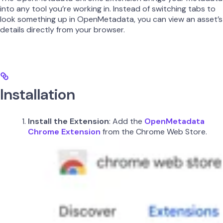
into any tool you’re working in. Instead of switching tabs to
look something up in OpenMetadata, you can view an asset’s
details directly from your browser.
Installation
Install the Extension
: Add the
OpenMetadata
Chrome Extension
from the Chrome Web Store.