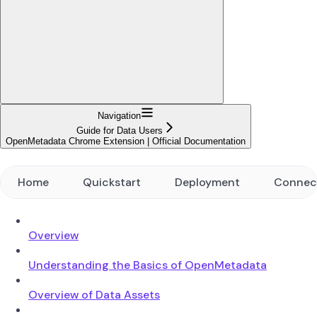
Navigation
Guide for Data Users
OpenMetadata Chrome Extension | Official Documentation
Home
Quickstart
Deployment
Connec
Overview
Understanding the Basics of OpenMetadata
Overview of Data Assets