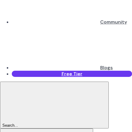
Community
Blogs
Free Tier
Search...