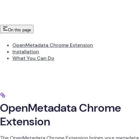
On this page
OpenMetadata Chrome Extension
Installation
What You Can Do
OpenMetadata Chrome
Extension
The OpenMetadata Chrome Extension brings your metadata