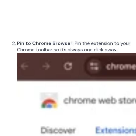
Pin to Chrome Browser
: Pin the extension to your
Chrome toolbar so it’s always one click away.