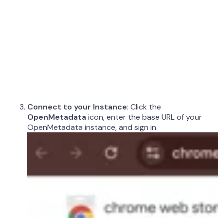
Connect to your Instance
: Click the
OpenMetadata
icon, enter the base URL of your
OpenMetadata instance, and sign in.