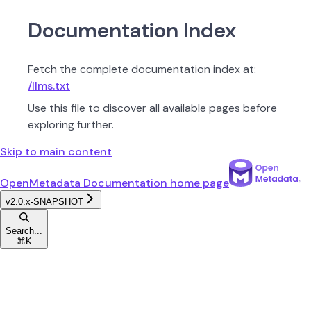
Documentation Index
Fetch the complete documentation index at:
/llms.txt
Use this file to discover all available pages before
exploring further.
Skip to main content
OpenMetadata Documentation
home page
v2.0.x-SNAPSHOT
Search...
⌘
K