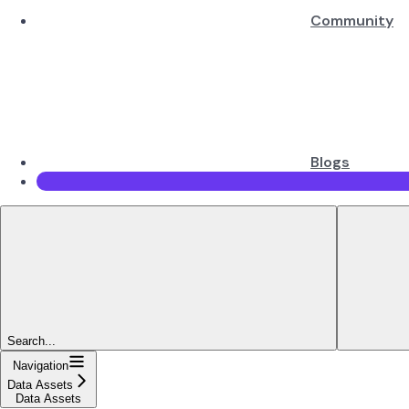
Community
Blogs
Search...
Navigation
Data Assets
Data Assets