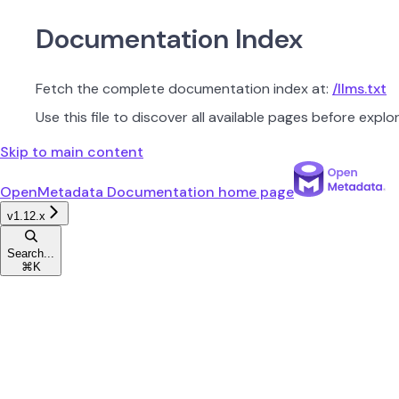
Documentation Index
Fetch the complete documentation index at:
/llms.txt
Use this file to discover all available pages before explor
Skip to main content
OpenMetadata Documentation
home page
v1.12.x
Search...
⌘
K