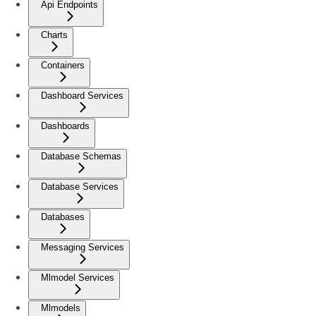
Api Endpoints
Charts
Containers
Dashboard Services
Dashboards
Database Schemas
Database Services
Databases
Messaging Services
Mlmodel Services
Mlmodels