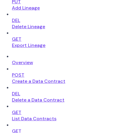
PUT
Add Lineage
DEL
Delete Lineage
GET
Export Lineage
Overview
POST
Create a Data Contract
DEL
Delete a Data Contract
GET
List Data Contracts
GET