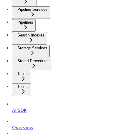
Pipeline Services
Pipelines
Search Indexes
Storage Services
Stored Procedures
Tables
Topics
AI SDK
Overview