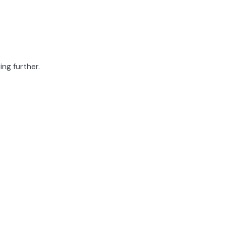
ing further.