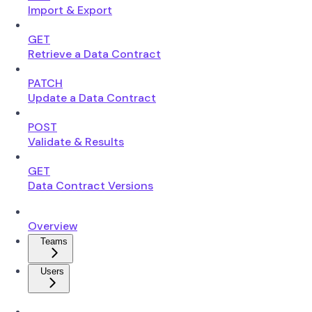
Import & Export
GET
Retrieve a Data Contract
PATCH
Update a Data Contract
POST
Validate & Results
GET
Data Contract Versions
Overview
Teams
Users