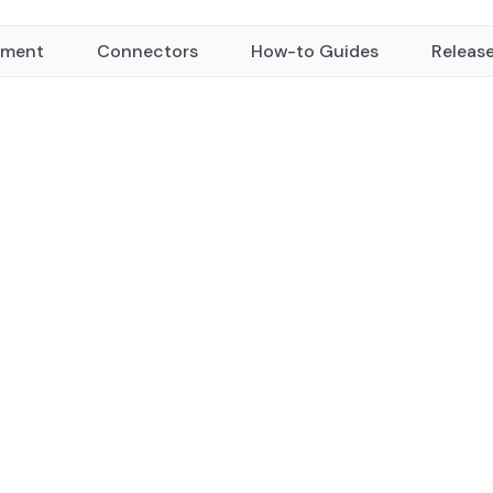
yment
Connectors
How-to Guides
Releas