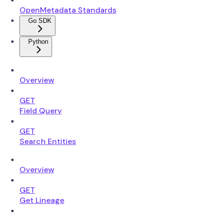
OpenMetadata Standards
Go SDK
Python
Overview
GET
Field Query
GET
Search Entities
Overview
GET
Get Lineage