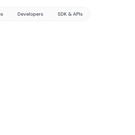
es
Developers
SDK & APIs