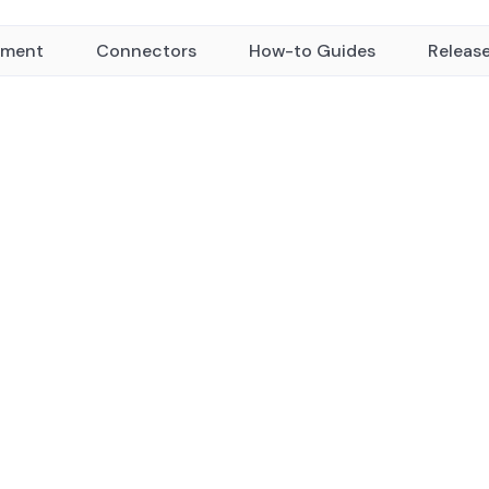
yment
Connectors
How-to Guides
Releas