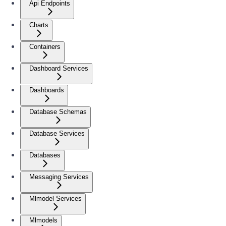
Api Endpoints
Charts
Containers
Dashboard Services
Dashboards
Database Schemas
Database Services
Databases
Messaging Services
Mlmodel Services
Mlmodels