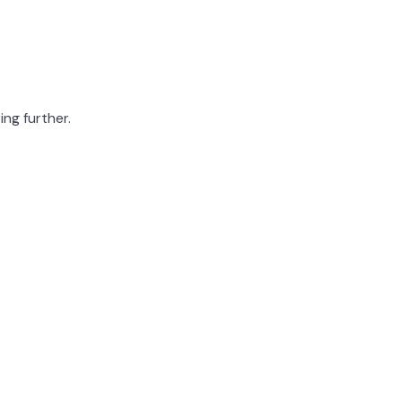
ing further.