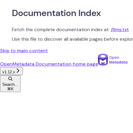
Documentation Index
Fetch the complete documentation index at:
/llms.txt
Use this file to discover all available pages before explor
Skip to main content
OpenMetadata Documentation
home page
v1.12.x
Search...
⌘
K