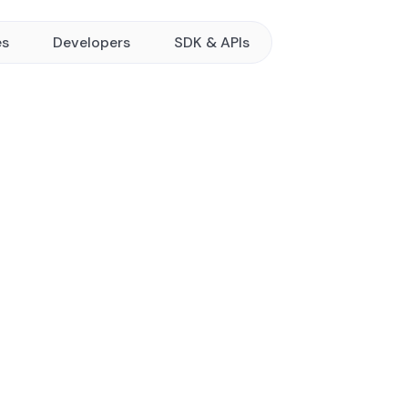
es
Developers
SDK & APIs