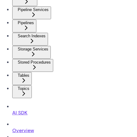
Pipeline Services
Pipelines
Search Indexes
Storage Services
Stored Procedures
Tables
Topics
AI SDK
Overview