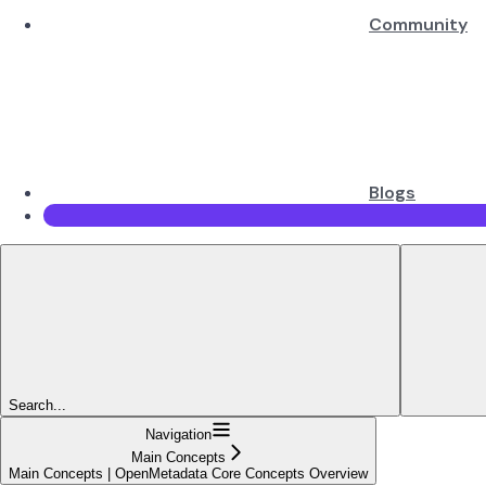
Community
Blogs
Search...
Navigation
Main Concepts
Main Concepts | OpenMetadata Core Concepts Overview