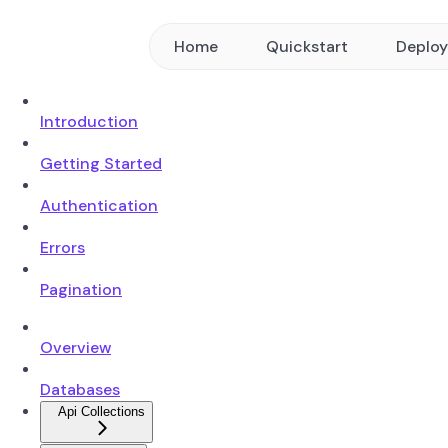
Home
Quickstart
Deplo
Introduction
Getting Started
Authentication
Errors
Pagination
Overview
Databases
Api Collections