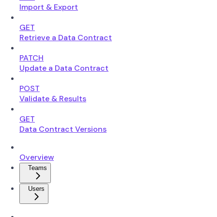
Import & Export
GET
Retrieve a Data Contract
PATCH
Update a Data Contract
POST
Validate & Results
GET
Data Contract Versions
Overview
Teams
Users