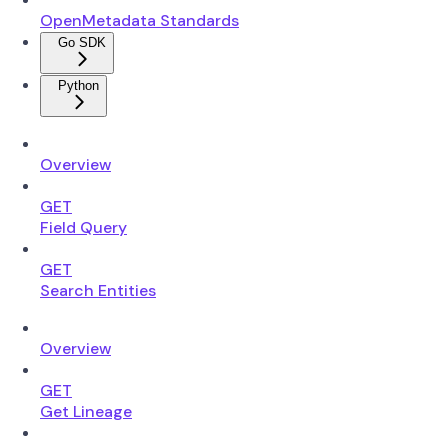
OpenMetadata Standards
Go SDK
Python
Overview
GET
Field Query
GET
Search Entities
Overview
GET
Get Lineage