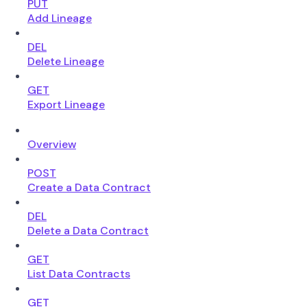
PUT
Add Lineage
DEL
Delete Lineage
GET
Export Lineage
Overview
POST
Create a Data Contract
DEL
Delete a Data Contract
GET
List Data Contracts
GET