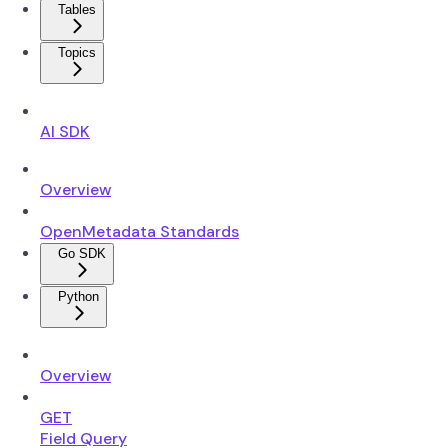
Tables
Topics
AI SDK
Overview
OpenMetadata Standards
Go SDK
Python
Overview
GET
Field Query