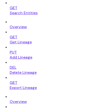
GET
Search Entities
Overview
GET
Get Lineage
PUT
Add Lineage
DEL
Delete Lineage
GET
Export Lineage
Overview