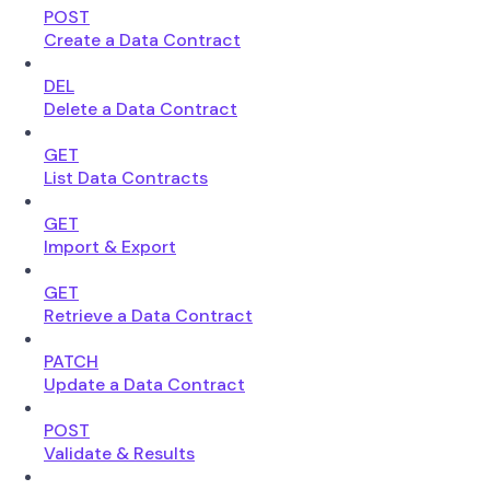
POST
Create a Data Contract
DEL
Delete a Data Contract
GET
List Data Contracts
GET
Import & Export
GET
Retrieve a Data Contract
PATCH
Update a Data Contract
POST
Validate & Results