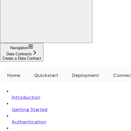
Navigation
Data Contracts
Create a Data Contract
Home
Quickstart
Deployment
Connec
Introduction
Getting Started
Authentication