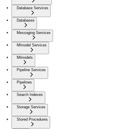
Database Services
Databases
Messaging Services
Mlmodel Services
Mlmodels
Pipeline Services
Pipelines
Search Indexes
Storage Services
Stored Procedures