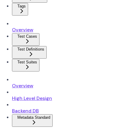
Tags
Overview
Test Cases
Test Definitions
Test Suites
Overview
High Level Design
Backend DB
Metadata Standard