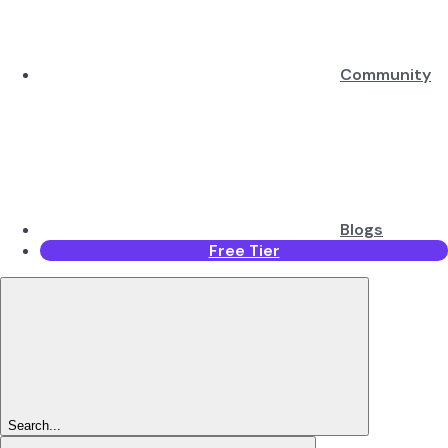
Community
Blogs
Free Tier
Search...