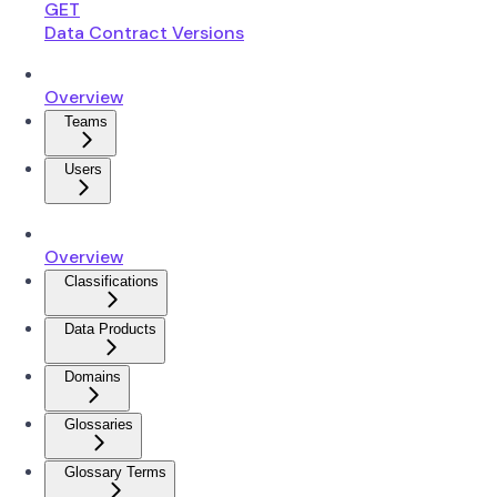
GET
Data Contract Versions
Overview
Teams
Users
Overview
Classifications
Data Products
Domains
Glossaries
Glossary Terms