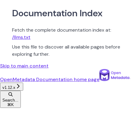
Documentation Index
Fetch the complete documentation index at:
/llms.txt
Use this file to discover all available pages before
exploring further.
Skip to main content
OpenMetadata Documentation
home page
v1.12.x
Search...
⌘
K