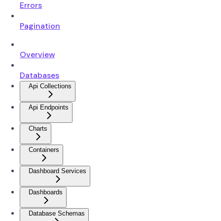
Errors
Pagination
Overview
Databases
Api Collections
Api Endpoints
Charts
Containers
Dashboard Services
Dashboards
Database Schemas