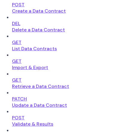
POST
Create a Data Contract
DEL
Delete a Data Contract
GET
List Data Contracts
GET
Import & Export
GET
Retrieve a Data Contract
PATCH
Update a Data Contract
POST
Validate & Results