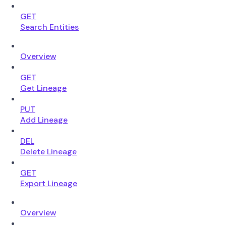
GET
Search Entities
Overview
GET
Get Lineage
PUT
Add Lineage
DEL
Delete Lineage
GET
Export Lineage
Overview