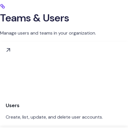
Teams & Users
Manage users and teams in your organization.
Users
Create, list, update, and delete user accounts.