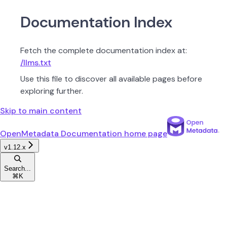
Documentation Index
Fetch the complete documentation index at:
/llms.txt
Use this file to discover all available pages before
exploring further.
Skip to main content
OpenMetadata Documentation
home page
v1.12.x
Search...
⌘
K