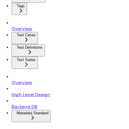
Tags
Overview
Test Cases
Test Definitions
Test Suites
Overview
High Level Design
Backend DB
Metadata Standard