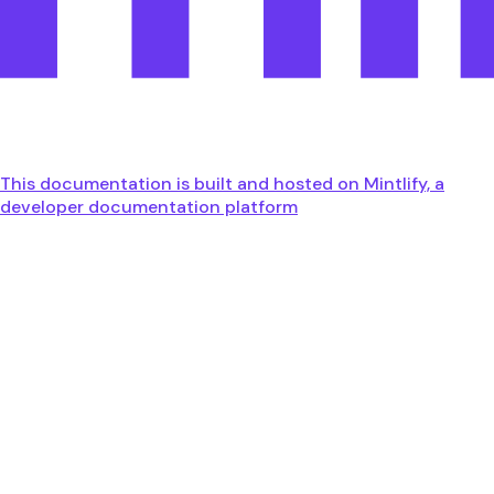
This documentation is built and hosted on Mintlify, a
developer documentation platform