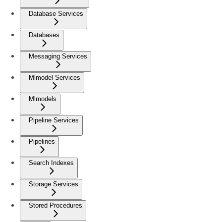
Database Services
Databases
Messaging Services
Mlmodel Services
Mlmodels
Pipeline Services
Pipelines
Search Indexes
Storage Services
Stored Procedures