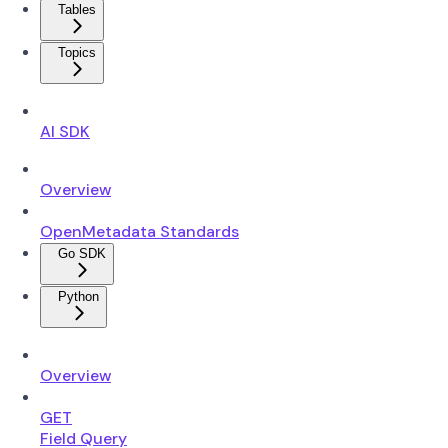
Tables
Topics
AI SDK
Overview
OpenMetadata Standards
Go SDK
Python
Overview
GET
Field Query