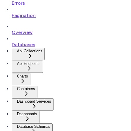
Errors
Pagination
Overview
Databases
Api Collections
Api Endpoints
Charts
Containers
Dashboard Services
Dashboards
Database Schemas