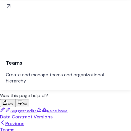
Teams
Create and manage teams and organizational
hierarchy.
Was this page helpful?
Yes
No
Suggest edits
Raise issue
Data Contract Versions
Previous
Teams