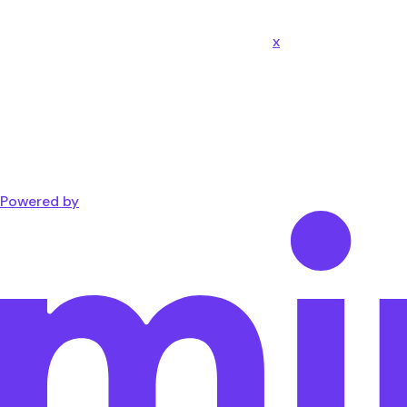
x
Powered by