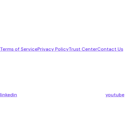
Terms of Service
Privacy Policy
Trust Center
Contact Us
linkedin
youtube