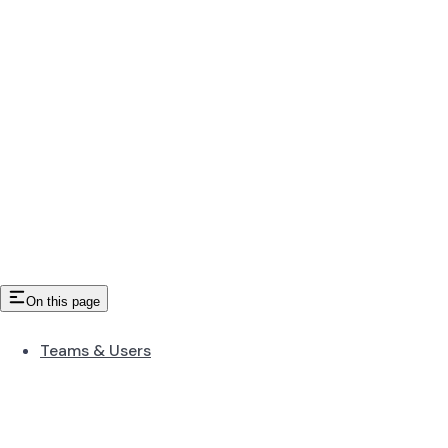
On this page
Teams & Users