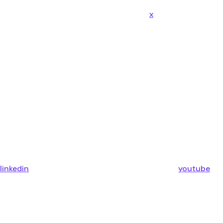
x
linkedin
youtube