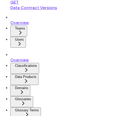
GET
Data Contract Versions
Overview
Teams
Users
Overview
Classifications
Data Products
Domains
Glossaries
Glossary Terms