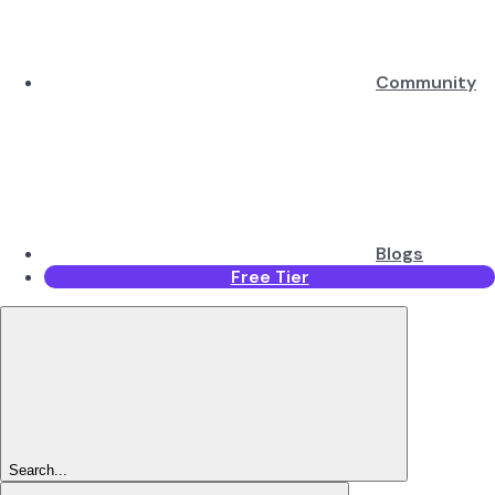
Community
Blogs
Free Tier
Search...