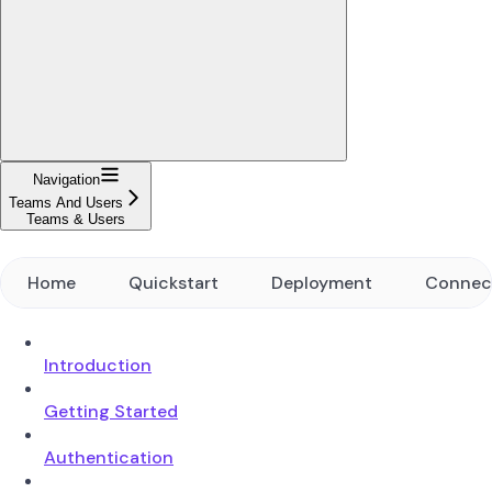
Navigation
Teams And Users
Teams & Users
Home
Quickstart
Deployment
Connec
Introduction
Getting Started
Authentication