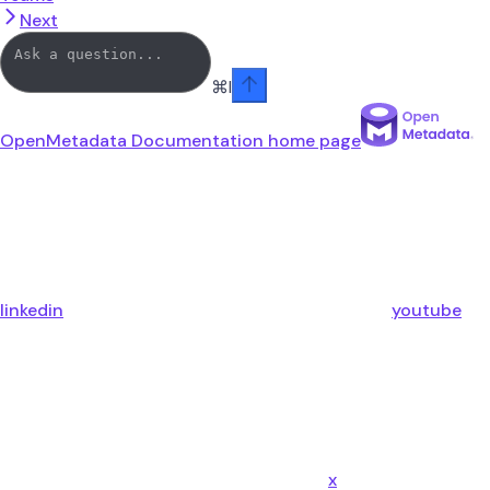
Next
⌘
I
OpenMetadata Documentation
home page
linkedin
youtube
x