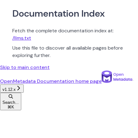
Documentation Index
Fetch the complete documentation index at:
/llms.txt
Use this file to discover all available pages before
exploring further.
Skip to main content
OpenMetadata Documentation
home page
v1.12.x
Search...
⌘
K