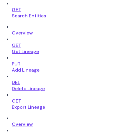
GET
Search Entities
Overview
GET
Get Lineage
PUT
Add Lineage
DEL
Delete Lineage
GET
Export Lineage
Overview