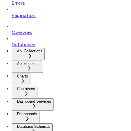
Errors
Pagination
Overview
Databases
Api Collections
Api Endpoints
Charts
Containers
Dashboard Services
Dashboards
Database Schemas