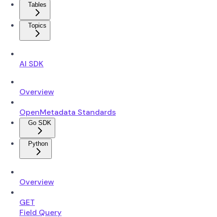
Tables
Topics
AI SDK
Overview
OpenMetadata Standards
Go SDK
Python
Overview
GET
Field Query