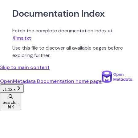
Documentation Index
Fetch the complete documentation index at:
/llms.txt
Use this file to discover all available pages before
exploring further.
Skip to main content
OpenMetadata Documentation
home page
v1.12.x
Search...
⌘
K