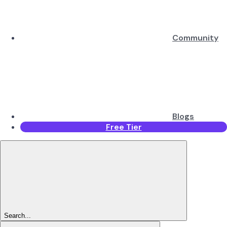
Community
Blogs
Free Tier
Search...