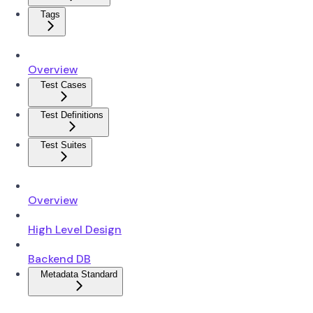
Tags
Overview
Test Cases
Test Definitions
Test Suites
Overview
High Level Design
Backend DB
Metadata Standard