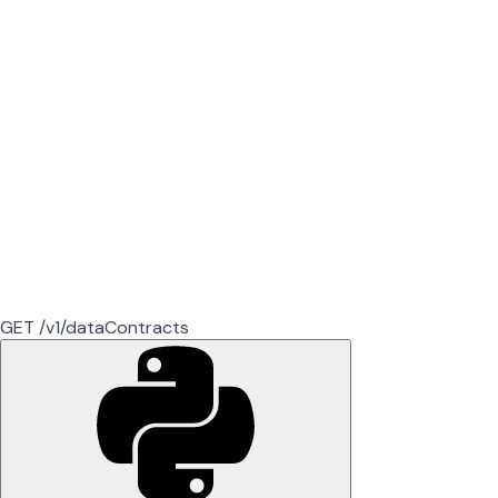
GET /v1/dataContracts