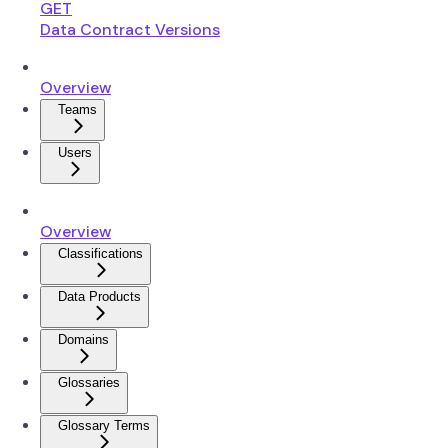
GET
Data Contract Versions
Overview
Teams
Users
Overview
Classifications
Data Products
Domains
Glossaries
Glossary Terms