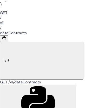
}
GET
/
v1
/
dataContracts
Try it
GET /v1/dataContracts