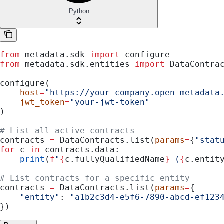
Python
from
 metadata.sdk 
import
 configure
from
 metadata.sdk.entities 
import
 DataContra
configure(
    host
=
"https://your-company.open-metadata
    jwt_token
=
"your-jwt-token"
)
# List all active contracts
contracts 
=
 DataContracts.list(
params
=
{
"stat
for
 c 
in
 contracts.data:
    print
(
f
"
{
c.fullyQualifiedName
}
 (
{
c.entit
# List contracts for a specific entity
contracts 
=
 DataContracts.list(
params
=
{
    "entity"
: 
"a1b2c3d4-e5f6-7890-abcd-ef123
})