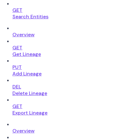
GET
Search Entities
Overview
GET
Get Lineage
PUT
Add Lineage
DEL
Delete Lineage
GET
Export Lineage
Overview