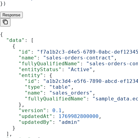
})
Response
{
  "data"
: [
    {
      "id"
: 
"f7a1b2c3-d4e5-6789-0abc-def1234
      "name"
: 
"sales-orders-contract"
,
      "fullyQualifiedName"
: 
"sales-orders-co
      "entityStatus"
: 
"Active"
,
      "entity"
: {
        "id"
: 
"a1b2c3d4-e5f6-7890-abcd-ef123
        "type"
: 
"table"
,
        "name"
: 
"sales_orders"
,
        "fullyQualifiedName"
: 
"sample_data.e
      },
      "version"
: 
0.1
,
      "updatedAt"
: 
1769982800000
,
      "updatedBy"
: 
"admin"
    }
  ],