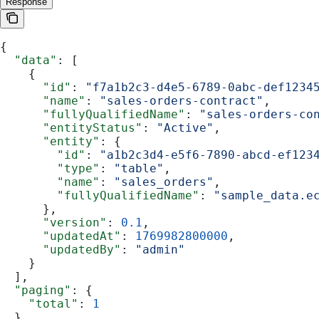
Response
{
  "data"
: [
    {
      "id"
: 
"f7a1b2c3-d4e5-6789-0abc-def1234
      "name"
: 
"sales-orders-contract"
,
      "fullyQualifiedName"
: 
"sales-orders-co
      "entityStatus"
: 
"Active"
,
      "entity"
: {
        "id"
: 
"a1b2c3d4-e5f6-7890-abcd-ef123
        "type"
: 
"table"
,
        "name"
: 
"sales_orders"
,
        "fullyQualifiedName"
: 
"sample_data.e
      },
      "version"
: 
0.1
,
      "updatedAt"
: 
1769982800000
,
      "updatedBy"
: 
"admin"
    }
  ],
  "paging"
: {
    "total"
: 
1
  }