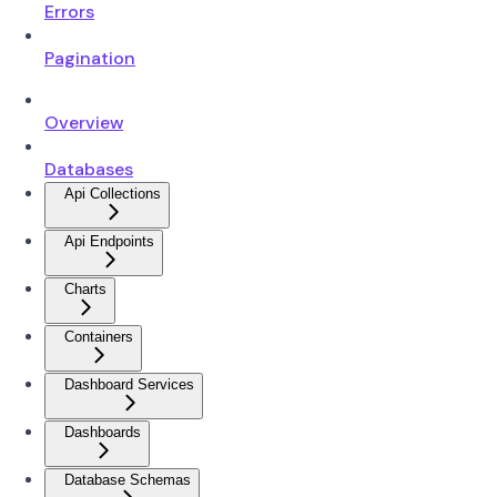
Errors
Pagination
Overview
Databases
Api Collections
Api Endpoints
Charts
Containers
Dashboard Services
Dashboards
Database Schemas