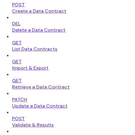
POST
Create a Data Contract
DEL
Delete a Data Contract
GET
List Data Contracts
GET
Import & Export
GET
Retrieve a Data Contract
PATCH
Update a Data Contract
POST
Validate & Results