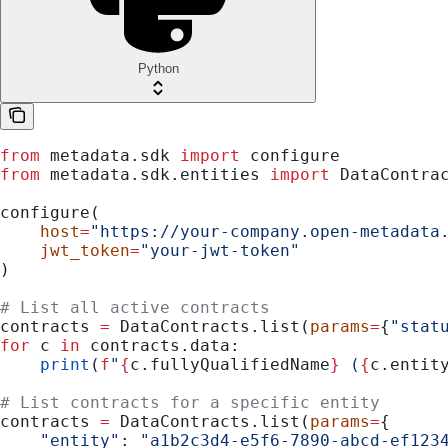
Python
from
 metadata.sdk 
import
 configure
from
 metadata.sdk.entities 
import
 DataContra
configure(
    host
=
"https://your-company.open-metadata
    jwt_token
=
"your-jwt-token"
)
# List all active contracts
contracts 
=
 DataContracts.list(
params
=
{
"stat
for
 c 
in
 contracts.data:
    print
(
f
"
{
c.fullyQualifiedName
}
 (
{
c.entit
# List contracts for a specific entity
contracts 
=
 DataContracts.list(
params
=
{
    "entity"
: 
"a1b2c3d4-e5f6-7890-abcd-ef123