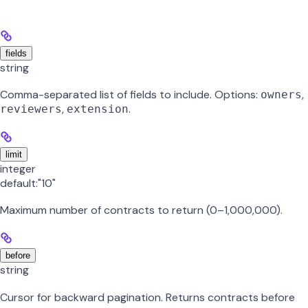
fields
string
Comma-separated list of fields to include. Options:
,
owners
,
.
reviewers
extension
limit
integer
default:
"10"
Maximum number of contracts to return (0–1,000,000).
before
string
Cursor for backward pagination. Returns contracts before