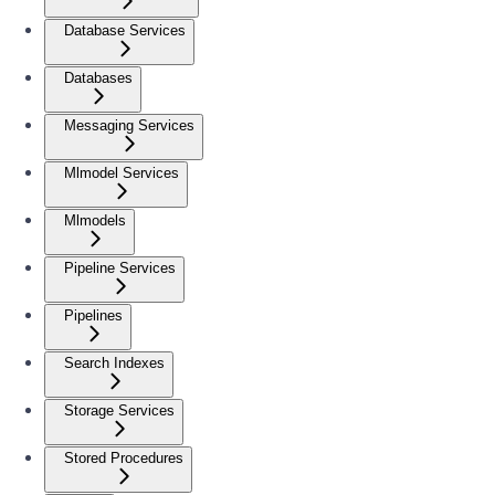
Database Services
Databases
Messaging Services
Mlmodel Services
Mlmodels
Pipeline Services
Pipelines
Search Indexes
Storage Services
Stored Procedures