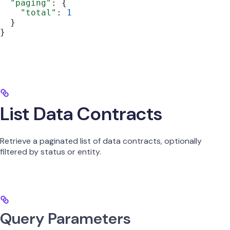
  "paging"
: {
    "total"
: 
1
  }
}
List Data Contracts
Retrieve a paginated list of data contracts, optionally
filtered by status or entity.
Query Parameters