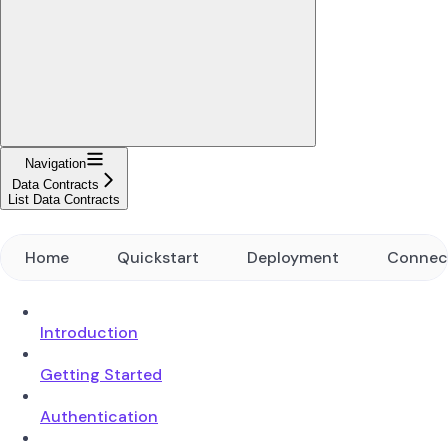
Navigation
Data Contracts
List Data Contracts
Home
Quickstart
Deployment
Connec
Introduction
Getting Started
Authentication