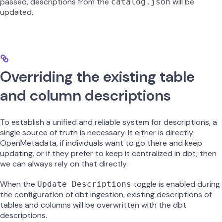
passed, descriptions from the
will be
catalog.json
updated.
Overriding the existing table
and column descriptions
To establish a unified and reliable system for descriptions, a
single source of truth is necessary. It either is directly
OpenMetadata, if individuals want to go there and keep
updating, or if they prefer to keep it centralized in dbt, then
we can always rely on that directly.
When the
toggle is enabled during
Update Descriptions
the configuration of dbt ingestion, existing descriptions of
tables and columns will be overwritten with the dbt
descriptions.