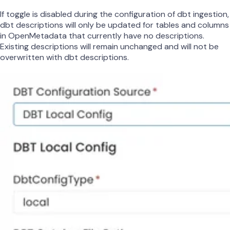
If toggle is disabled during the configuration of dbt ingestion,
dbt descriptions will only be updated for tables and columns
in OpenMetadata that currently have no descriptions.
Existing descriptions will remain unchanged and will not be
overwritten with dbt descriptions.