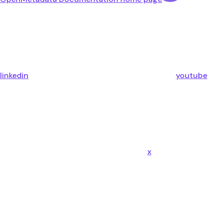
linkedin
youtube
x