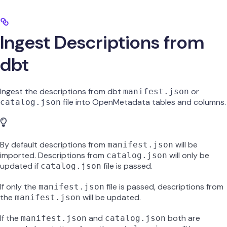
Ingest Descriptions from
dbt
Ingest the descriptions from dbt
or
manifest.json
file into OpenMetadata tables and columns.
catalog.json
By default descriptions from
will be
manifest.json
imported. Descriptions from
will only be
catalog.json
updated if
file is passed.
catalog.json
If only the
file is passed, descriptions from
manifest.json
the
will be updated.
manifest.json
If the
and
both are
manifest.json
catalog.json