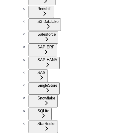
Redshift
S3 Datalake
Salesforce
SAP ERP
SAP HANA
SAS
SingleStore
Snowflake
SQLite
StarRocks