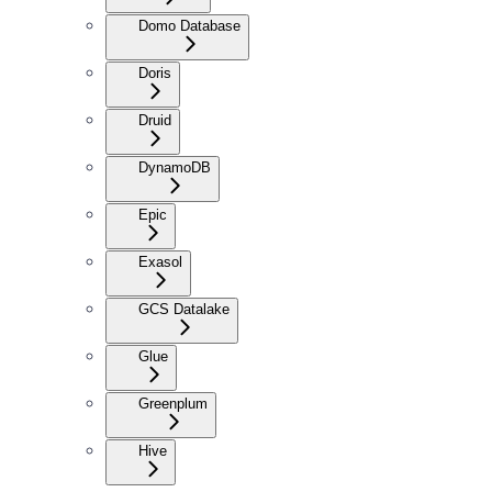
Domo Database
Doris
Druid
DynamoDB
Epic
Exasol
GCS Datalake
Glue
Greenplum
Hive