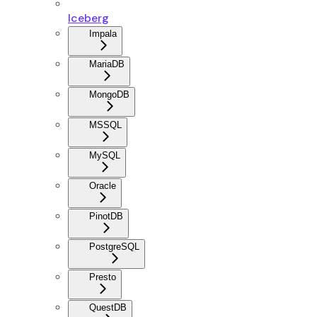
Iceberg
Impala
MariaDB
MongoDB
MSSQL
MySQL
Oracle
PinotDB
PostgreSQL
Presto
QuestDB