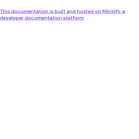
This documentation is built and hosted on Mintlify, a
developer documentation platform