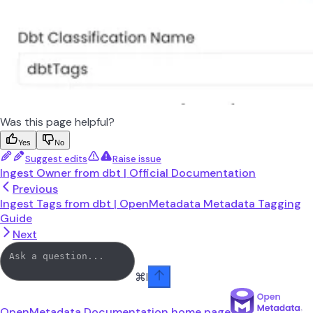
Was this page helpful?
Yes
No
Suggest edits
Raise issue
Ingest Owner from dbt | Official Documentation
Previous
Ingest Tags from dbt | OpenMetadata Metadata Tagging
Guide
Next
⌘
I
OpenMetadata Documentation
home page