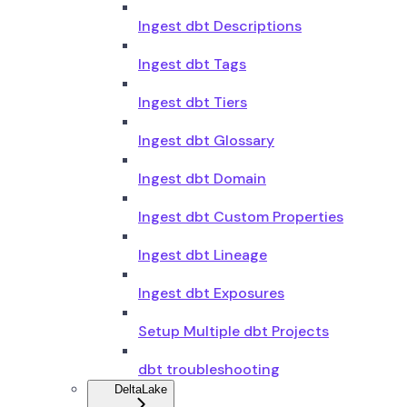
Ingest dbt Descriptions
Ingest dbt Tags
Ingest dbt Tiers
Ingest dbt Glossary
Ingest dbt Domain
Ingest dbt Custom Properties
Ingest dbt Lineage
Ingest dbt Exposures
Setup Multiple dbt Projects
dbt troubleshooting
DeltaLake