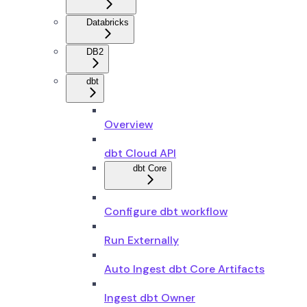
Databricks
DB2
dbt
Overview
dbt Cloud API
dbt Core
Configure dbt workflow
Run Externally
Auto Ingest dbt Core Artifacts
Ingest dbt Owner