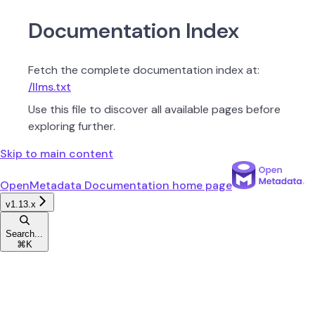
Documentation Index
Fetch the complete documentation index at:
/llms.txt
Use this file to discover all available pages before
exploring further.
Skip to main content
OpenMetadata Documentation
home page
v1.13.x
Search...
⌘
K