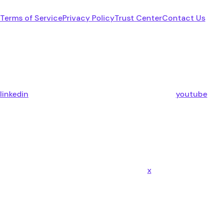
Terms of Service
Privacy Policy
Trust Center
Contact Us
linkedin
youtube
x