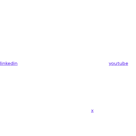
linkedin
youtube
x