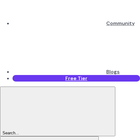
Community
Blogs
Free Tier
Search...