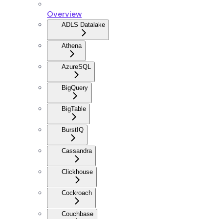
Overview
ADLS Datalake
Athena
AzureSQL
BigQuery
BigTable
BurstIQ
Cassandra
Clickhouse
Cockroach
Couchbase