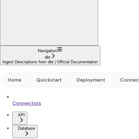
Navigation
dbt
Ingest Descriptions from dbt | Official Documentation
Home
Quickstart
Deployment
Connec
Connectors
API
Database