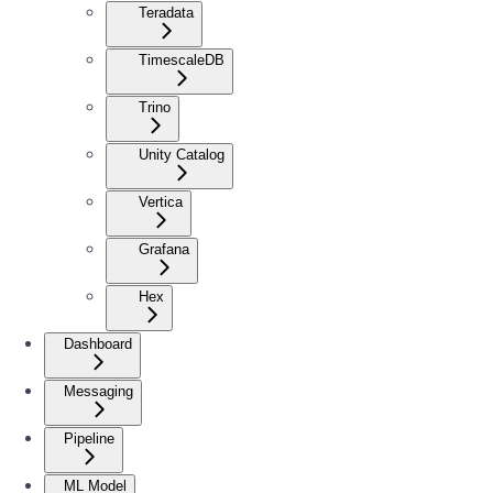
Teradata
TimescaleDB
Trino
Unity Catalog
Vertica
Grafana
Hex
Dashboard
Messaging
Pipeline
ML Model