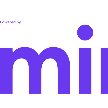
Powered by