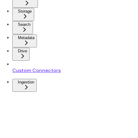
Storage
Search
Metadata
Drive
Custom Connectors
Ingestion