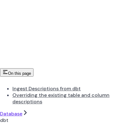
On this page
Ingest Descriptions from dbt
Overriding the existing table and column
descriptions
Database
dbt