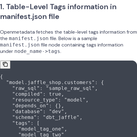
1. Table-Level Tags information in
manifest.json file
Openmetadata fetches the table-level tags information from
the
file. Below is a sample
manifest.json
file node containing tags information
manifest.json
under
.
node_name->tags
{
  "model.jaffle_shop.customers"
: {
    "raw_sql"
: 
"sample_raw_sql"
,
    "compiled"
: 
true
,
    "resource_type"
: 
"model"
,
    "depends_on"
: {},
    "database"
: 
"dev"
,
    "schema"
: 
"dbt_jaffle"
,
    "tags"
: [
      "model_tag_one"
,
      "model_tag_two"