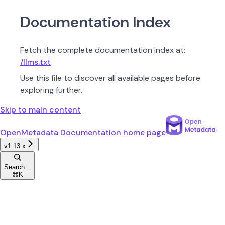
Documentation Index
Fetch the complete documentation index at:
/llms.txt
Use this file to discover all available pages before
exploring further.
Skip to main content
OpenMetadata Documentation
home page
v1.13.x
Search...
⌘
K