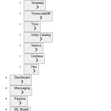
Teradata
TimescaleDB
Trino
Unity Catalog
Vertica
Grafana
Hex
Dashboard
Messaging
Pipeline
ML Model