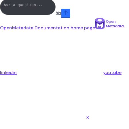
⌘
I
OpenMetadata Documentation
home page
linkedin
youtube
x