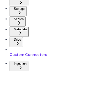
Storage
Search
Metadata
Drive
Custom Connectors
Ingestion