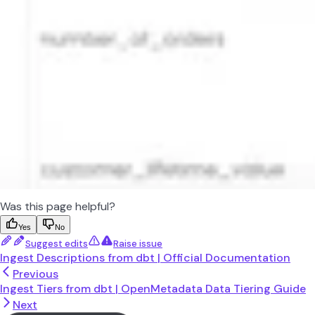
Was this page helpful?
Yes
No
Suggest edits
Raise issue
Ingest Descriptions from dbt | Official Documentation
Previous
Ingest Tiers from dbt | OpenMetadata Data Tiering Guide
Next