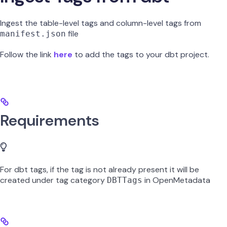
Ingest the table-level tags and column-level tags from
file
manifest.json
Follow the link
here
to add the tags to your dbt project.
Requirements
For dbt tags, if the tag is not already present it will be
created under tag category
in OpenMetadata
DBTTags