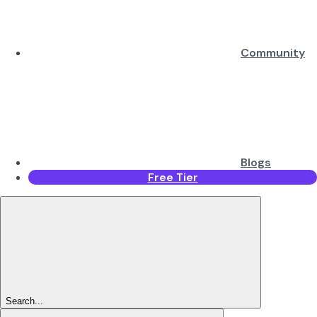
Community
Blogs
Free Tier
Search...