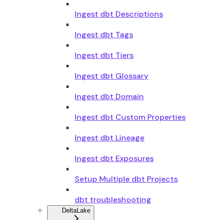
Ingest dbt Descriptions
Ingest dbt Tags
Ingest dbt Tiers
Ingest dbt Glossary
Ingest dbt Domain
Ingest dbt Custom Properties
Ingest dbt Lineage
Ingest dbt Exposures
Setup Multiple dbt Projects
dbt troubleshooting
DeltaLake