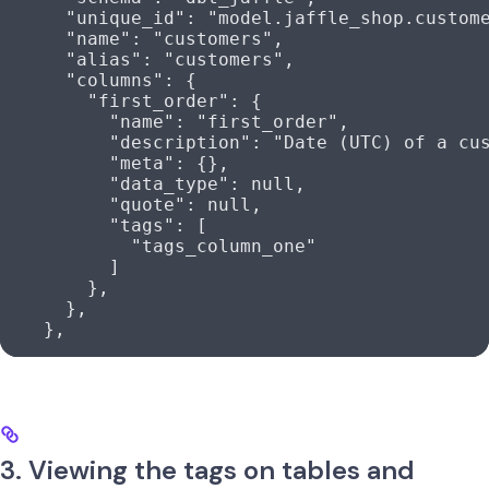
      "unique_id"
: 
"model.jaffle_shop.custom
      "name"
: 
"customers"
,
      "alias"
: 
"customers"
,
      "columns"
: {
        "first_order"
: {
          "name"
: 
"first_order"
,
          "description"
: 
"Date (UTC) of a cu
          "meta"
: {},
          "data_type"
: 
null
,
          "quote"
: 
null
,
          "tags"
: [
            "tags_column_one"
          ]
        },
      },
    },
3. Viewing the tags on tables and