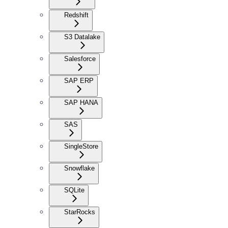
Redshift
S3 Datalake
Salesforce
SAP ERP
SAP HANA
SAS
SingleStore
Snowflake
SQLite
StarRocks