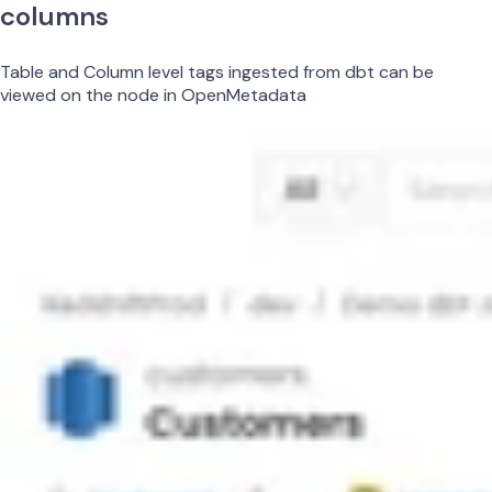
columns
Table and Column level tags ingested from dbt can be
viewed on the node in OpenMetadata