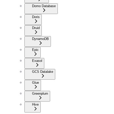
Domo Database
Doris
Druid
DynamoDB
Epic
Exasol
GCS Datalake
Glue
Greenplum
Hive