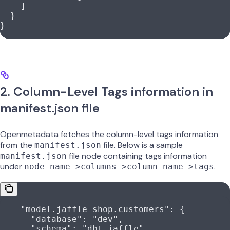
    ]
  }
}
2. Column-Level Tags information in
manifest.json file
Openmetadata fetches the column-level tags information
from the
file. Below is a sample
manifest.json
file node containing tags information
manifest.json
under
.
node_name->columns->column_name->tags
    "model.jaffle_shop.customers"
: {
      "database"
: 
"dev"
,
      "schema"
: 
"dbt_jaffle"
,