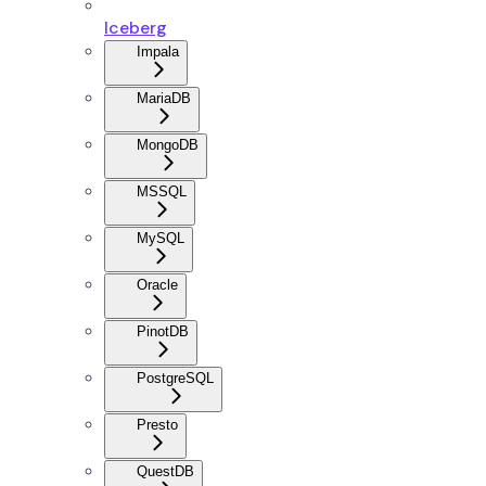
Iceberg
Impala
MariaDB
MongoDB
MSSQL
MySQL
Oracle
PinotDB
PostgreSQL
Presto
QuestDB