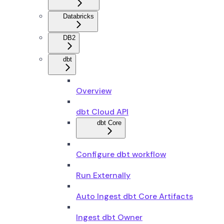
Databricks
DB2
dbt
Overview
dbt Cloud API
dbt Core
Configure dbt workflow
Run Externally
Auto Ingest dbt Core Artifacts
Ingest dbt Owner