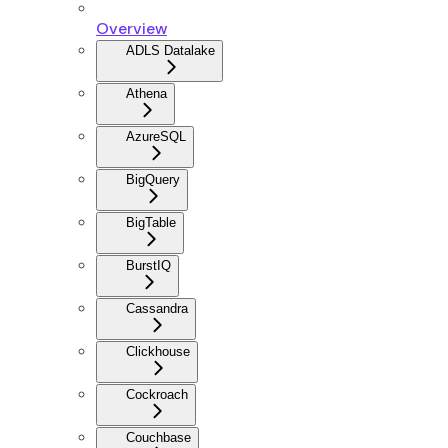
Overview
ADLS Datalake
Athena
AzureSQL
BigQuery
BigTable
BurstIQ
Cassandra
Clickhouse
Cockroach
Couchbase