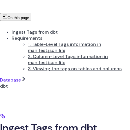
On this page
Ingest Tags from dbt
Requirements
1. Table-Level Tags information in
manifest.json file
2. Column-Level Tags information in
manifest.json file
3. Viewing the tags on tables and columns
Database
dbt
Ingest Tags from dbt