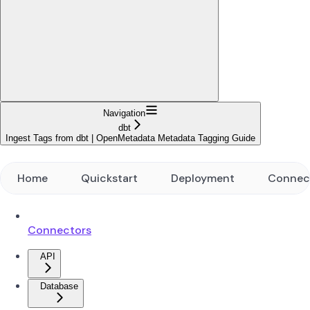
Navigation
dbt
Ingest Tags from dbt | OpenMetadata Metadata Tagging Guide
Home
Quickstart
Deployment
Connec
Connectors
API
Database