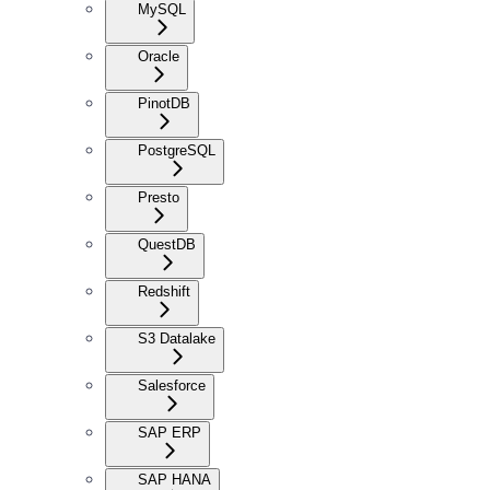
MySQL
Oracle
PinotDB
PostgreSQL
Presto
QuestDB
Redshift
S3 Datalake
Salesforce
SAP ERP
SAP HANA