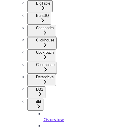
BigTable
BurstIQ
Cassandra
Clickhouse
Cockroach
Couchbase
Databricks
DB2
dbt
Overview