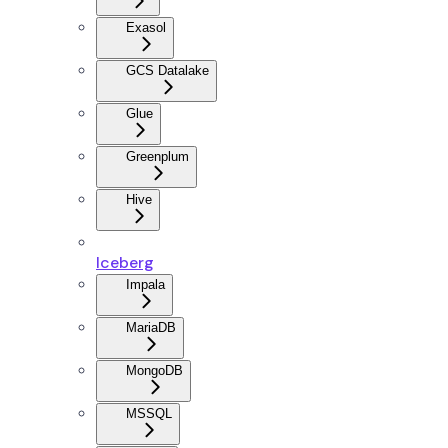
Exasol
GCS Datalake
Glue
Greenplum
Hive
Iceberg
Impala
MariaDB
MongoDB
MSSQL