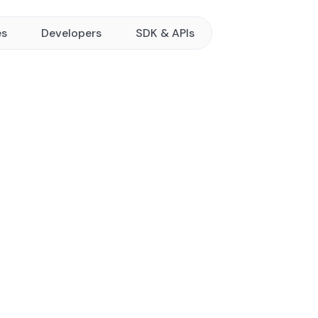
es
Developers
SDK & APIs