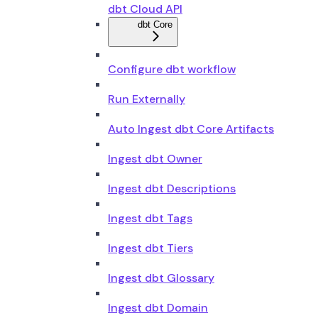
dbt Cloud API
dbt Core
Configure dbt workflow
Run Externally
Auto Ingest dbt Core Artifacts
Ingest dbt Owner
Ingest dbt Descriptions
Ingest dbt Tags
Ingest dbt Tiers
Ingest dbt Glossary
Ingest dbt Domain