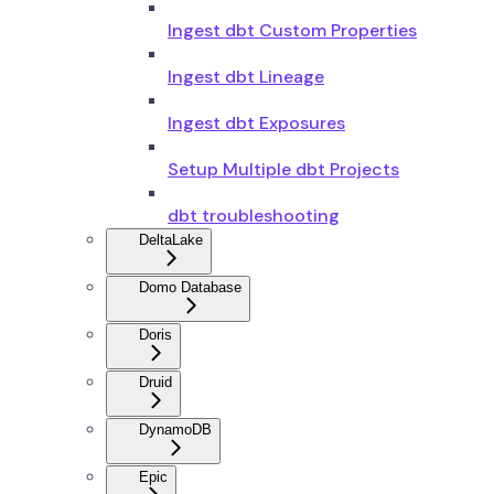
Ingest dbt Custom Properties
Ingest dbt Lineage
Ingest dbt Exposures
Setup Multiple dbt Projects
dbt troubleshooting
DeltaLake
Domo Database
Doris
Druid
DynamoDB
Epic