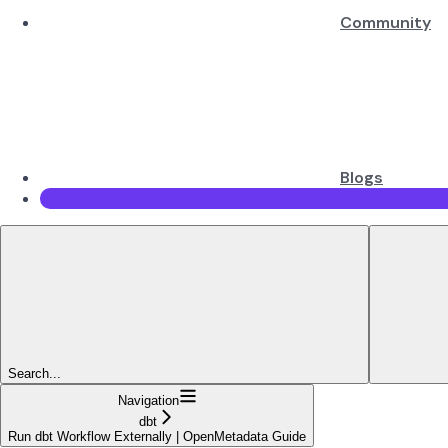
Community
Blogs
Search...
Navigation
dbt
Run dbt Workflow Externally | OpenMetadata Guide