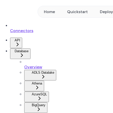
Home
Quickstart
Deplo
Connectors
API
Database
Overview
ADLS Datalake
Athena
AzureSQL
BigQuery