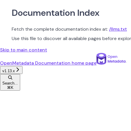
Documentation Index
Fetch the complete documentation index at:
/llms.txt
Use this file to discover all available pages before explor
Skip to main content
OpenMetadata Documentation
home page
v1.13.x
Search...
⌘
K