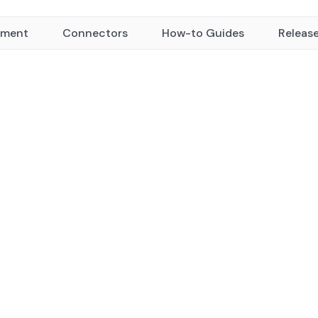
yment
Connectors
How-to Guides
Releas