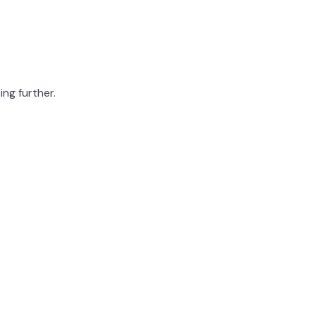
ing further.