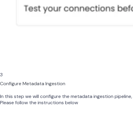
3
Configure Metadata Ingestion
In this step we will configure the metadata ingestion pipeline,
Please follow the instructions below