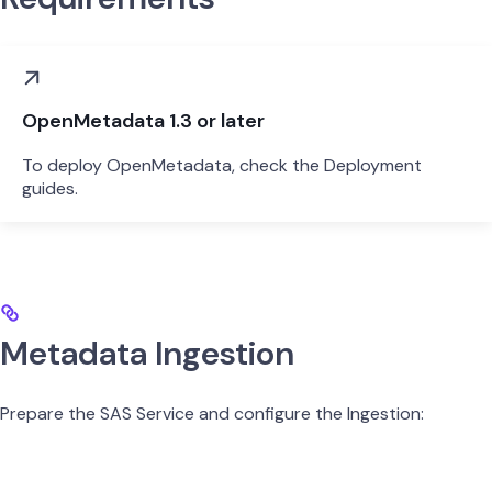
OpenMetadata 1.3 or later
To deploy OpenMetadata, check the Deployment
guides.
Metadata Ingestion
Prepare the SAS Service and configure the Ingestion: