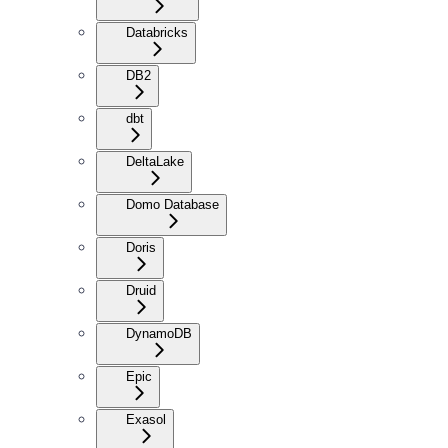
Databricks
DB2
dbt
DeltaLake
Domo Database
Doris
Druid
DynamoDB
Epic
Exasol