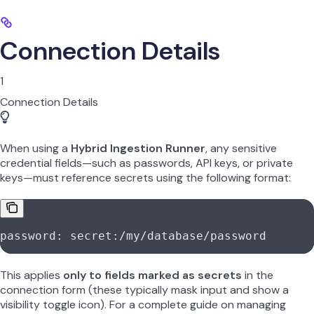
Connection Details
1
Connection Details
When using a
Hybrid Ingestion Runner
, any sensitive
credential fields—such as passwords, API keys, or private
keys—must reference secrets using the following format:
password: secret:/my/database/password
This applies
only to fields marked as secrets
in the
connection form (these typically mask input and show a
visibility toggle icon). For a complete guide on managing