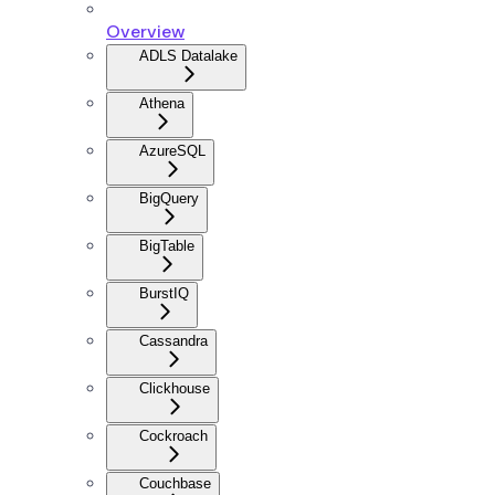
Overview
ADLS Datalake
Athena
AzureSQL
BigQuery
BigTable
BurstIQ
Cassandra
Clickhouse
Cockroach
Couchbase