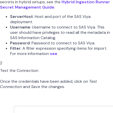
secrets in hybrid setups, see the
Hybrid Ingestion Runner
Secret Management Guide
.
ServerHost
: Host and port of the SAS Viya
deployment.
Username
: Username to connect to SAS Viya. This
user should have privileges to read all the metadata in
SAS Information Catalog.
Password
: Password to connect to SAS Viya.
Filter
: A filter expression specifying items for import.
For more information
see
2
Test the Connection
Once the credentials have been added, click on
Test
Connection
and
Save
the changes.