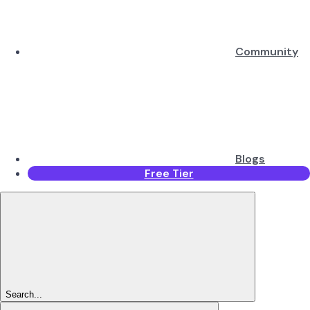
Community
Blogs
Free Tier
Search...