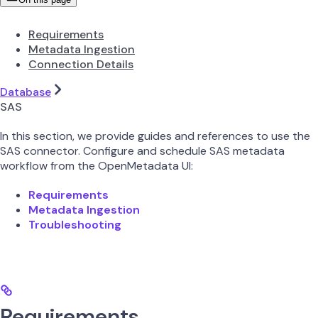
Requirements
Metadata Ingestion
Connection Details
Database
SAS
In this section, we provide guides and references to use the
SAS connector. Configure and schedule SAS metadata
workflow from the OpenMetadata UI:
Requirements
Metadata Ingestion
Troubleshooting
Requirements