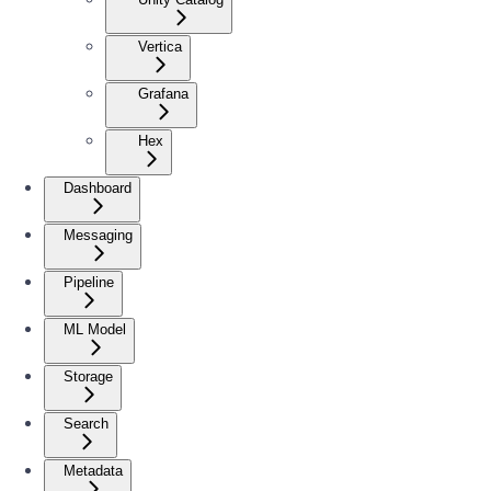
Vertica
Grafana
Hex
Dashboard
Messaging
Pipeline
ML Model
Storage
Search
Metadata