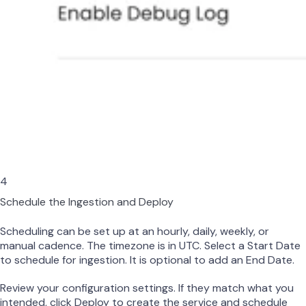
4
Schedule the Ingestion and Deploy
Scheduling can be set up at an hourly, daily, weekly, or
manual cadence. The timezone is in UTC. Select a Start Date
to schedule for ingestion. It is optional to add an End Date.
Review your configuration settings. If they match what you
intended, click Deploy to create the service and schedule