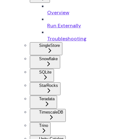
Overview
Run Externally
Troubleshooting
SingleStore
Snowflake
SQLite
StarRocks
Teradata
TimescaleDB
Trino
Unity Catalog