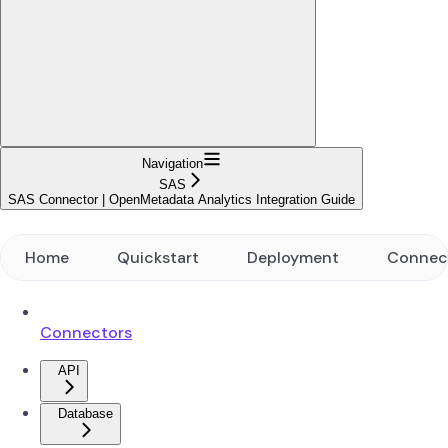
Navigation
SAS
SAS Connector | OpenMetadata Analytics Integration Guide
Home
Quickstart
Deployment
Connec
Connectors
API
Database