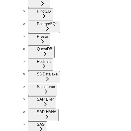
PinotDB
PostgreSQL
Presto
QuestDB
Redshift
S3 Datalake
Salesforce
SAP ERP
SAP HANA
SAS