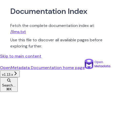
Documentation Index
Fetch the complete documentation index at:
/llms.txt
Use this file to discover all available pages before
exploring further.
Skip to main content
OpenMetadata Documentation
home page
v1.13.x
Search...
⌘
K