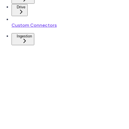
Drive
Custom Connectors
Ingestion