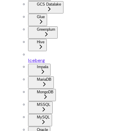
GCS Datalake
Glue
Greenplum
Hive
Iceberg
Impala
MariaDB
MongoDB
MSSQL
MySQL
Oracle