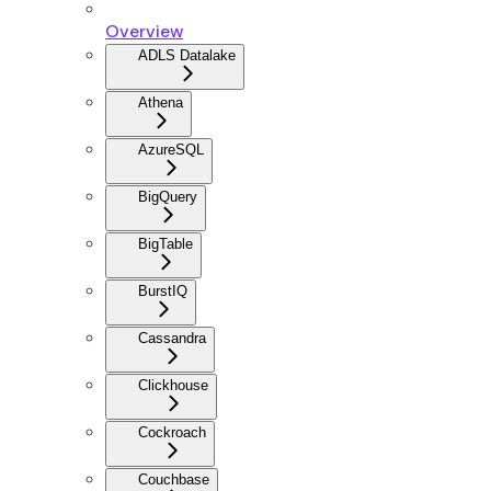
Overview
ADLS Datalake
Athena
AzureSQL
BigQuery
BigTable
BurstIQ
Cassandra
Clickhouse
Cockroach
Couchbase