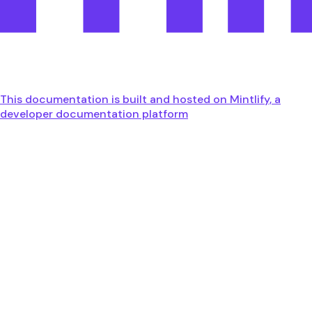
This documentation is built and hosted on Mintlify, a
developer documentation platform