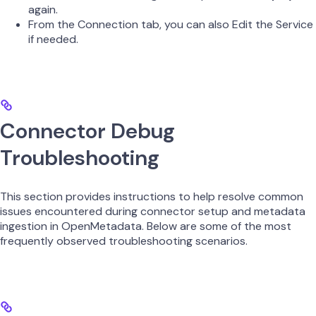
again.
From the Connection tab, you can also Edit the Service
if needed.
Connector Debug
Troubleshooting
This section provides instructions to help resolve common
issues encountered during connector setup and metadata
ingestion in OpenMetadata. Below are some of the most
frequently observed troubleshooting scenarios.