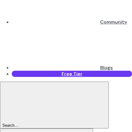
Community
Blogs
Free Tier
Search...