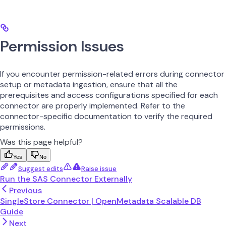
Permission Issues
If you encounter permission-related errors during connector
setup or metadata ingestion, ensure that all the
prerequisites and access configurations specified for each
connector are properly implemented. Refer to the
connector-specific documentation to verify the required
permissions.
Was this page helpful?
Yes
No
Suggest edits
Raise issue
Run the SAS Connector Externally
Previous
SingleStore Connector | OpenMetadata Scalable DB
Guide
Next