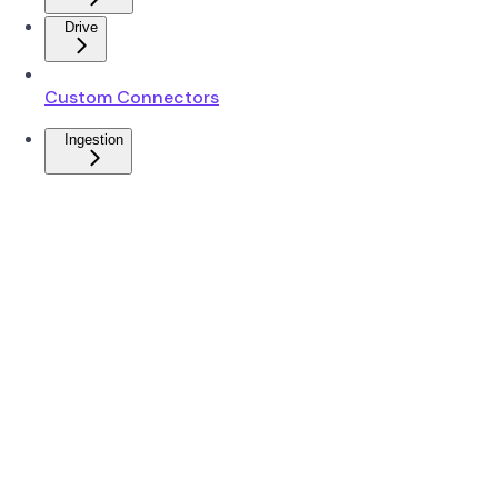
Drive
Custom Connectors
Ingestion