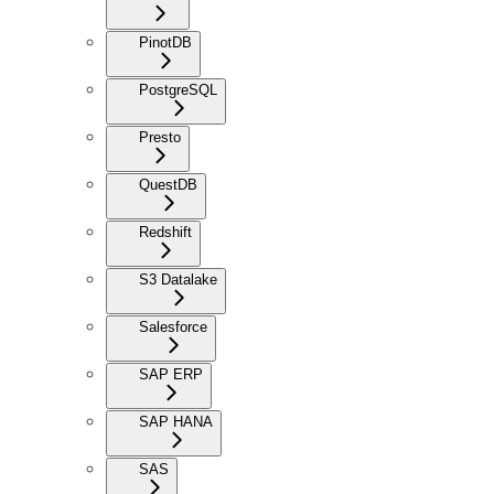
PinotDB
PostgreSQL
Presto
QuestDB
Redshift
S3 Datalake
Salesforce
SAP ERP
SAP HANA
SAS