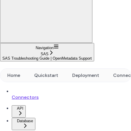
Navigation
SAS
SAS Troubleshooting Guide | OpenMetadata Support
Home
Quickstart
Deployment
Connec
Connectors
API
Database