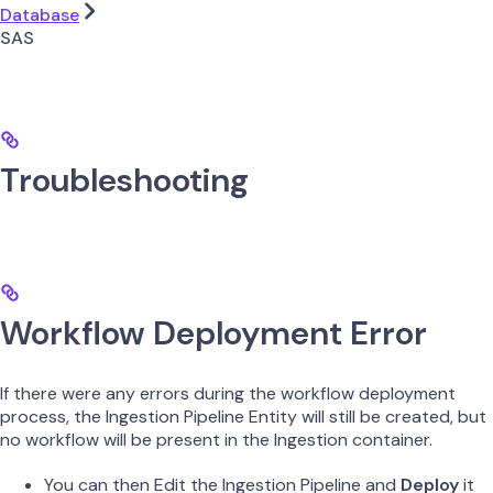
Database
SAS
Troubleshooting
Workflow Deployment Error
If there were any errors during the workflow deployment
process, the Ingestion Pipeline Entity will still be created, but
no workflow will be present in the Ingestion container.
You can then Edit the Ingestion Pipeline and
Deploy
it