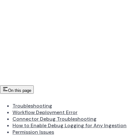
On this page
Troubleshooting
Workflow Deployment Error
Connector Debug Troubleshooting
How to Enable Debug Logging for Any Ingestion
Permission Issues