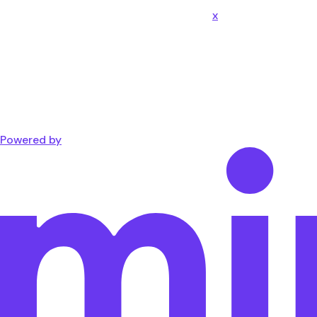
x
Powered by