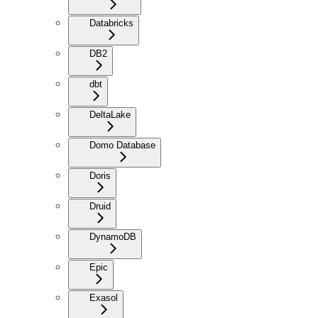
Databricks
DB2
dbt
DeltaLake
Domo Database
Doris
Druid
DynamoDB
Epic
Exasol