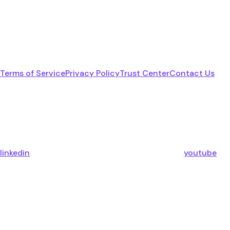
Terms of Service
Privacy Policy
Trust Center
Contact Us
linkedin
youtube