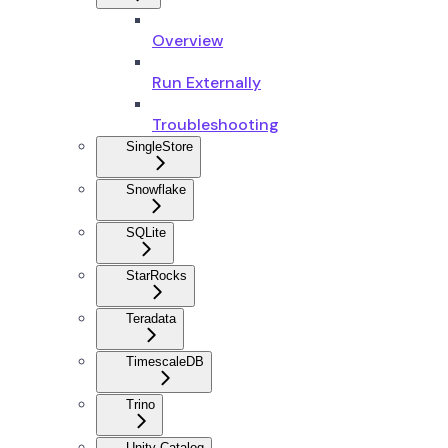
Overview
Run Externally
Troubleshooting
SingleStore
Snowflake
SQLite
StarRocks
Teradata
TimescaleDB
Trino
Unity Catalog