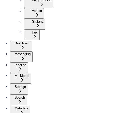
Vertica
Grafana
Hex
Dashboard
Messaging
Pipeline
ML Model
Storage
Search
Metadata