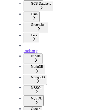
GCS Datalake
Glue
Greenplum
Hive
Iceberg
Impala
MariaDB
MongoDB
MSSQL
MySQL
Oracle