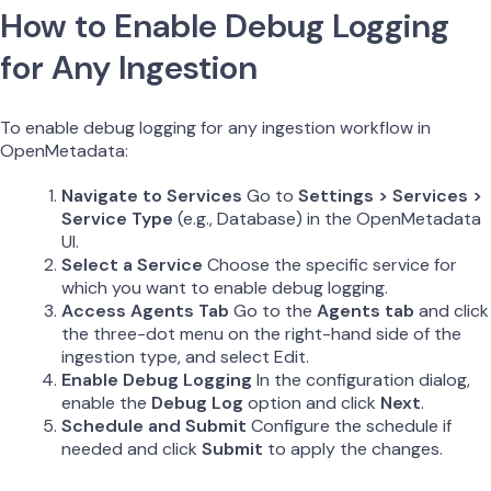
How to Enable Debug Logging
for Any Ingestion
To enable debug logging for any ingestion workflow in
OpenMetadata:
Navigate to Services
Go to
Settings > Services >
Service Type
(e.g., Database) in the OpenMetadata
UI.
Select a Service
Choose the specific service for
which you want to enable debug logging.
Access Agents Tab
Go to the
Agents tab
and click
the three-dot menu on the right-hand side of the
ingestion type, and select Edit.
Enable Debug Logging
In the configuration dialog,
enable the
Debug Log
option and click
Next
.
Schedule and Submit
Configure the schedule if
needed and click
Submit
to apply the changes.