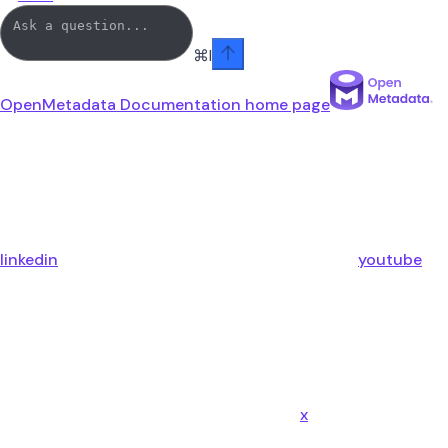
⌘
I
OpenMetadata Documentation
home page
linkedin
youtube
x