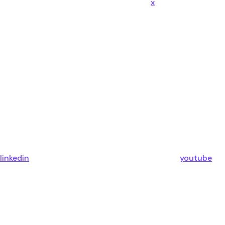
x
linkedin
youtube