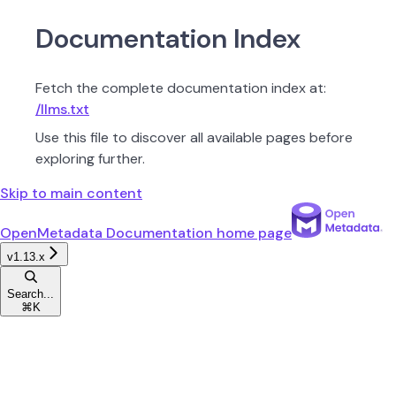
Documentation Index
Fetch the complete documentation index at:
/llms.txt
Use this file to discover all available pages before
exploring further.
Skip to main content
OpenMetadata Documentation
home page
v1.13.x
Search...
⌘
K