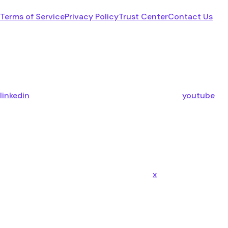
Terms of Service
Privacy Policy
Trust Center
Contact Us
linkedin
youtube
x