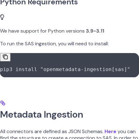
Python Requirements
We have support for Python versions
3.9-3.11
To run the SAS ingestion, you will need to install:
pip3
 install
 "openmetadata-ingestion[sas]"
Metadata Ingestion
All connectors are defined as JSON Schemas.
Here
you can
find the structure to create a connection to SAS. In order to