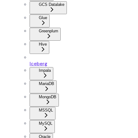
GCS Datalake
Glue
Greenplum
Hive
Iceberg
Impala
MariaDB
MongoDB
MSSQL
MySQL
Oracle