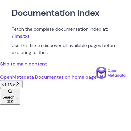
Documentation Index
Fetch the complete documentation index at:
/llms.txt
Use this file to discover all available pages before
exploring further.
Skip to main content
OpenMetadata Documentation
home page
v1.13.x
Search...
⌘
K