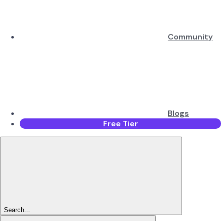
Community
Blogs
Free Tier
Search...