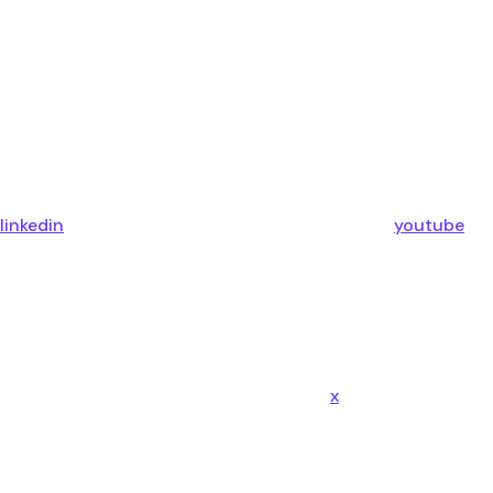
linkedin
youtube
x