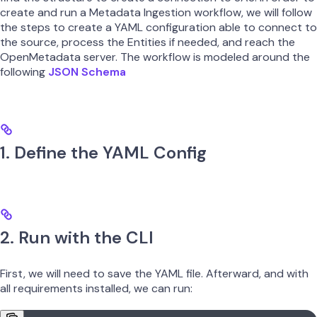
create and run a Metadata Ingestion workflow, we will follow
the steps to create a YAML configuration able to connect to
the source, process the Entities if needed, and reach the
OpenMetadata server. The workflow is modeled around the
following
JSON Schema
1. Define the YAML Config
2. Run with the CLI
First, we will need to save the YAML file. Afterward, and with
all requirements installed, we can run: