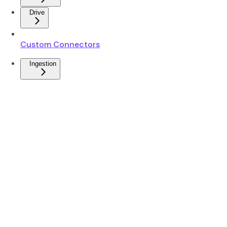
Drive
Custom Connectors
Ingestion