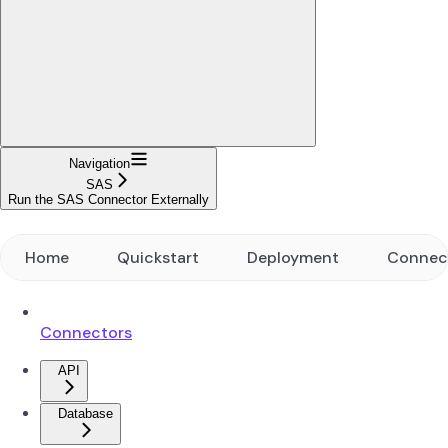
Navigation
SAS
Run the SAS Connector Externally
Home
Quickstart
Deployment
Connec
Connectors
API
Database