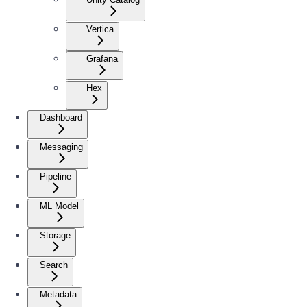
Vertica
Grafana
Hex
Dashboard
Messaging
Pipeline
ML Model
Storage
Search
Metadata