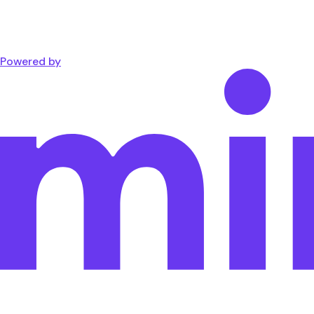
Powered by