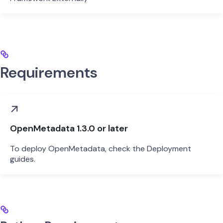
Requirements
OpenMetadata 1.3.0 or later
To deploy OpenMetadata, check the Deployment
guides.