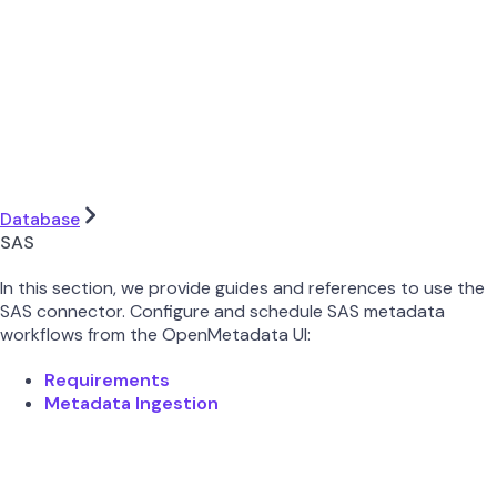
Database
SAS
In this section, we provide guides and references to use the
SAS connector. Configure and schedule SAS metadata
workflows from the OpenMetadata UI:
Requirements
Metadata Ingestion