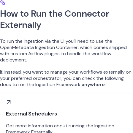
How to Run the Connector
Externally
To run the Ingestion via the UI you’ll need to use the
OpenMetadata Ingestion Container, which comes shipped
with custom Airflow plugins to handle the workflow
deployment.
If, instead, you want to manage your workflows externally on
your preferred orchestrator, you can check the following
docs to run the Ingestion Framework
anywhere
.
External Schedulers
Get more information about running the Ingestion
Framework Externally