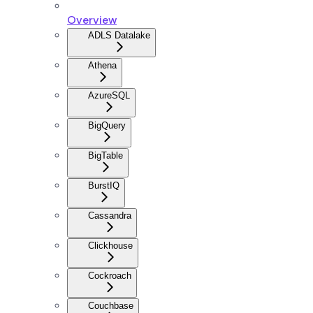
Overview
ADLS Datalake
Athena
AzureSQL
BigQuery
BigTable
BurstIQ
Cassandra
Clickhouse
Cockroach
Couchbase