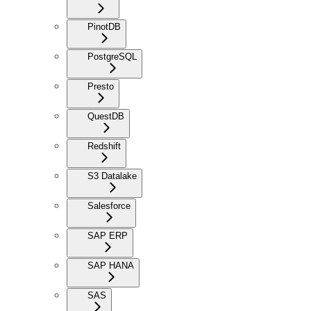
PinotDB
PostgreSQL
Presto
QuestDB
Redshift
S3 Datalake
Salesforce
SAP ERP
SAP HANA
SAS