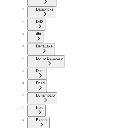
Databricks
DB2
dbt
DeltaLake
Domo Database
Doris
Druid
DynamoDB
Epic
Exasol