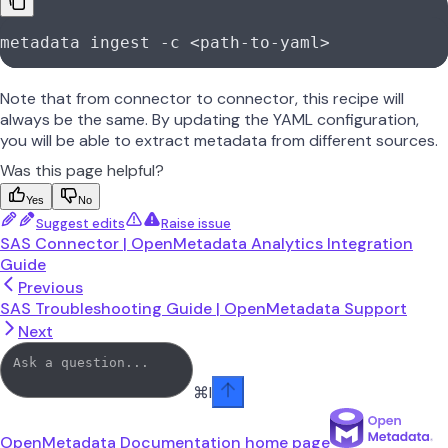
metadata
 ingest
 -c
 <
path-to-yam
l
>
Note that from connector to connector, this recipe will
always be the same. By updating the YAML configuration,
you will be able to extract metadata from different sources.
Was this page helpful?
Yes
No
Suggest edits
Raise issue
SAS Connector | OpenMetadata Analytics Integration
Guide
Previous
SAS Troubleshooting Guide | OpenMetadata Support
Next
⌘
I
OpenMetadata Documentation
home page