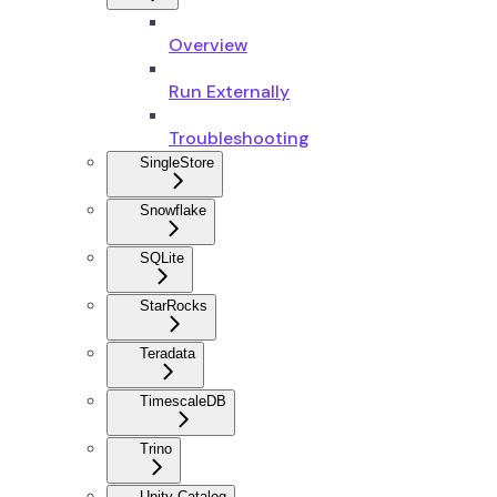
Overview
Run Externally
Troubleshooting
SingleStore
Snowflake
SQLite
StarRocks
Teradata
TimescaleDB
Trino
Unity Catalog