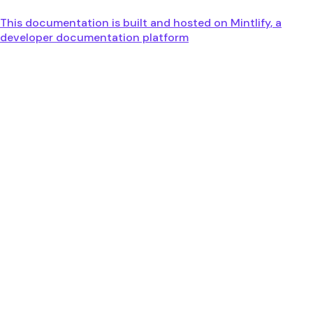
This documentation is built and hosted on Mintlify, a
developer documentation platform