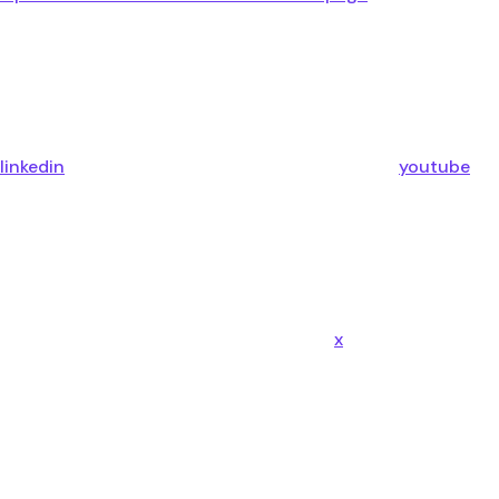
linkedin
youtube
x