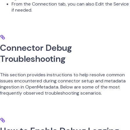
From the Connection tab, you can also Edit the Service
if needed.
Connector Debug
Troubleshooting
This section provides instructions to help resolve common
issues encountered during connector setup and metadata
ingestion in OpenMetadata. Below are some of the most
frequently observed troubleshooting scenarios.