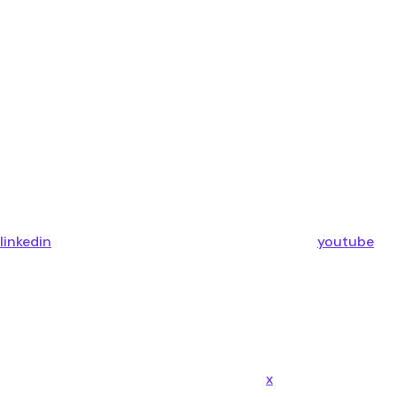
linkedin
youtube
x