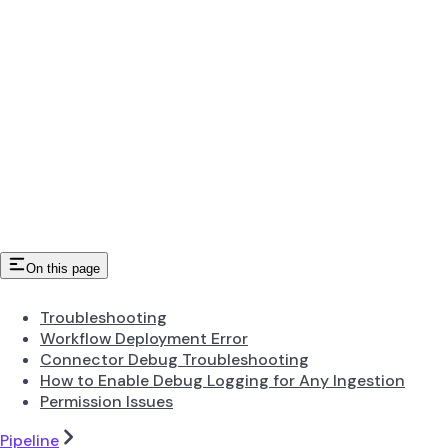
On this page
Troubleshooting
Workflow Deployment Error
Connector Debug Troubleshooting
How to Enable Debug Logging for Any Ingestion
Permission Issues
Pipeline