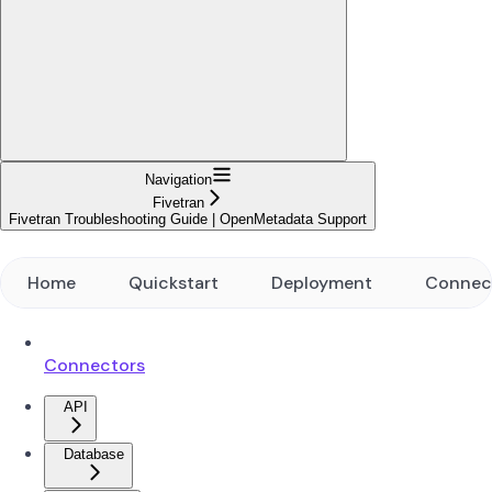
Navigation
Fivetran
Fivetran Troubleshooting Guide | OpenMetadata Support
Home
Quickstart
Deployment
Connec
Connectors
API
Database