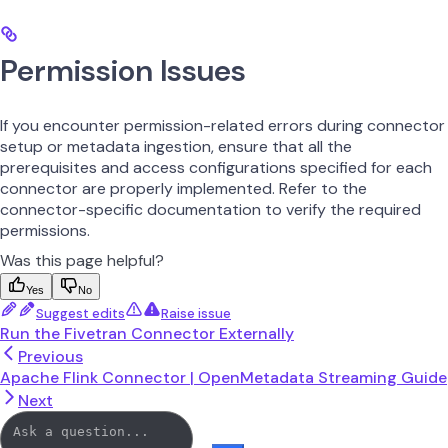
Permission Issues
If you encounter permission-related errors during connector
setup or metadata ingestion, ensure that all the
prerequisites and access configurations specified for each
connector are properly implemented. Refer to the
connector-specific documentation to verify the required
permissions.
Was this page helpful?
Yes
No
Suggest edits
Raise issue
Run the Fivetran Connector Externally
Previous
Apache Flink Connector | OpenMetadata Streaming Guide
Next