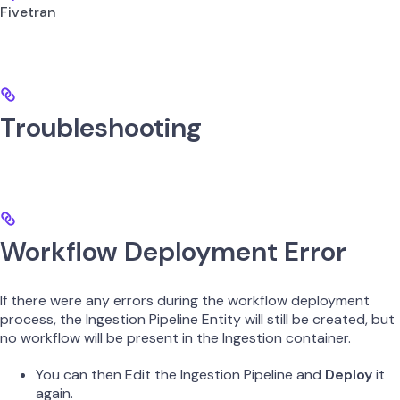
Fivetran
Troubleshooting
Workflow Deployment Error
If there were any errors during the workflow deployment
process, the Ingestion Pipeline Entity will still be created, but
no workflow will be present in the Ingestion container.
You can then Edit the Ingestion Pipeline and
Deploy
it
again.