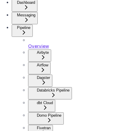
Dashboard
Messaging
Pipeline
Overview
Airbyte
Airflow
Dagster
Databricks Pipeline
dbt Cloud
Domo Pipeline
Fivetran