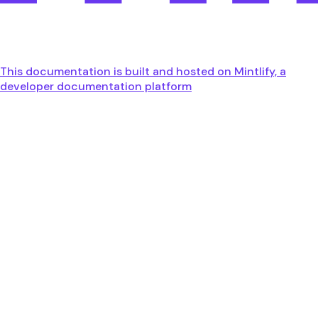
This documentation is built and hosted on Mintlify, a
developer documentation platform