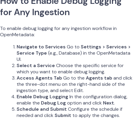
How to Enable Debug Logging
for Any Ingestion
To enable debug logging for any ingestion workflow in
OpenMetadata:
Navigate to Services
Go to
Settings > Services >
Service Type
(e.g., Database) in the OpenMetadata
UI.
Select a Service
Choose the specific service for
which you want to enable debug logging.
Access Agents Tab
Go to the
Agents tab
and click
the three-dot menu on the right-hand side of the
ingestion type, and select Edit.
Enable Debug Logging
In the configuration dialog,
enable the
Debug Log
option and click
Next
.
Schedule and Submit
Configure the schedule if
needed and click
Submit
to apply the changes.