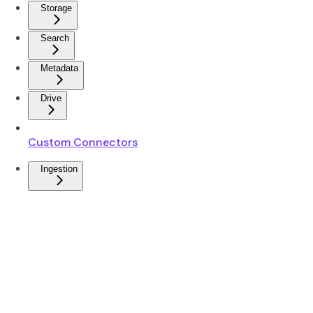
Storage
Search
Metadata
Drive
Custom Connectors
Ingestion