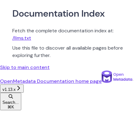
Documentation Index
Fetch the complete documentation index at:
/llms.txt
Use this file to discover all available pages before
exploring further.
Skip to main content
OpenMetadata Documentation
home page
v1.13.x
Search...
⌘
K