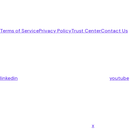
Terms of Service
Privacy Policy
Trust Center
Contact Us
linkedin
youtube
x