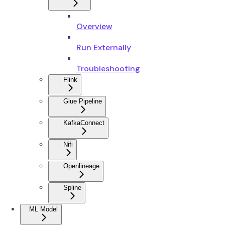
Overview
Run Externally
Troubleshooting
Flink
Glue Pipeline
KafkaConnect
Nifi
Openlineage
Spline
ML Model