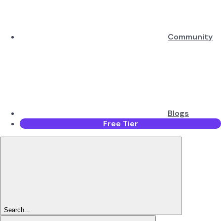
Community
Blogs
Free Tier
Search...