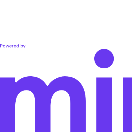
Powered by