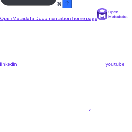
⌘
I
OpenMetadata Documentation
home page
linkedin
youtube
x