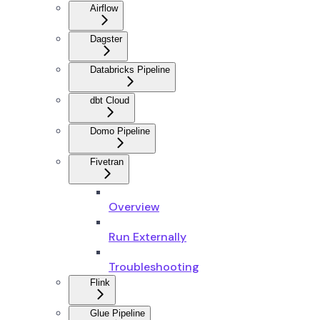
Airflow
Dagster
Databricks Pipeline
dbt Cloud
Domo Pipeline
Fivetran
Overview
Run Externally
Troubleshooting
Flink
Glue Pipeline