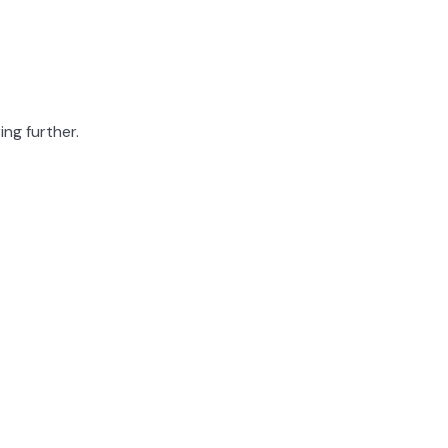
ing further.