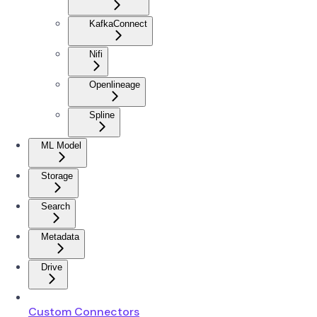
KafkaConnect
Nifi
Openlineage
Spline
ML Model
Storage
Search
Metadata
Drive
Custom Connectors