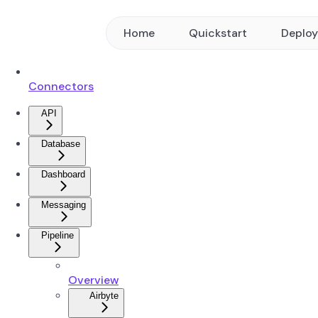
Home
Quickstart
Deplo
Connectors
API
Database
Dashboard
Messaging
Pipeline
Overview
Airbyte