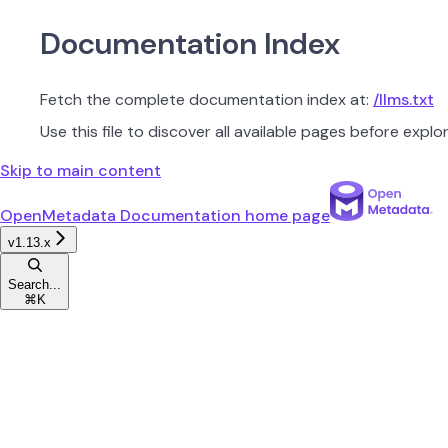
Documentation Index
Fetch the complete documentation index at:
/llms.txt
Use this file to discover all available pages before explor
Skip to main content
OpenMetadata Documentation
home page
v1.13.x
Search...
⌘
K