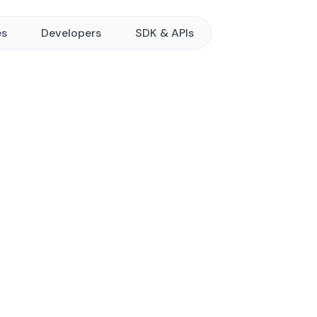
es
Developers
SDK & APIs