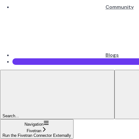
Community
Blogs
Search...
Navigation
Fivetran
Run the Fivetran Connector Externally