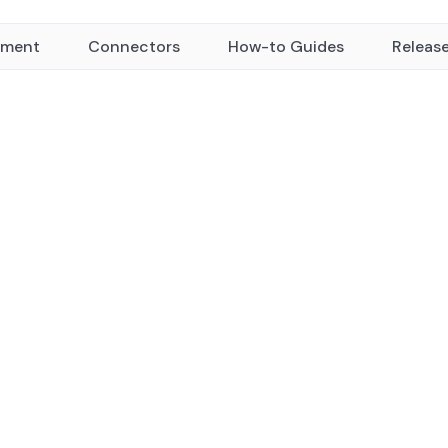
yment
Connectors
How-to Guides
Releas