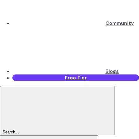
Community
Blogs
Free Tier
Search...