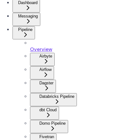
Dashboard
Messaging
Pipeline
Overview
Airbyte
Airflow
Dagster
Databricks Pipeline
dbt Cloud
Domo Pipeline
Fivetran