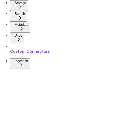
Storage
Search
Metadata
Drive
Custom Connectors
Ingestion