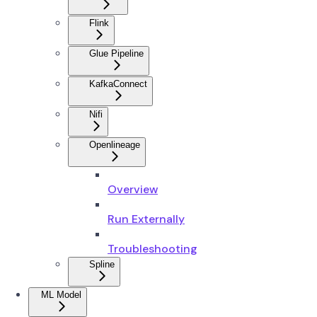
Flink
Glue Pipeline
KafkaConnect
Nifi
Openlineage
Overview
Run Externally
Troubleshooting
Spline
ML Model