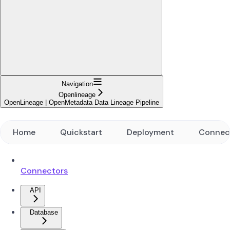
Navigation
Openlineage
OpenLineage | OpenMetadata Data Lineage Pipeline
Home
Quickstart
Deployment
Connec
Connectors
API
Database