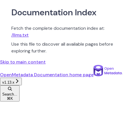
Documentation Index
Fetch the complete documentation index at:
/llms.txt
Use this file to discover all available pages before
exploring further.
Skip to main content
OpenMetadata Documentation
home page
v1.13.x
Search...
⌘
K