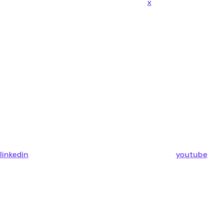
x
linkedin
youtube