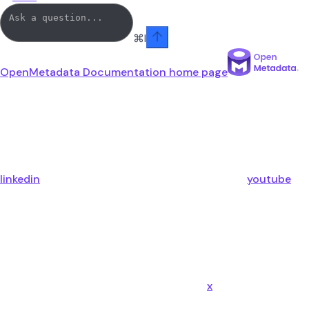
⌘
I
OpenMetadata Documentation
home page
linkedin
youtube
x