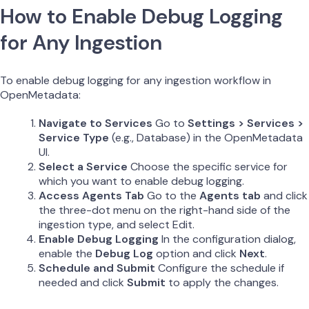
How to Enable Debug Logging
for Any Ingestion
To enable debug logging for any ingestion workflow in
OpenMetadata:
Navigate to Services
Go to
Settings > Services >
Service Type
(e.g., Database) in the OpenMetadata
UI.
Select a Service
Choose the specific service for
which you want to enable debug logging.
Access Agents Tab
Go to the
Agents tab
and click
the three-dot menu on the right-hand side of the
ingestion type, and select Edit.
Enable Debug Logging
In the configuration dialog,
enable the
Debug Log
option and click
Next
.
Schedule and Submit
Configure the schedule if
needed and click
Submit
to apply the changes.