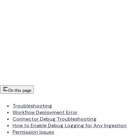
On this page
Troubleshooting
Workflow Deployment Error
Connector Debug Troubleshooting
How to Enable Debug Logging for Any Ingestion
Permission Issues