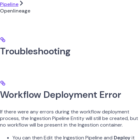
Pipeline
Openlineage
Troubleshooting
Workflow Deployment Error
If there were any errors during the workflow deployment
process, the Ingestion Pipeline Entity will still be created, but
no workflow will be present in the Ingestion container.
You can then Edit the Ingestion Pipeline and
Deploy
it