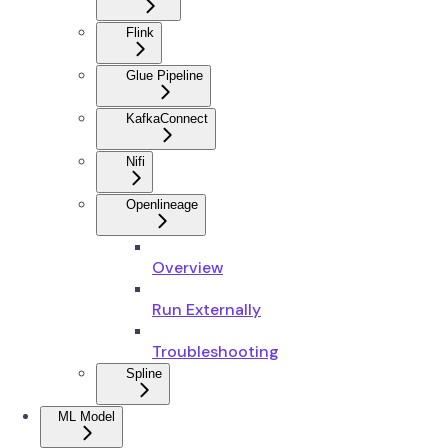
Flink
Glue Pipeline
KafkaConnect
Nifi
Openlineage
Overview
Run Externally
Troubleshooting
Spline
ML Model