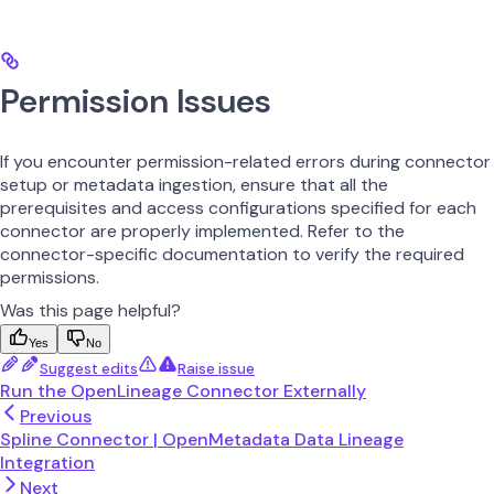
Permission Issues
If you encounter permission-related errors during connector
setup or metadata ingestion, ensure that all the
prerequisites and access configurations specified for each
connector are properly implemented. Refer to the
connector-specific documentation to verify the required
permissions.
Was this page helpful?
Yes
No
Suggest edits
Raise issue
Run the OpenLineage Connector Externally
Previous
Spline Connector | OpenMetadata Data Lineage
Integration
Next