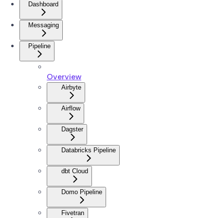
Dashboard
Messaging
Pipeline
Overview
Airbyte
Airflow
Dagster
Databricks Pipeline
dbt Cloud
Domo Pipeline
Fivetran