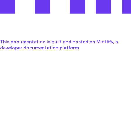
This documentation is built and hosted on Mintlify, a
developer documentation platform