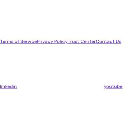
Terms of Service
Privacy Policy
Trust Center
Contact Us
linkedin
youtube