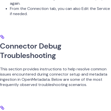
again.
From the Connection tab, you can also Edit the Service
if needed.
Connector Debug
Troubleshooting
This section provides instructions to help resolve common
issues encountered during connector setup and metadata
ingestion in OpenMetadata. Below are some of the most
frequently observed troubleshooting scenarios.