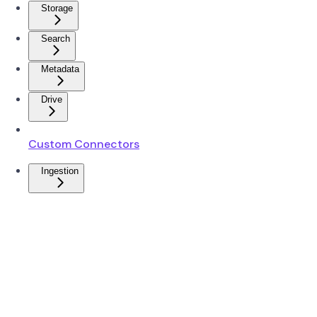
Storage
Search
Metadata
Drive
Custom Connectors
Ingestion