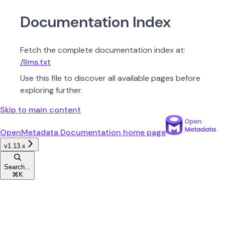
Documentation Index
Fetch the complete documentation index at:
/llms.txt
Use this file to discover all available pages before
exploring further.
Skip to main content
OpenMetadata Documentation
home page
v1.13.x
Search...
⌘
K