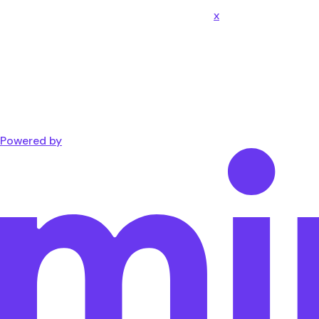
x
Powered by