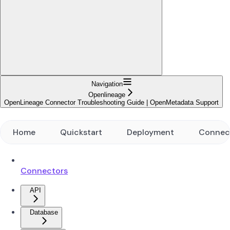
Navigation
Openlineage
OpenLineage Connector Troubleshooting Guide | OpenMetadata Support
Home
Quickstart
Deployment
Connec
Connectors
API
Database