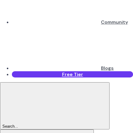
Community
Blogs
Free Tier
Search...