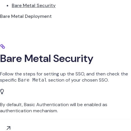
Bare Metal Security
Bare Metal Deployment
Bare Metal Security
Follow the steps for setting up the SSO, and then check the
specific
section of your chosen SSO.
Bare Metal
By default, Basic Authentication will be enabled as
authentication mechanism.