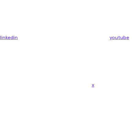
linkedin
youtube
x