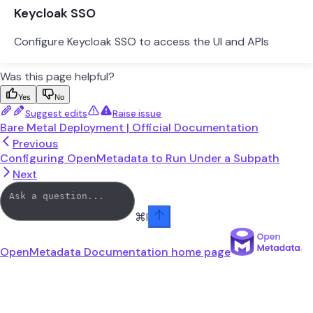
Keycloak SSO
Configure Keycloak SSO to access the UI and APIs
Was this page helpful?
Yes
No
Suggest edits
Raise issue
Bare Metal Deployment | Official Documentation
Previous
Configuring OpenMetadata to Run Under a Subpath
Next
⌘
I
OpenMetadata Documentation
home page