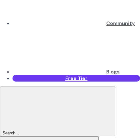
Community
Blogs
Free Tier
Search...