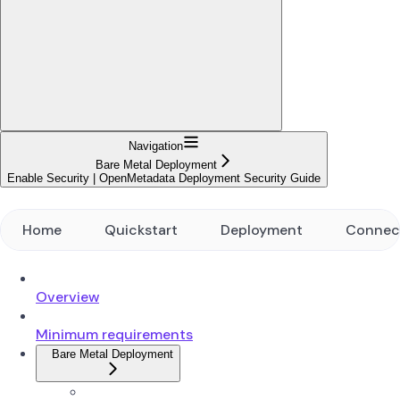
Navigation
Bare Metal Deployment
Enable Security | OpenMetadata Deployment Security Guide
Home
Quickstart
Deployment
Connec
Overview
Minimum requirements
Bare Metal Deployment