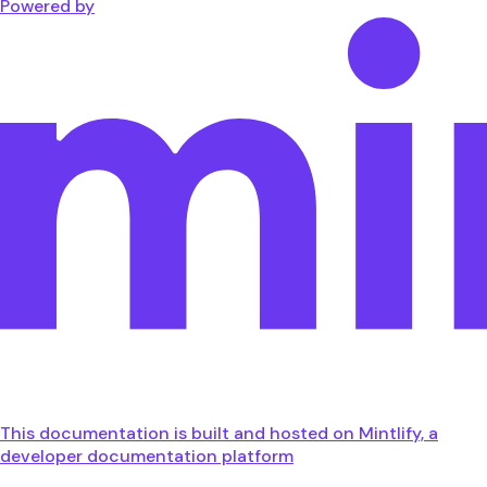
Powered by
This documentation is built and hosted on Mintlify, a
developer documentation platform