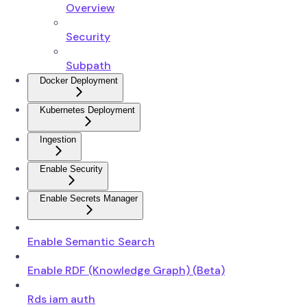
Overview
Security
Subpath
Docker Deployment
Kubernetes Deployment
Ingestion
Enable Security
Enable Secrets Manager
Enable Semantic Search
Enable RDF (Knowledge Graph) (Beta)
Rds iam auth