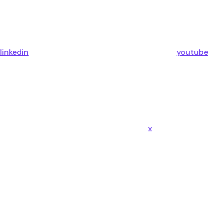
linkedin
youtube
x