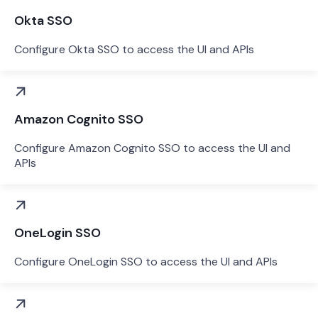
Okta SSO
Configure Okta SSO to access the UI and APIs
Amazon Cognito SSO
Configure Amazon Cognito SSO to access the UI and
APIs
OneLogin SSO
Configure OneLogin SSO to access the UI and APIs