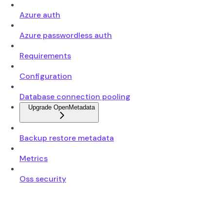
Azure auth
Azure passwordless auth
Requirements
Configuration
Database connection pooling
Upgrade OpenMetadata
Backup restore metadata
Metrics
Oss security