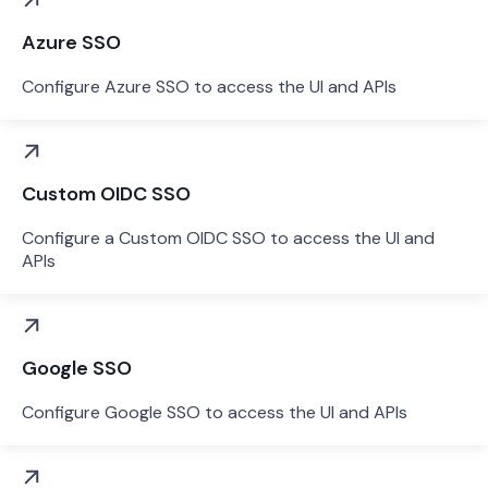
Azure SSO
Configure Azure SSO to access the UI and APIs
Custom OIDC SSO
Configure a Custom OIDC SSO to access the UI and
APIs
Google SSO
Configure Google SSO to access the UI and APIs