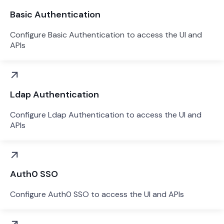
Basic Authentication
Configure Basic Authentication to access the UI and
APIs
Ldap Authentication
Configure Ldap Authentication to access the UI and
APIs
Auth0 SSO
Configure Auth0 SSO to access the UI and APIs