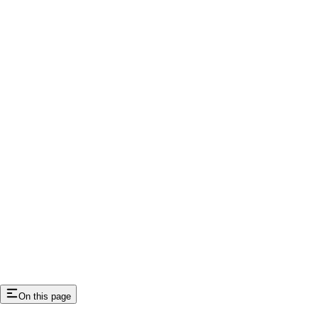
On this page