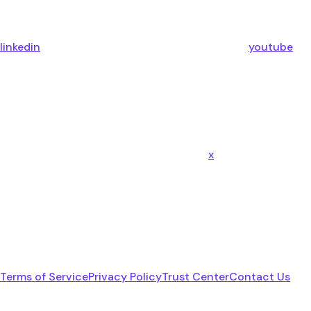
linkedin
youtube
x
Terms of Service
Privacy Policy
Trust Center
Contact Us