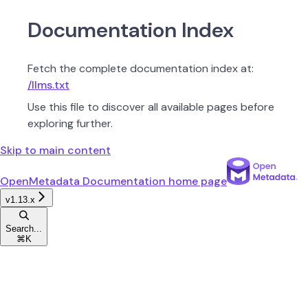
Documentation Index
Fetch the complete documentation index at:
/llms.txt
Use this file to discover all available pages before
exploring further.
Skip to main content
OpenMetadata Documentation
home page
v1.13.x
Search...
⌘
K