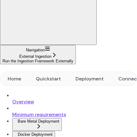
Navigation
External Ingestion
Run the Ingestion Framework Externally
Home
Quickstart
Deployment
Connec
Overview
Minimum requirements
Bare Metal Deployment
Docker Deployment