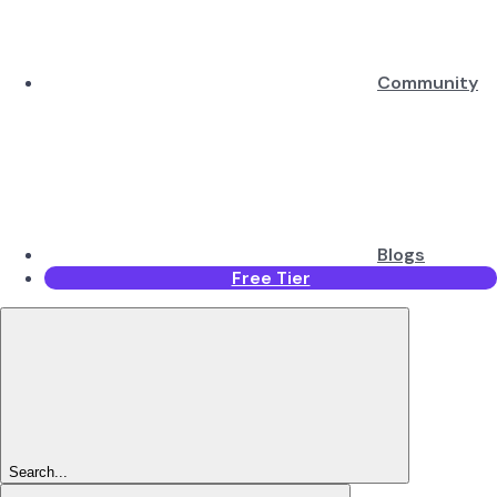
Community
Blogs
Free Tier
Search...