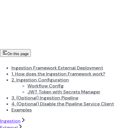
On this page
Ingestion Framework External Deployment
1. How does the Ingestion Framework work?
2. Ingestion Configuration
Workflow Config
JWT Token with Secrets Manager
3. (Optional) Ingestion Pipeline
4. (Optional) Disable the Pipeline Service Client
Examples
Ingestion
External