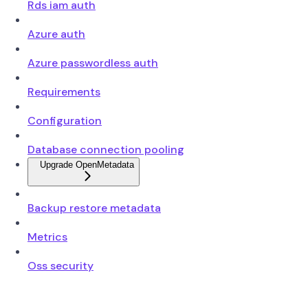
Rds iam auth
Azure auth
Azure passwordless auth
Requirements
Configuration
Database connection pooling
Upgrade OpenMetadata
Backup restore metadata
Metrics
Oss security