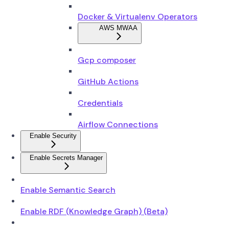
Docker & Virtualenv Operators
AWS MWAA
Gcp composer
GitHub Actions
Credentials
Airflow Connections
Enable Security
Enable Secrets Manager
Enable Semantic Search
Enable RDF (Knowledge Graph) (Beta)