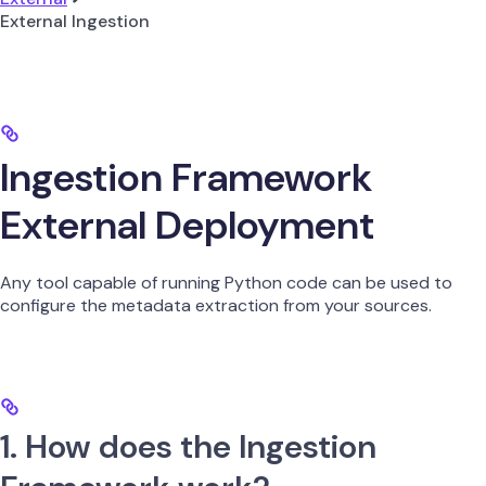
External Ingestion
Ingestion Framework
External Deployment
Any tool capable of running Python code can be used to
configure the metadata extraction from your sources.
1. How does the Ingestion