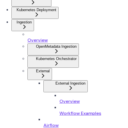
Kubernetes Deployment
Ingestion
Overview
OpenMetadata Ingestion
Kubernetes Orchestrator
External
External Ingestion
Overview
Workflow Examples
Airflow