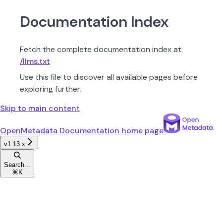
Documentation Index
Fetch the complete documentation index at:
/llms.txt
Use this file to discover all available pages before
exploring further.
Skip to main content
OpenMetadata Documentation
home page
v1.13.x
Search...
⌘
K