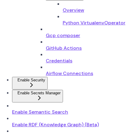
Overview
Python VirtualenvOperator
Gcp composer
GitHub Actions
Credentials
Airflow Connections
Enable Security
Enable Secrets Manager
Enable Semantic Search
Enable RDF (Knowledge Graph) (Beta)