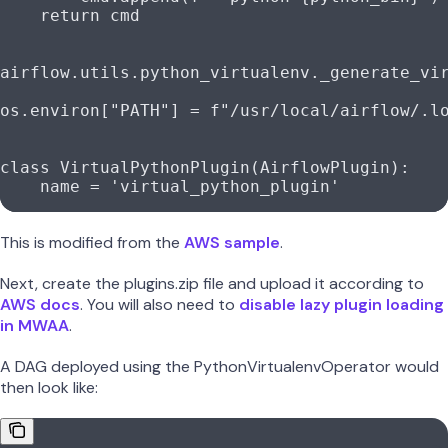
    return
 cmd
airflow.utils.python_virtualenv._generate_vi
os.environ[
"PATH"
] 
=
 f
"/usr/local/airflow/.l
class
 VirtualPythonPlugin
(
AirflowPlugin
):
    name 
=
 'virtual_python_plugin'
This is modified from the
AWS sample
.
Next, create the plugins.zip file and upload it according to
AWS docs
. You will also need to
disable lazy plugin loading
in MWAA
.
A DAG deployed using the PythonVirtualenvOperator would
then look like: