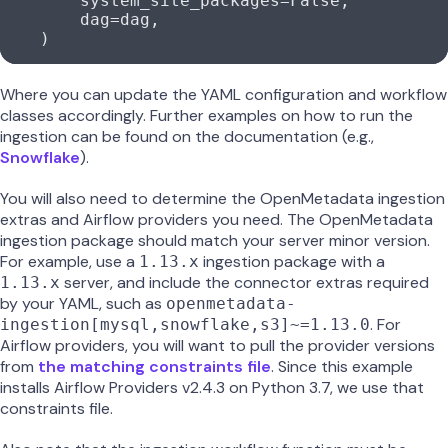
        system_site_packages
=
False
,
        dag
=
dag,
    )
Where you can update the YAML configuration and workflow
classes accordingly. Further examples on how to run the
ingestion can be found on the documentation (e.g.,
Snowflake
).
You will also need to determine the OpenMetadata ingestion
extras and Airflow providers you need. The OpenMetadata
ingestion package should match your server minor version.
For example, use a
ingestion package with a
1.13.x
server, and include the connector extras required
1.13.x
by your YAML, such as
openmetadata-
. For
ingestion[mysql,snowflake,s3]~=1.13.0
Airflow providers, you will want to pull the provider versions
from
the matching constraints file
. Since this example
installs Airflow Providers v2.4.3 on Python 3.7, we use that
constraints file.