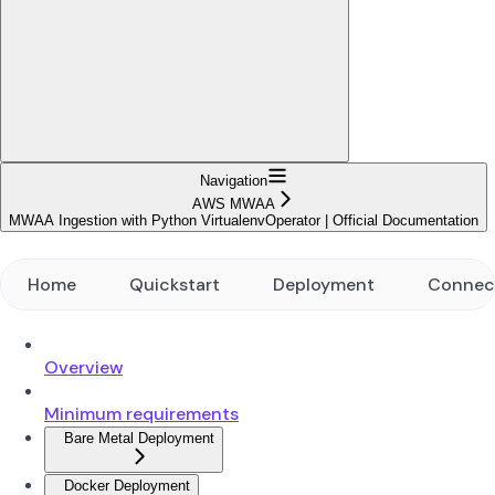
Navigation
AWS MWAA
MWAA Ingestion with Python VirtualenvOperator | Official Documentation
Home
Quickstart
Deployment
Connec
Overview
Minimum requirements
Bare Metal Deployment
Docker Deployment