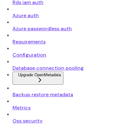
Rds iam auth
Azure auth
Azure passwordless auth
Requirements
Configuration
Database connection pooling
Upgrade OpenMetadata
Backup restore metadata
Metrics
Oss security