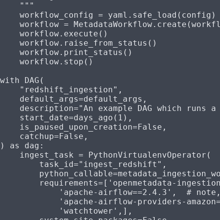
    """
    workflow_config 
=
 yaml.safe_load(config)
    workflow 
=
 MetadataWorkflow.create(workf
    workflow.execute()
    workflow.raise_from_status()
    workflow.print_status()
    workflow.stop()
with
 DAG(
    "redshift_ingestion"
,
    default_args
=
default_args,
    description
=
"An example DAG which runs a
    start_date
=
days_ago(
1
),
    is_paused_upon_creation
=
False
,
    catchup
=
False
,
) 
as
 dag:
    ingest_task 
=
 PythonVirtualenvOperator(
        task_id
=
"ingest_redshift"
,
        python_callable
=
metadata_ingestion_w
        requirements
=
[
'openmetadata-ingestio
            'apache-airflow==2.4.3'
,  
# note
            'apache-airflow-providers-amazon
            'watchtower'
,],