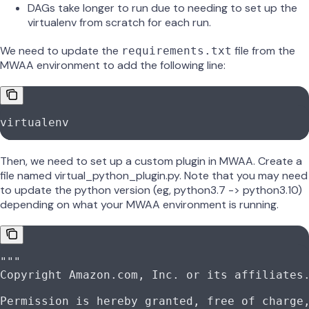
DAGs take longer to run due to needing to set up the
virtualenv from scratch for each run.
We need to update the
file from the
requirements.txt
MWAA environment to add the following line:
virtualenv
Then, we need to set up a custom plugin in MWAA. Create a
file named virtual_python_plugin.py. Note that you may need
to update the python version (eg, python3.7 -> python3.10)
depending on what your MWAA environment is running.
"""
Copyright Amazon.com, Inc. or its affiliates
Permission is hereby granted, free of charge