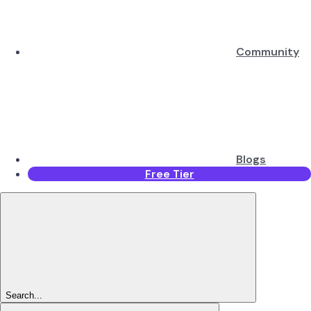
Community
Blogs
Free Tier
Search...