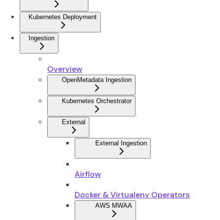
Kubernetes Deployment
Ingestion
Overview
OpenMetadata Ingestion
Kubernetes Orchestrator
External
External Ingestion
Airflow
Docker & Virtualenv Operators
AWS MWAA