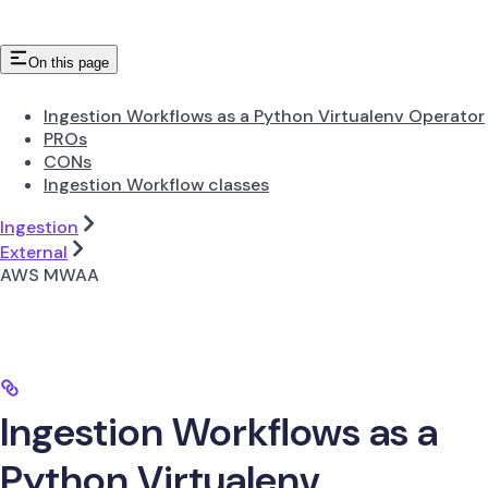
On this page
Ingestion Workflows as a Python Virtualenv Operator
PROs
CONs
Ingestion Workflow classes
Ingestion
External
AWS MWAA
Ingestion Workflows as a
Python Virtualenv