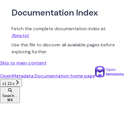
Documentation Index
Fetch the complete documentation index at:
/llms.txt
Use this file to discover all available pages before
exploring further.
Skip to main content
OpenMetadata Documentation
home page
v1.13.x
Search...
⌘
K