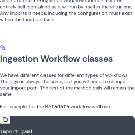
Also note that the ingestion workflow function must be
entirely self-contained as it will run by itself in the virtualenv.
Any imports it needs, including the configuration, must exist
within the function itself.
Ingestion Workflow classes
We have different classes for different types of workflows.
The logic is always the same, but you will need to change
your import path. The rest of the method calls will remain the
same.
For example, for the
workflow we’ll use:
Metadata
import
 yaml