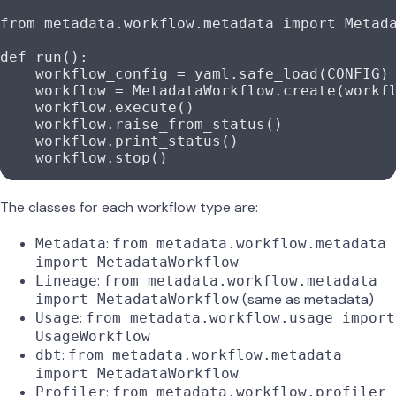
from
 metadata.workflow.metadata 
import
 Metad
def
 run
():
    workflow_config 
=
 yaml.safe_load(
CONFIG
)
    workflow 
=
 MetadataWorkflow.create(workf
    workflow.execute()
    workflow.raise_from_status()
    workflow.print_status()
    workflow.stop()
The classes for each workflow type are:
:
Metadata
from metadata.workflow.metadata
import MetadataWorkflow
:
Lineage
from metadata.workflow.metadata
(same as metadata)
import MetadataWorkflow
:
Usage
from metadata.workflow.usage import
UsageWorkflow
:
dbt
from metadata.workflow.metadata
import MetadataWorkflow
:
Profiler
from metadata.workflow.profiler