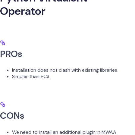
Operator
PROs
Installation does not clash with existing libraries
Simpler than ECS
CONs
We need to install an additional plugin in MWAA