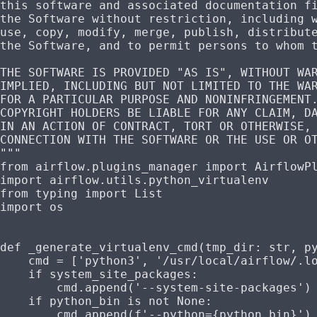
this software and associated documentation f
the Software without restriction, including 
use, copy, modify, merge, publish, distribut
the Software, and to permit persons to whom 
THE SOFTWARE IS PROVIDED "AS IS", WITHOUT WA
IMPLIED, INCLUDING BUT NOT LIMITED TO THE WA
FOR A PARTICULAR PURPOSE AND NONINFRINGEMENT
COPYRIGHT HOLDERS BE LIABLE FOR ANY CLAIM, D
IN AN ACTION OF CONTRACT, TORT OR OTHERWISE,
CONNECTION WITH THE SOFTWARE OR THE USE OR O
"""
from
 airflow.plugins_manager 
import
 AirflowP
import
 airflow.utils.python_virtualenv
from
 typing 
import
 List
import
 os
def
 _generate_virtualenv_cmd
(
tmp_dir
: 
str
, 
p
    cmd 
=
 [
'python3'
, 
'/usr/local/airflow/.l
    if
 system_site_packages:
        cmd.append(
'--system-site-packages'
)
    if
 python_bin 
is
 not
 None
:
        cmd.append(
f
'--python=
{
python_bin
}
'
)