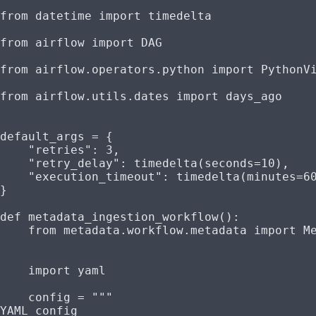
from
 datetime 
import
 timedelta
from
 airflow 
import
 DAG
from
 airflow.operators.python 
import
 PythonV
from
 airflow.utils.dates 
import
 days_ago
default_args 
=
 {
    "retries"
: 
3
,
    "retry_delay"
: timedelta(
seconds
=
10
),
    "execution_timeout"
: timedelta(
minutes
=
6
}
def
 metadata_ingestion_workflow
():
    from
 metadata.workflow.metadata 
import
 M
    import
 yaml
    config 
=
 """
YAML config