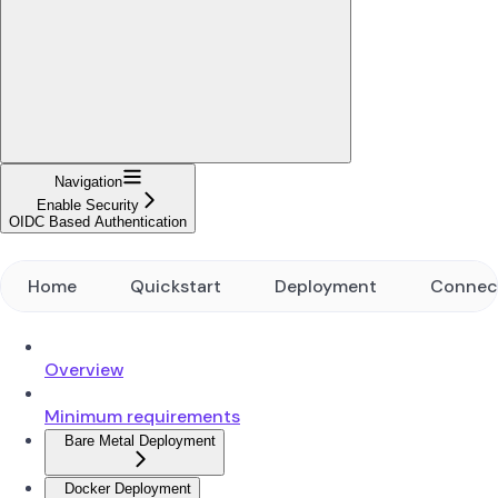
Navigation
Enable Security
OIDC Based Authentication
Home
Quickstart
Deployment
Connec
Overview
Minimum requirements
Bare Metal Deployment
Docker Deployment