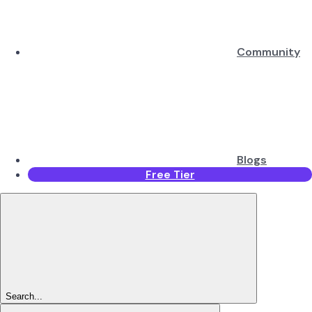
Community
Blogs
Free Tier
Search...