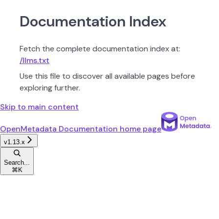
Documentation Index
Fetch the complete documentation index at:
/llms.txt
Use this file to discover all available pages before
exploring further.
Skip to main content
OpenMetadata Documentation
home page
v1.13.x
Search...
⌘
K