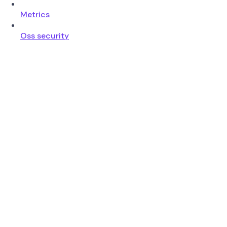
Metrics
Oss security