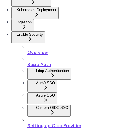
Kubernetes Deployment
Ingestion
Enable Security
Overview
Basic Auth
Ldap Authentication
Auth0 SSO
Azure SSO
Custom OIDC SSO
Setting up Oidc Provider