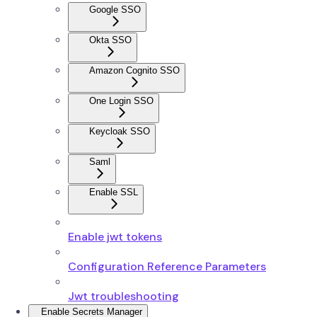
Google SSO
Okta SSO
Amazon Cognito SSO
One Login SSO
Keycloak SSO
Saml
Enable SSL
Enable jwt tokens
Configuration Reference Parameters
Jwt troubleshooting
Enable Secrets Manager