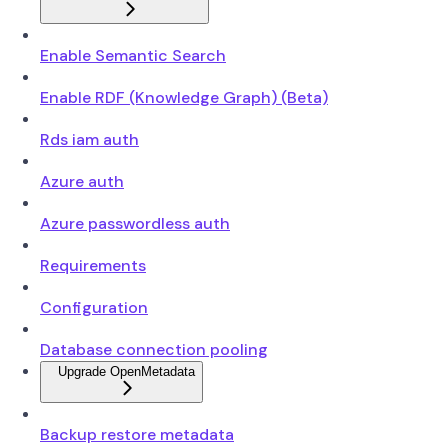
Enable Semantic Search
Enable RDF (Knowledge Graph) (Beta)
Rds iam auth
Azure auth
Azure passwordless auth
Requirements
Configuration
Database connection pooling
Upgrade OpenMetadata
Backup restore metadata