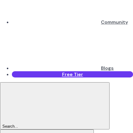
Community
Blogs
Free Tier
Search...