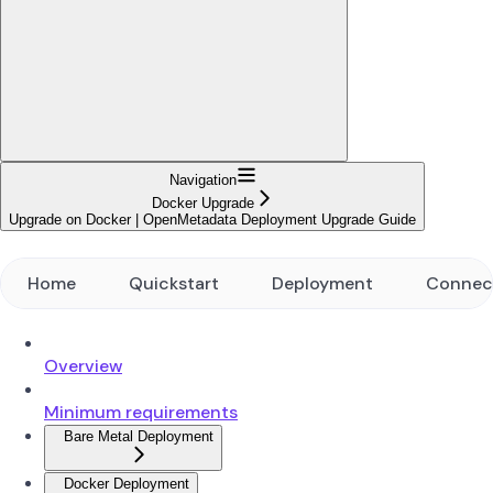
Navigation
Docker Upgrade
Upgrade on Docker | OpenMetadata Deployment Upgrade Guide
Home
Quickstart
Deployment
Connec
Overview
Minimum requirements
Bare Metal Deployment
Docker Deployment