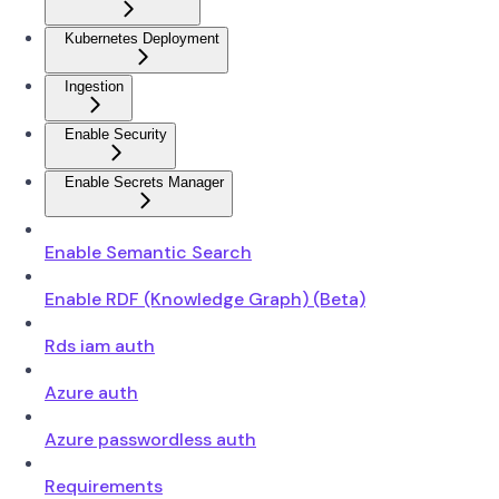
Kubernetes Deployment
Ingestion
Enable Security
Enable Secrets Manager
Enable Semantic Search
Enable RDF (Knowledge Graph) (Beta)
Rds iam auth
Azure auth
Azure passwordless auth
Requirements