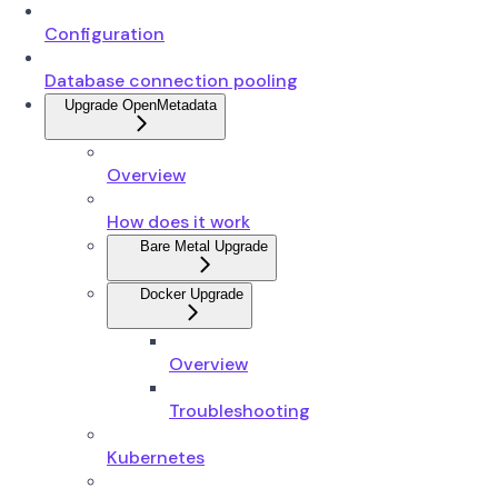
Configuration
Database connection pooling
Upgrade OpenMetadata
Overview
How does it work
Bare Metal Upgrade
Docker Upgrade
Overview
Troubleshooting
Kubernetes