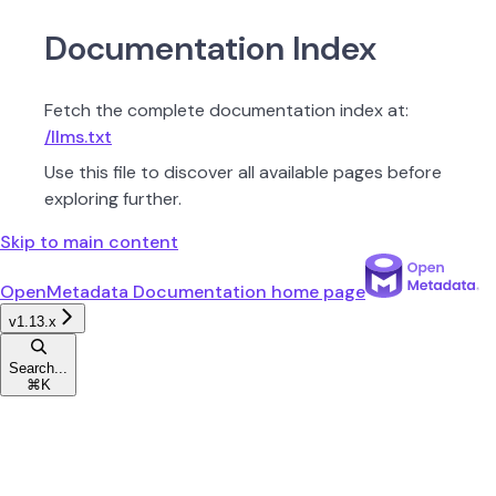
Documentation Index
Fetch the complete documentation index at:
/llms.txt
Use this file to discover all available pages before
exploring further.
Skip to main content
OpenMetadata Documentation
home page
v1.13.x
Search...
⌘
K