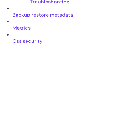
Troubleshooting
Backup restore metadata
Metrics
Oss security