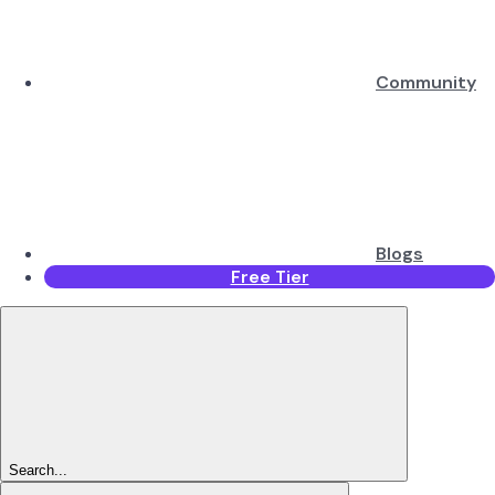
Community
Blogs
Free Tier
Search...