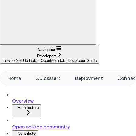
Navigation
Developers
How to Set Up Bots | OpenMetadata Developer Guide
Home
Quickstart
Deployment
Connec
Overview
Architecture
Open source community
Contribute