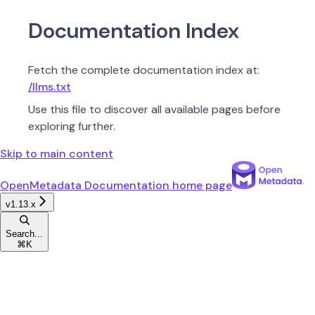
Documentation Index
Fetch the complete documentation index at:
/llms.txt
Use this file to discover all available pages before
exploring further.
Skip to main content
OpenMetadata Documentation
home page
v1.13.x
Search...
⌘
K