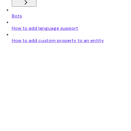
Bots
How to add language support
How to add custom property to an entity