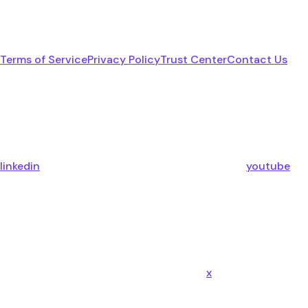
Terms of Service
Privacy Policy
Trust Center
Contact Us
linkedin
youtube
x