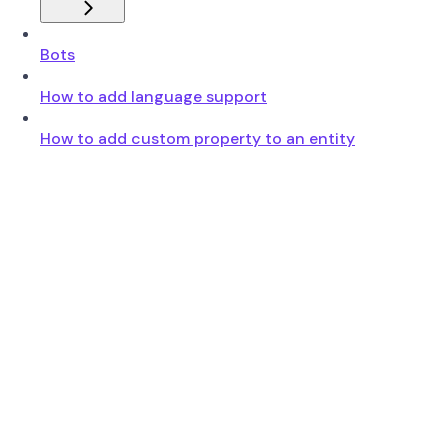
Bots
How to add language support
How to add custom property to an entity