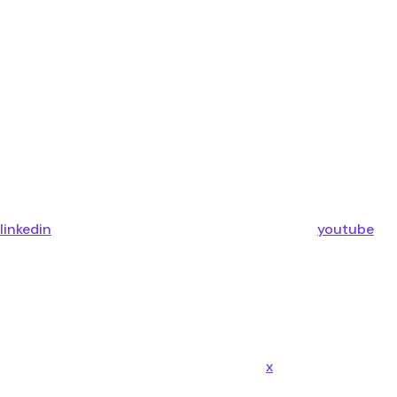
linkedin
youtube
x