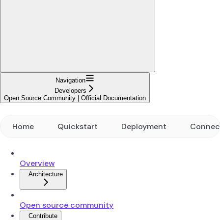
Navigation
Developers
Open Source Community | Official Documentation
Home
Quickstart
Deployment
Connec
Overview
Architecture
Open source community
Contribute