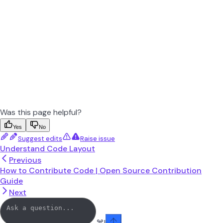
Was this page helpful?
Yes
No
Suggest edits
Raise issue
Understand Code Layout
Previous
How to Contribute Code | Open Source Contribution
Guide
Next
⌘
I