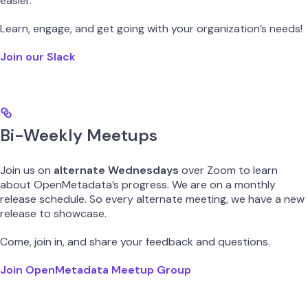
easier.
Learn, engage, and get going with your organization’s needs!
Join our Slack
Bi-Weekly Meetups
Join us on
alternate Wednesdays
over Zoom to learn
about OpenMetadata’s progress. We are on a monthly
release schedule. So every alternate meeting, we have a new
release to showcase.
Come, join in, and share your feedback and questions.
Join OpenMetadata Meetup Group