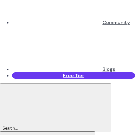
Community
Blogs
Free Tier
Search...