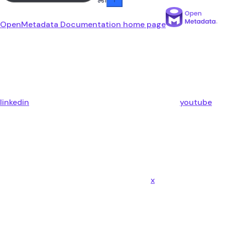
OpenMetadata Documentation
home page
linkedin
youtube
x