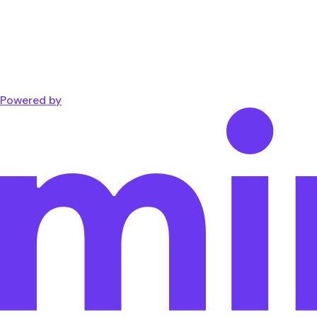
Powered by