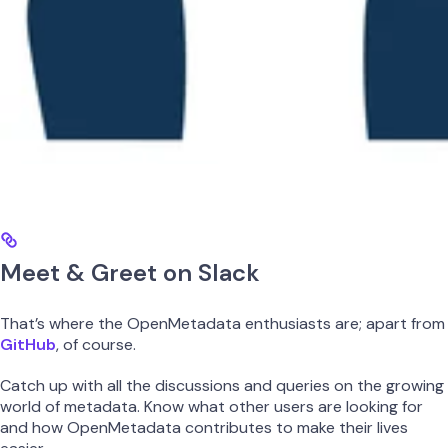
Meet & Greet on Slack
That’s where the OpenMetadata enthusiasts are; apart from
GitHub
, of course.
Catch up with all the discussions and queries on the growing
world of metadata. Know what other users are looking for
and how OpenMetadata contributes to make their lives