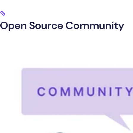
Open Source Community