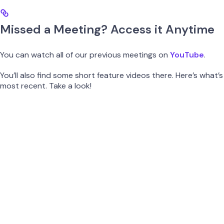
Missed a Meeting? Access it Anytime
You can watch all of our previous meetings on
YouTube
.
You’ll also find some short feature videos there. Here’s what’s
most recent. Take a look!