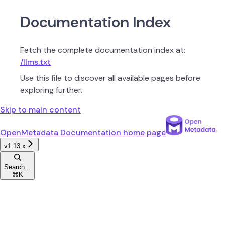
Documentation Index
Fetch the complete documentation index at:
/llms.txt
Use this file to discover all available pages before
exploring further.
Skip to main content
OpenMetadata Documentation
home page
v1.13.x
Search...
⌘
K