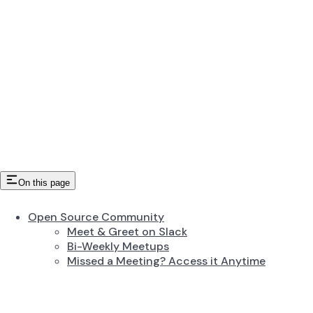
On this page
Open Source Community
Meet & Greet on Slack
Bi-Weekly Meetups
Missed a Meeting? Access it Anytime