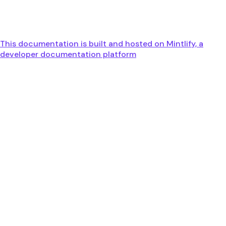
This documentation is built and hosted on Mintlify, a
developer documentation platform