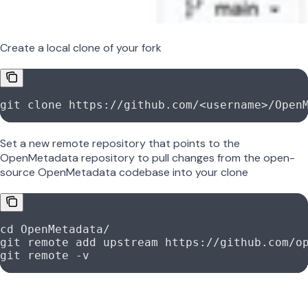
Create a local clone of your fork
git
 clone
 https://github.com/
<
usernam
e
>
/Open
Set a new remote repository that points to the
OpenMetadata repository to pull changes from the open-
source OpenMetadata codebase into your clone
cd
 OpenMetadata/
git
 remote
 add
 upstream
 https://github.com/o
git
 remote
 -v