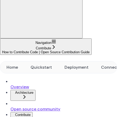
Navigation
Contribute
How to Contribute Code | Open Source Contribution Guide
Home
Quickstart
Deployment
Connec
Overview
Architecture
Open source community
Contribute