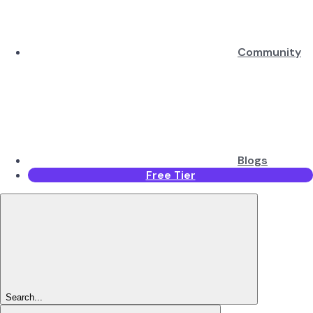
Community
Blogs
Free Tier
Search...