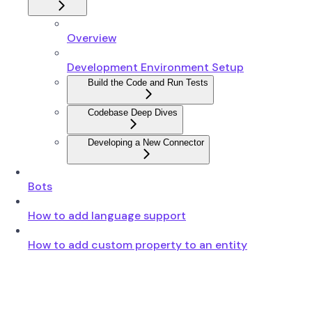
Overview
Development Environment Setup
Build the Code and Run Tests
Codebase Deep Dives
Developing a New Connector
Bots
How to add language support
How to add custom property to an entity