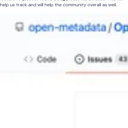
help us track and will help the community overall as well.