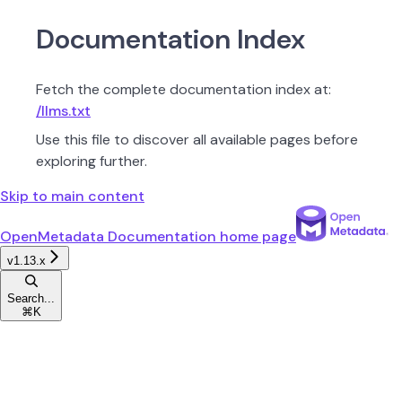
Documentation Index
Fetch the complete documentation index at:
/llms.txt
Use this file to discover all available pages before
exploring further.
Skip to main content
OpenMetadata Documentation
home page
v1.13.x
Search...
⌘
K