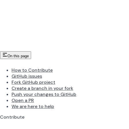
On this page
How to Contribute
GitHub issues
Fork GitHub project
Create a branch in your fork
Push your changes to GitHub
Open a PR
We are here to help
Contribute