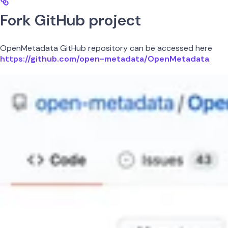
Fork GitHub project
OpenMetadata GitHub repository can be accessed here
https://github.com/open-metadata/OpenMetadata
.