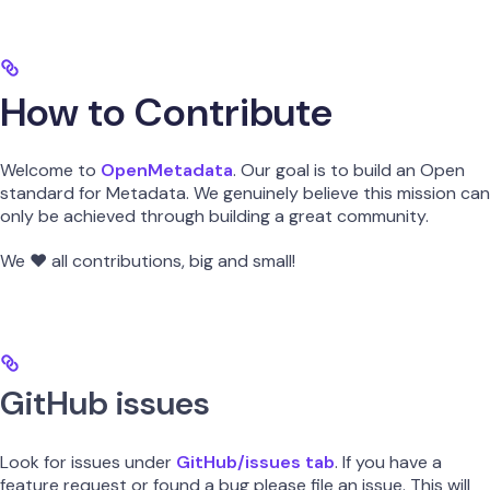
How to Contribute
Welcome to
OpenMetadata
. Our goal is to build an Open
standard for Metadata. We genuinely believe this mission can
only be achieved through building a great community.
We ❤️ all contributions, big and small!
GitHub issues
Look for issues under
GitHub/issues tab
. If you have a
feature request or found a bug please file an issue. This will