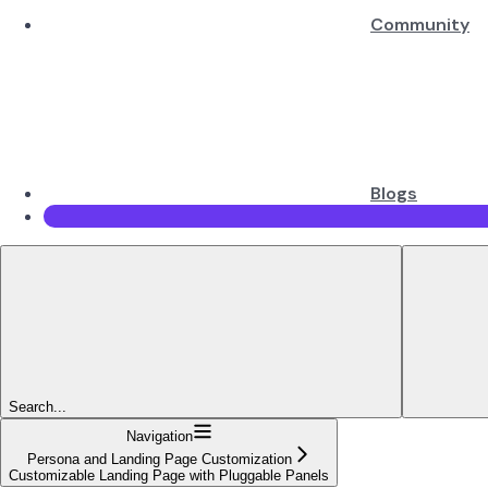
Community
Blogs
Search...
Navigation
Persona and Landing Page Customization
Customizable Landing Page with Pluggable Panels