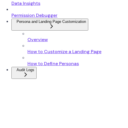
Data Insights
Permission Debugger
Persona and Landing Page Customization
Overview
How to Customize a Landing Page
How to Define Personas
Audit Logs