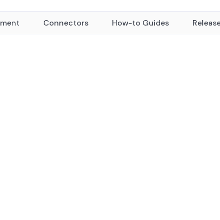
yment
Connectors
How-to Guides
Releas