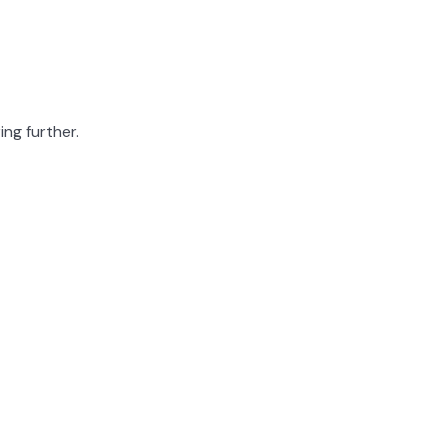
ing further.