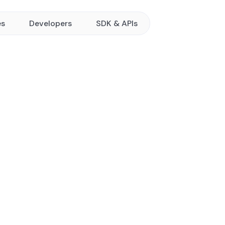
es
Developers
SDK & APIs