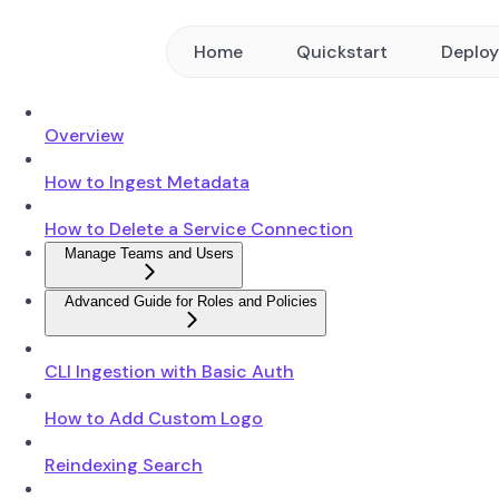
Home
Quickstart
Deplo
Overview
How to Ingest Metadata
How to Delete a Service Connection
Manage Teams and Users
Advanced Guide for Roles and Policies
CLI Ingestion with Basic Auth
How to Add Custom Logo
Reindexing Search