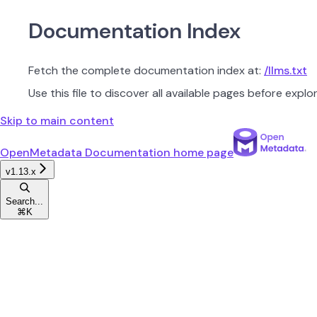
Documentation Index
Fetch the complete documentation index at:
/llms.txt
Use this file to discover all available pages before explor
Skip to main content
OpenMetadata Documentation
home page
v1.13.x
Search...
⌘
K